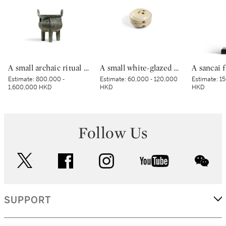
A small archaic ritual bronze food vessel, ding, Late Shang dynasty | 商末 青銅夔蟬紋小鼎
A small white-glazed brown-decorated 'butterfly' box and cover, Tang dynasty – Five Dynasties | 唐至五代 白釉褐斑蝴蝶紋小蓋盒
Estimate:
800,000 -
Estimate:
60,000 - 120,000
Estimate:
15
1,600,000 HKD
HKD
HKD
Follow Us
twitter
facebook
instagram
youtube
wec
SUPPORT