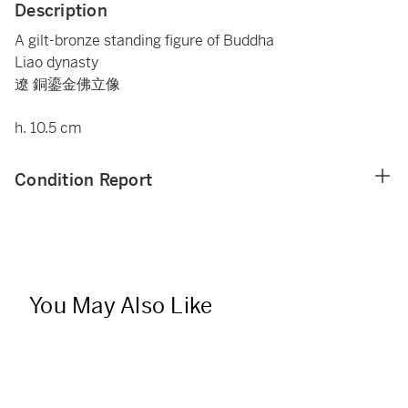
Description
A gilt-bronze standing figure of Buddha
Liao dynasty
遼 銅鎏金佛立像
h. 10.5 cm
Condition Report
You May Also Like