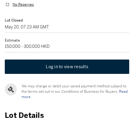
No Reserves
Lot Closed
May 20, 07:23 AM GMT
Estimate
150,000 - 300,000 HKD
Log in to view results
We may charge or debit your saved payment method subject to
the terms set out in our Conditions of Business for Buyers.
Read
more.
Lot Details