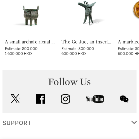
A small archaic ritual bronze food vessel, ding, Late Shang dynasty | 商末 青銅夔蟬紋小鼎
The Ge Jue, an inscribed archaic bronze ritual wine vessel, Late Shang dynasty | 商末 戈爵
Estimate:
800,000 -
Estimate:
300,000 -
Estimate:
30
1,600,000 HKD
600,000 HKD
600,000 H
Follow Us
twitter
facebook
instagram
youtube
wec
SUPPORT