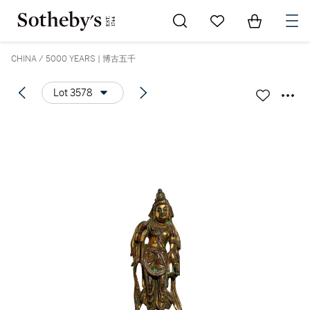
Go to My Favorites
Items in Sh
0
CHINA / 5000 YEARS | 博古五千
Lot 3578