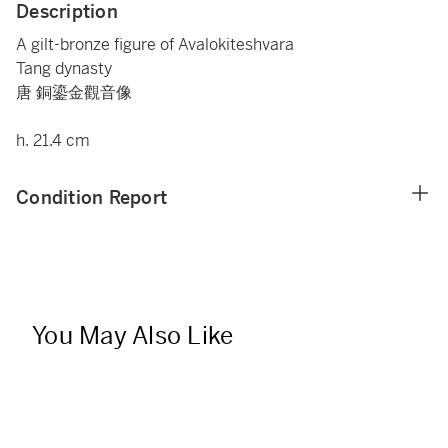
Description
A gilt-bronze figure of Avalokiteshvara
Tang dynasty
唐 銅鎏金觀音像
h. 21.4 cm
Condition Report
You May Also Like