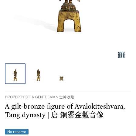
PROPERTY OF A GENTLEMAN 士紳收藏
A gilt-bronze figure of Avalokiteshvara,
Tang dynasty | 唐 銅鎏金觀音像
No reserve