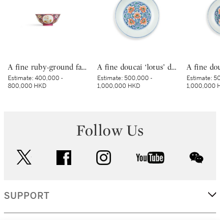
A fine ruby-ground famille-rose sgraffiato ‘medallion’ bowl, Seal mark and period of Qianlong | 清乾隆 胭脂紅地軋道洋彩開光五穀豐登膳盌 《大清乾隆年製》款
A fine doucai ‘lotus’ dish, Mark and period of Yongzheng | 清雍正 鬪彩纏枝番蓮紋盤 《大清雍正年製》款
Estimate:
400,000 -
Estimate:
500,000 -
Estimate:
50
800,000 HKD
1,000,000 HKD
1,000,000 
Follow Us
twitter
facebook
instagram
youtube
wec
SUPPORT