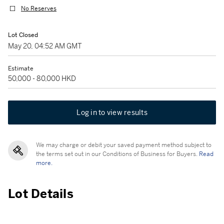
No Reserves
Lot Closed
May 20, 04:52 AM GMT
Estimate
50,000 - 80,000 HKD
Log in to view results
We may charge or debit your saved payment method subject to
the terms set out in our Conditions of Business for Buyers.
Read
more.
Lot Details