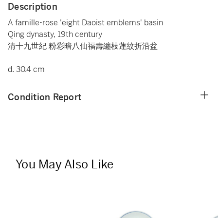
Description
A famille-rose 'eight Daoist emblems' basin
Qing dynasty, 19th century
清十九世紀 粉彩暗八仙福壽纏枝蓮紋折沿盆
d. 30.4 cm
Condition Report
You May Also Like