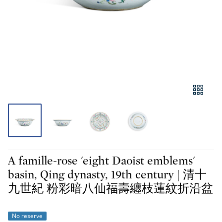
A famille-rose 'eight Daoist emblems'
basin, Qing dynasty, 19th century | 清十
九世紀 粉彩暗八仙福壽纏枝蓮紋折沿盆
No reserve