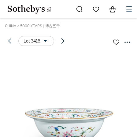
Go to My Favorites
Items in Sh
0
CHINA / 5000 YEARS | 博古五千
Lot 3416