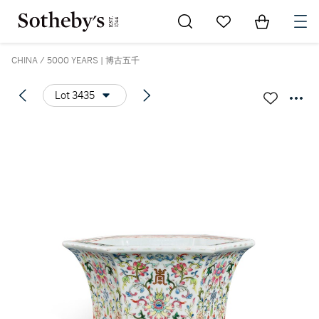
Go to My Favorites
Items in Sh
0
CHINA / 5000 YEARS | 博古五千
Lot 3435