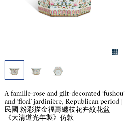
A famille-rose and gilt-decorated 'fushou'
and 'floal' jardinière, Republican period |
民國 粉彩描金福壽纏枝花卉紋花盆
《大清道光年製》仿款