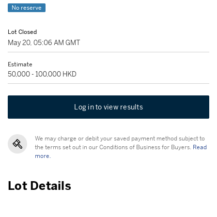
No reserve
Lot Closed
May 20, 05:06 AM GMT
Estimate
50,000 - 100,000 HKD
Log in to view results
We may charge or debit your saved payment method subject to
the terms set out in our Conditions of Business for Buyers.
Read
more.
Lot Details