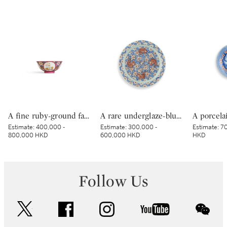
A fine ruby-ground famille-rose sgraffiato ‘medallion’ bowl, Seal mark and period of Qianlong | 清乾隆 胭脂紅地軋道洋彩開光五穀豐登膳盌 《大清乾隆年製》款
A rare underglaze-blue and copper-red-decorated 'carp’ charger, Mark and period of Kangxi | 清康熙 青花釉裏紅魚紋折沿大盤 《大清康熙年製》款
Estimate:
400,000 -
Estimate:
300,000 -
Estimate:
70
800,000 HKD
600,000 HKD
HKD
Follow Us
twitter
facebook
instagram
youtube
wec