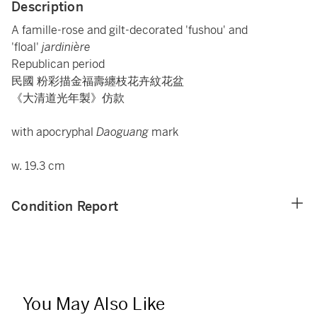
Description
A famille-rose and gilt-decorated 'fushou' and
'floal'
jardinière
Republican period
民國 粉彩描金福壽纏枝花卉紋花盆
《大清道光年製》仿款
with apocryphal
Daoguang
mark
w. 19.3 cm
Condition Report
You May Also Like