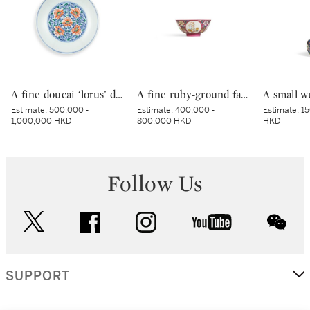
A fine doucai ‘lotus’ dish, Mark and period of Yongzheng | 清雍正 鬪彩纏枝番蓮紋盤 《大清雍正年製》款
A fine ruby-ground famille-rose sgraffiato ‘medallion’ bowl, Seal mark and period of Qianlong | 清乾隆 胭脂紅地軋道洋彩開光五穀豐登膳盌 《大清乾隆年製》款
Estimate:
500,000 -
Estimate:
400,000 -
Estimate:
15
1,000,000 HKD
800,000 HKD
HKD
Follow Us
twitter
facebook
instagram
youtube
wec
SUPPORT