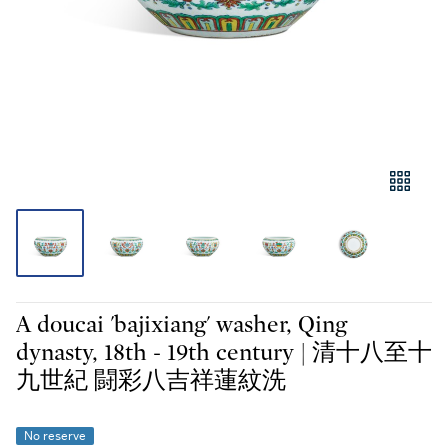
A doucai 'bajixiang' washer, Qing
dynasty, 18th - 19th century | 清十八至十
九世紀 闘彩八吉祥蓮紋洗
No reserve