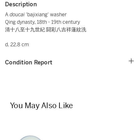
Description
A
doucai
'bajixiang' washer
Qing dynasty, 18th - 19th century
清十八至十九世紀 闘彩八吉祥蓮紋洗
d. 22.8 cm
Condition Report
You May Also Like