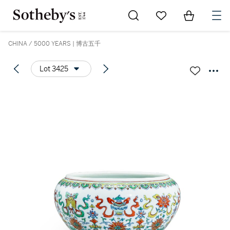
Go to My Favorites
Items in Sh
0
CHINA / 5000 YEARS | 博古五千
Lot 3425