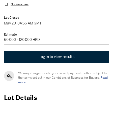
No Reserves
Lot Closed
May 20, 04:56 AM GMT
Estimate
60,000 - 120,000 HKD
Log in to view results
We may charge or debit your saved payment method subject to
the terms set out in our Conditions of Business for Buyers.
Read
more.
Lot Details