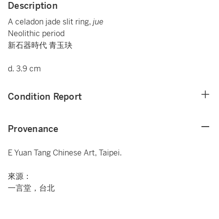
Description
A celadon jade slit ring,
jue
Neolithic period
新石器時代 青玉玦
d. 3.9 cm
Condition Report
Provenance
E Yuan Tang Chinese Art, Taipei.
來源：
一言堂，台北