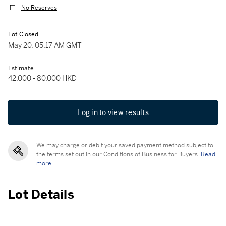
No Reserves
Lot Closed
May 20, 05:17 AM GMT
Estimate
42,000 - 80,000 HKD
Log in to view results
We may charge or debit your saved payment method subject to
the terms set out in our Conditions of Business for Buyers.
Read
more.
Lot Details