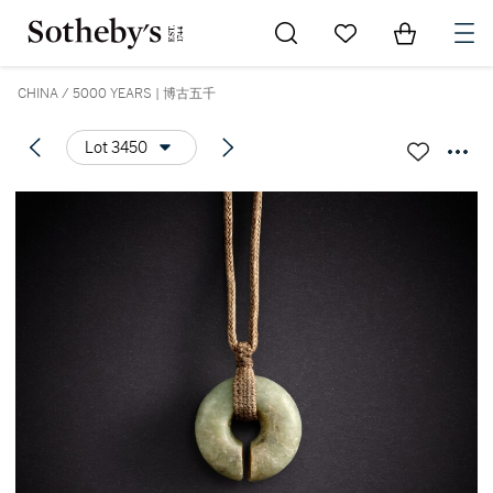
Go to My Favorites
Items in Sh
0
CHINA / 5000 YEARS | 博古五千
Lot 3450