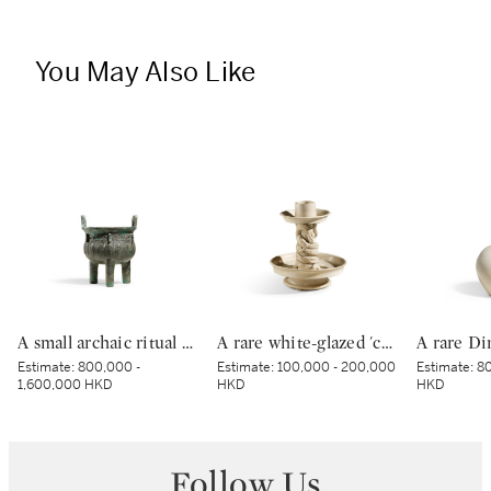
You May Also Like
A small archaic ritual bronze food vessel, ding, Late Shang dynasty | 商末 青銅夔蟬紋小鼎
A rare white-glazed 'chilong' candle holder, Early Tang dynasty | 唐初 白釉塑貼蟠螭紋燭台
Estimate:
800,000 -
Estimate:
100,000 - 200,000
Estimate:
80
1,600,000 HKD
HKD
HKD
Follow Us