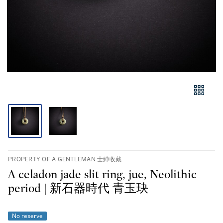
PROPERTY OF A GENTLEMAN 士紳收藏
A celadon jade slit ring, jue, Neolithic
period | 新石器時代 青玉玦
No reserve