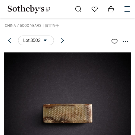
Go to My Favorites
Items in Sh
0
CHINA / 5000 YEARS | 博古五千
Lot 3502