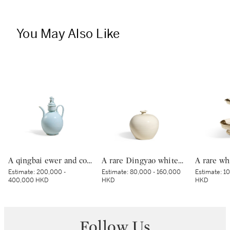
You May Also Like
A qingbai ewer and cover, Northern Song dynasty | 北宋 青白釉獅子鈕蓋執壺
A rare Dingyao white-glazed 'tulu' jar, Northern Song dynasty | 北宋 定窰白釉吐魯瓶
Estimate:
200,000 -
Estimate:
80,000 - 160,000
Estimate:
10
400,000 HKD
HKD
HKD
Follow Us