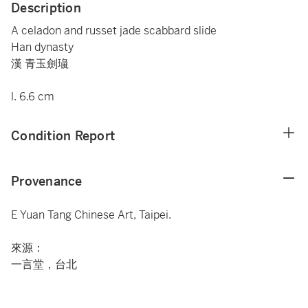
Description
A celadon and russet jade scabbard slide
Han dynasty
漢 青玉劍璏
l. 6.6 cm
Condition Report
Provenance
E Yuan Tang Chinese Art, Taipei.
來源：
一言堂，台北