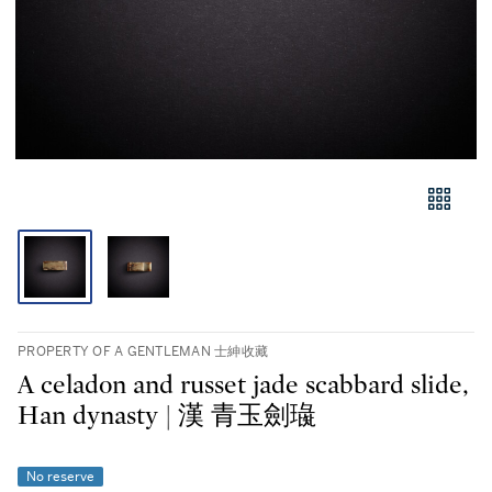
PROPERTY OF A GENTLEMAN 士紳收藏
A celadon and russet jade scabbard slide,
Han dynasty | 漢 青玉劍璏
No reserve