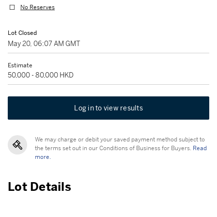
No Reserves
Lot Closed
May 20, 06:07 AM GMT
Estimate
50,000 - 80,000 HKD
Log in to view results
We may charge or debit your saved payment method subject to
the terms set out in our Conditions of Business for Buyers.
Read
more.
Lot Details