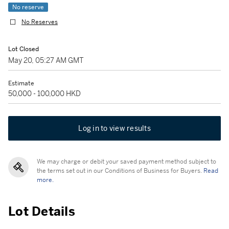
No reserve
No Reserves
Lot Closed
May 20, 05:27 AM GMT
Estimate
50,000 - 100,000 HKD
Log in to view results
We may charge or debit your saved payment method subject to
the terms set out in our Conditions of Business for Buyers.
Read
more.
Lot Details