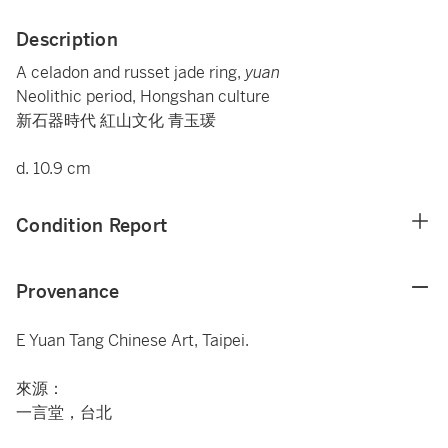
Description
A celadon and russet jade ring,
yuan
Neolithic period, Hongshan culture
新石器時代 紅山文化 青玉瑗
d. 10.9 cm
Condition Report
Provenance
E Yuan Tang Chinese Art, Taipei.
來源：
一言堂，台北