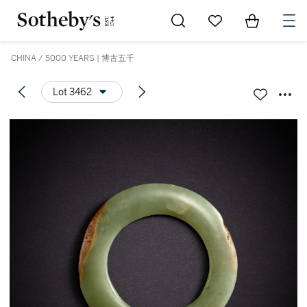
Go to My Favorites
Items in Sh
0
CHINA / 5000 YEARS | 博古五千
Lot 3462