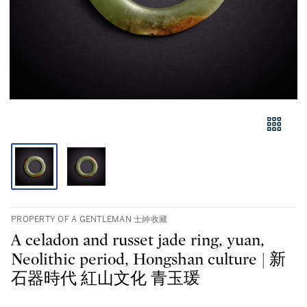
PROPERTY OF A GENTLEMAN 士紳收藏
A celadon and russet jade ring, yuan,
Neolithic period, Hongshan culture | 新
石器時代 紅山文化 青玉瑗