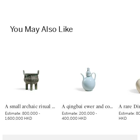
You May Also Like
A small archaic ritual bronze food vessel, ding, Late Shang dynasty | 商末 青銅夔蟬紋小鼎
A qingbai ewer and cover, Northern Song dynasty | 北宋 青白釉獅子鈕蓋執壺
Estimate:
800,000 -
Estimate:
200,000 -
Estimate:
80
1,600,000 HKD
400,000 HKD
HKD