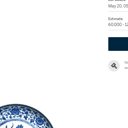
May 20, 0
Estimate
60,000 - 
We
se