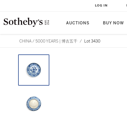
LOG IN
AUCTIONS
BUY NOW
CHINA / 5000 YEARS | 博古五千
/
Lot 3430