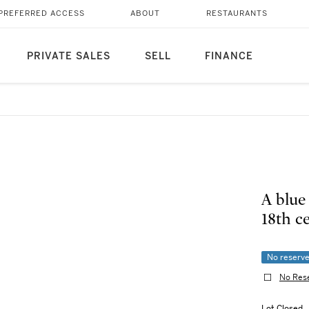
PREFERRED ACCESS
ABOUT
RESTAURANTS
PRIVATE SALES
SELL
FINANCE
A blue
18th
No reserv
No Res
Lot Closed