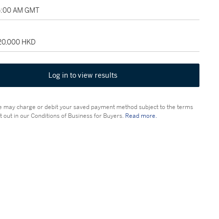
5:00 AM GMT
120,000 HKD
Log in to view results
 may charge or debit your saved payment method subject to the terms
t out in our Conditions of Business for Buyers.
Read more.