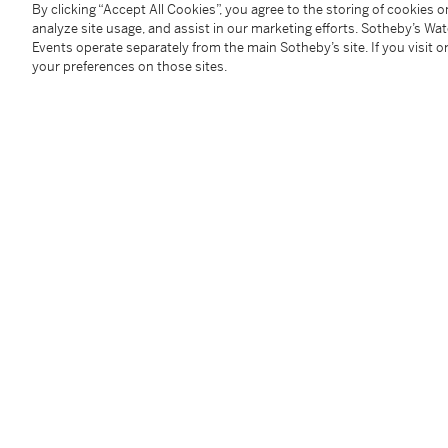
By clicking “Accept All Cookies”, you agree to the storing of cookies 
You May Also Like
analyze site usage, and assist in our marketing efforts. Sotheby’s Wa
Events operate separately from the main Sotheby’s site. If you visit or
your preferences on those sites.
A fine ruby-ground famille-rose sgraffiato ‘medallion’ bowl, Seal mark and period of Qianlong | 清乾隆 胭脂紅地軋道洋彩開光五穀豐登膳盌 《大清乾隆年製》款