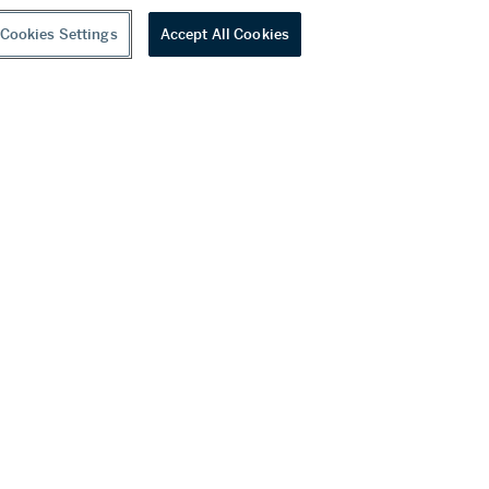
Cookies Settings
Accept All Cookies
A fine doucai ‘lotus’ dish, Mark and period of Yongzheng | 清雍正 鬪彩纏枝番蓮紋盤 《大清雍正年製》款