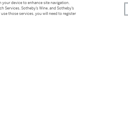
on your device to enhance site navigation,
tch Services, Sotheby’s Wine, and Sotheby’s
 use those services, you will need to register
A fine doucai ‘lotus’ dish, Mark and period of Yongzheng | 清雍正 鬪彩纏枝番蓮紋盤 《大清雍正年製》款