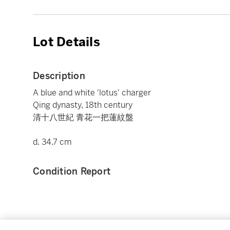
Lot Details
Description
A blue and white 'lotus' charger
Qing dynasty, 18th century
清十八世紀 青花一把蓮紋盤
d. 34.7 cm
Condition Report