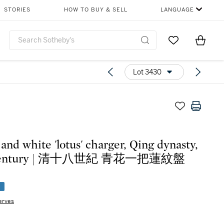
STORIES
HOW TO BUY & SELL
LANGUAGE
Go to My Favor
Items i
0
Lot 3430
 and white 'lotus' charger, Qing dynasty,
 century | 清十八世紀 青花一把蓮紋盤
e
erves