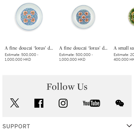
A fine doucai ‘lotus’ dish, Mark and period of Yongzheng | 清雍正 鬪彩纏枝番蓮紋盤 《大清雍正年製》款
A fine doucai ‘lotus’ dish, Mark and period of Yongzheng | 清雍正 鬪彩纏枝番蓮紋盤 《大清雍正年製》款
Estimate:
500,000 -
Estimate:
500,000 -
Estimate:
20
1,000,000 HKD
1,000,000 HKD
400,000 H
Follow Us
twitter
facebook
instagram
youtube
wec
SUPPORT