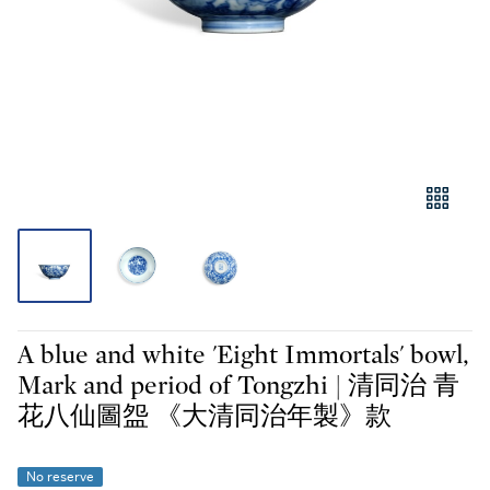
A blue and white 'Eight Immortals' bowl,
Mark and period of Tongzhi | 清同治 青
花八仙圖盌 《大清同治年製》款
No reserve