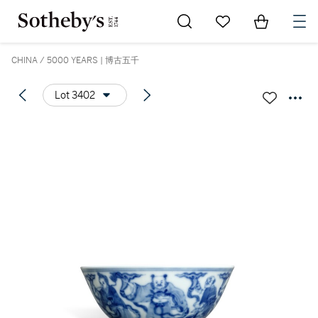
Go to My Favorites
Items in Sh
0
CHINA / 5000 YEARS | 博古五千
Lot 3402