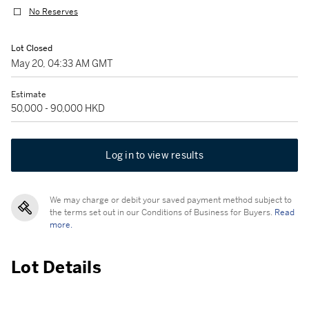
No Reserves
Lot Closed
May 20, 04:33 AM GMT
Estimate
50,000 - 90,000 HKD
Log in to view results
We may charge or debit your saved payment method subject to
the terms set out in our Conditions of Business for Buyers.
Read
more.
Lot Details