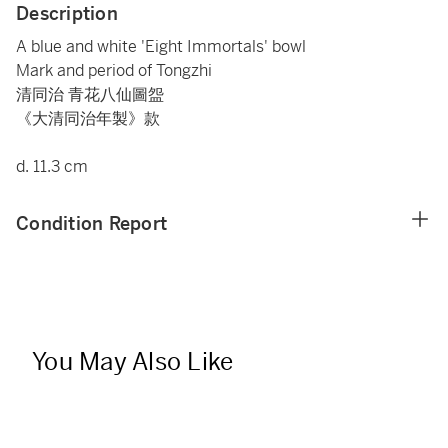
Description
A blue and white 'Eight Immortals' bowl
Mark and period of Tongzhi
清同治 青花八仙圖盌
《大清同治年製》款
d. 11.3 cm
Condition Report
You May Also Like