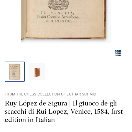
FROM THE CHESS COLLECTION OF LOTHAR SCHMID
Ruy López de Sigura | Il giuoco de gli
scacchi di Rui Lopez, Venice, 1584, first
edition in Italian