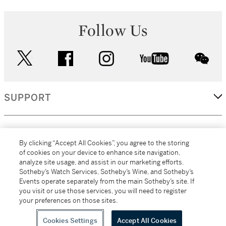
Follow Us
twitter
facebook
instagram
youtube
wec
SUPPORT
CORPORATE
By clicking “Accept All Cookies”, you agree to the storing
of cookies on your device to enhance site navigation,
analyze site usage, and assist in our marketing efforts.
MORE...
Sotheby’s Watch Services, Sotheby’s Wine, and Sotheby’s
Events operate separately from the main Sotheby’s site. If
you visit or use those services, you will need to register
your preferences on those sites.
(C) 2026
All alcoholic beverage sales in New York are made solely by
Sotheby's
Sotheby's Wine (NEW L1046028)
Cookies Settings
Accept All Cookies