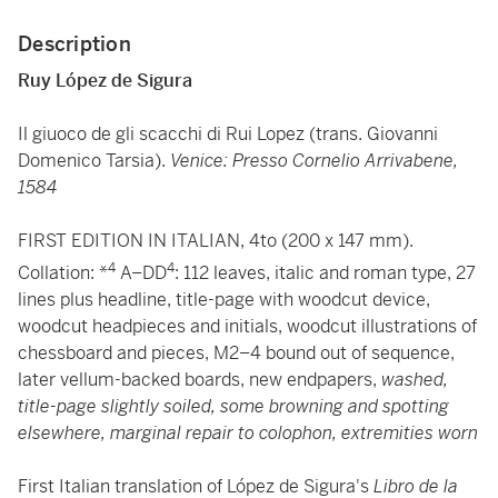
Description
Ruy López de Sigura
Il giuoco de gli scacchi di Rui Lopez (trans. Giovanni
Domenico Tarsia).
Venice: Presso Cornelio Arrivabene,
1584
FIRST EDITION IN ITALIAN, 4to (200 x 147 mm).
4
4
Collation: *
A–DD
: 112 leaves, italic and roman type, 27
lines plus headline, title-page with woodcut device,
woodcut headpieces and initials, woodcut illustrations of
chessboard and pieces, M2–4 bound out of sequence,
later vellum-backed boards,
new endpapers,
washed,
title-page slightly soiled, some browning and spotting
elsewhere, marginal repair to colophon, extremities worn
First Italian translation of López de Sigura's
Libro de la