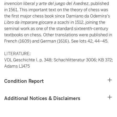
invencion liberal y arte del juego del Axedrez
, published
in 1561. This important text on the theory of chess was
the first major chess book since Damiano da Odemira's
Libro da imparare
giocare a scachi
in 1512, joining the
seminal work as one of the standard sixteenth-century
textbooks on chess. Other translations were published in
French (1609) and German (1616). See lots 42, 44–45.
LITERATURE:
VDL Geschichte I, p. 348; Schachlitteratur 3006; KB 372;
Adams L1475
Condition Report
Additional Notices & Disclaimers