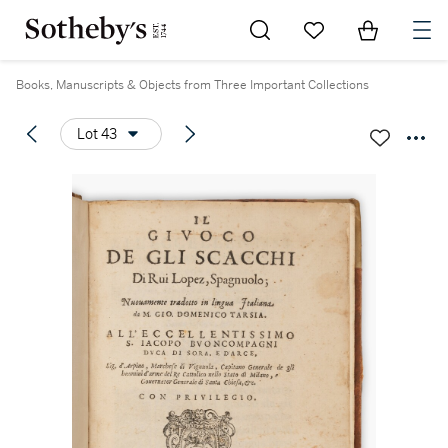
Go to My Favorites
Items in Sh
0
Books, Manuscripts & Objects from Three Important Collections
Lot 43