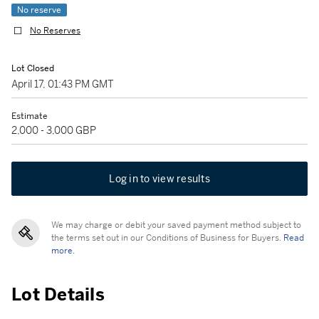
No reserve
No Reserves
Lot Closed
April 17, 01:43 PM GMT
Estimate
2,000 - 3,000 GBP
Log in to view results
We may charge or debit your saved payment method subject to
the terms set out in our Conditions of Business for Buyers.
Read
more.
Lot Details