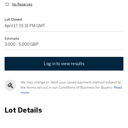
No Reserves
Lot Closed
April 17, 01:31 PM GMT
Estimate
3,000 - 5,000 GBP
Log in to view results
We may charge or debit your saved payment method subject to
the terms set out in our Conditions of Business for Buyers.
Read
more.
Lot Details