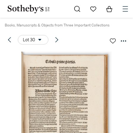
Go to My Favorites
Items in Sh
0
Books, Manuscripts & Objects from Three Important Collections
Lot 30