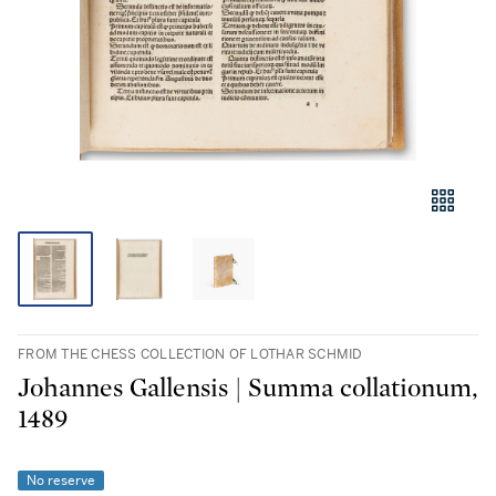
FROM THE CHESS COLLECTION OF LOTHAR SCHMID
Johannes Gallensis | Summa collationum,
1489
No reserve