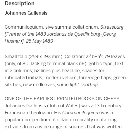
Description
Johannes Gallensis
Communiloquium, sive summa collationum.
Strassburg:
[Printer of the 1483 Jordanus de Quedlinburg (Georg
Husner)], 25 May 1489
8
6
Small folio (259 x 193 mm). Collation: a
b–n
: 79 leaves
(only, of 80: lacking terminal blank n6), gothic type, text
in 2 columns, 52 lines plus headline, spaces for
rubricated initials, modern vellum, fore-edge flaps, green
silk ties, new endleaves,
some light spotting
ONE OF THE EARLIEST PRINTED BOOKS ON CHESS.
Johannes Gallensis (John of Wales) was a 13th century
Franciscan theologian. His
Communiloquium
was a
popular compendium of didactic morality containing
extracts from a wide range of sources that was written