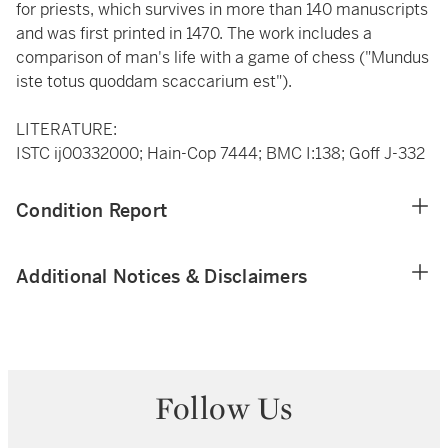
for priests, which survives in more than 140 manuscripts
and was first printed in 1470. The work includes a
comparison of man's life with a game of chess ("Mundus
iste totus quoddam scaccarium est").
LITERATURE:
ISTC ij00332000; Hain-Cop 7444; BMC I:138; Goff J-332
Condition Report
Additional Notices & Disclaimers
Follow Us