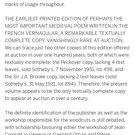
marks of usage throughout.
THE EARLIEST PRINTED EDITION OF PERHAPS THE
MOST IMPORTANT MEDIEVAL POEM WRITTEN IN THE
FRENCH VERNACULAR, A REMARKABLE TEXTUALLY
COMPLETE COPY, VANISHINGLY RARE AT AUCTION.
We can trace just two other copies of this edition offered
at auction in over one hundred years, both of which were
textually incomplete: the Peckover copy,
lacking 4 text
leaves, sold Sotheby's, 7 November 1951, lot 498, and
the Sir J.A. Brooke copy, lacking 2 text leaves (sold
Sotheby's, 31 May 1921, lot 894). Therefore, the present
volume appears to be the only textually complete copy
to appear at auction in over a century.
The definite identification of the publisher as well as the
workshop responsible for the woodcuts is still debated,
with scholarship favouring either the workshop of Jean
Croquet in Geneva or Gaspard Ortuin and Pierre