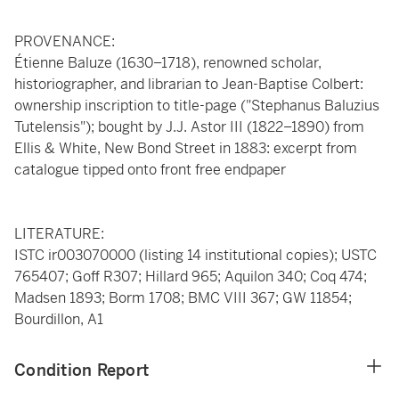
PROVENANCE:
Étienne Baluze (1630–1718), renowned scholar,
historiographer, and librarian to Jean-Baptise Colbert:
ownership inscription to title-page ("Stephanus Baluzius
Tutelensis"); bought by J.J. Astor III (1822–1890) from
Ellis & White, New Bond Street in 1883: excerpt from
catalogue tipped onto front free endpaper
LITERATURE:
ISTC ir003070000 (listing 14 institutional copies); USTC
765407; Goff R307; Hillard 965; Aquilon 340; Coq 474;
Madsen 1893; Borm 1708; BMC VIII 367; GW 11854;
Bourdillon, A1
Condition Report