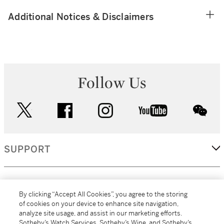
Additional Notices & Disclaimers
Follow Us
twitter
facebook
instagram
youtube
wec
SUPPORT
CORPORATE
By clicking “Accept All Cookies”, you agree to the storing
of cookies on your device to enhance site navigation,
analyze site usage, and assist in our marketing efforts.
MORE...
Sotheby’s Watch Services, Sotheby’s Wine, and Sotheby’s