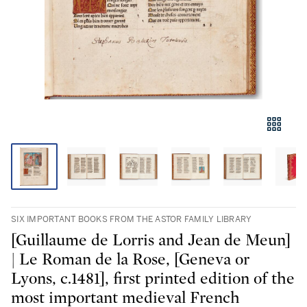
SIX IMPORTANT BOOKS FROM THE ASTOR FAMILY LIBRARY
[Guillaume de Lorris and Jean de Meun]
| Le Roman de la Rose, [Geneva or
Lyons, c.1481], first printed edition of the
most important medieval French