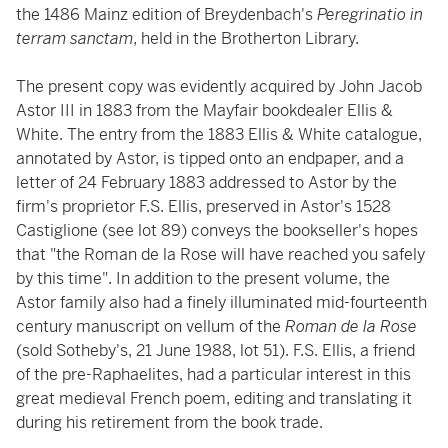
the 1486 Mainz edition of Breydenbach's
Peregrinatio in
terram sanctam
, held in the Brotherton Library.
The present copy was evidently acquired by John Jacob
Astor III in 1883 from the Mayfair bookdealer Ellis &
White. The entry from the 1883 Ellis & White catalogue,
annotated by Astor, is tipped onto an endpaper, and a
letter of 24 February 1883 addressed to Astor by the
firm's proprietor F.S. Ellis, preserved in Astor's 1528
Castiglione (see lot 89) conveys the bookseller's hopes
that "the Roman de la Rose will have reached you safely
by this time". In addition to the present volume, the
Astor family also had a finely illuminated mid-fourteenth
century manuscript on vellum of the
Roman de la Rose
(sold Sotheby's, 21 June 1988, lot 51). F.S. Ellis, a friend
of the pre-Raphaelites, had a particular interest in this
great medieval French poem, editing and translating it
during his retirement from the book trade.