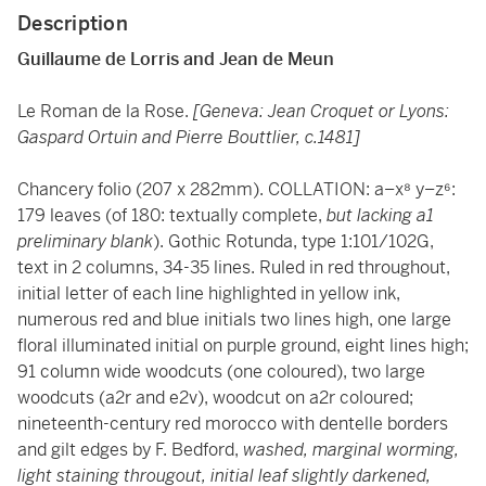
Description
Guillaume de Lorris and Jean de Meun
Le Roman de la Rose.
[Geneva: Jean Croquet or Lyons:
Gaspard Ortuin and Pierre Bouttlier, c.1481]
Chancery folio (207 x 282mm). COLLATION: a–x⁸ y–z⁶:
179 leaves (of 180: textually complete,
but lacking a1
preliminary blank
). Gothic Rotunda, type 1:101/102G,
text in 2 columns, 34-35 lines. Ruled in red throughout,
initial letter of each line highlighted in yellow ink,
numerous red and blue initials two lines high, one large
floral illuminated initial on purple ground, eight lines high;
91 column wide woodcuts (one coloured), two large
woodcuts (a2r and e2v), woodcut on a2r coloured;
nineteenth-century red morocco with dentelle borders
and gilt edges by F. Bedford,
washed, marginal worming,
light staining througout, initial leaf slightly darkened,