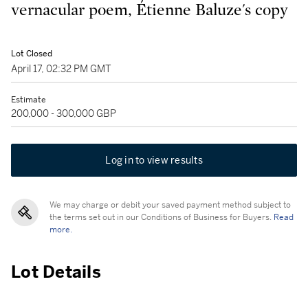
vernacular poem, Étienne Baluze's copy
Lot Closed
April 17, 02:32 PM GMT
Estimate
200,000 - 300,000 GBP
Log in to view results
We may charge or debit your saved payment method subject to
the terms set out in our Conditions of Business for Buyers.
Read
more.
Lot Details