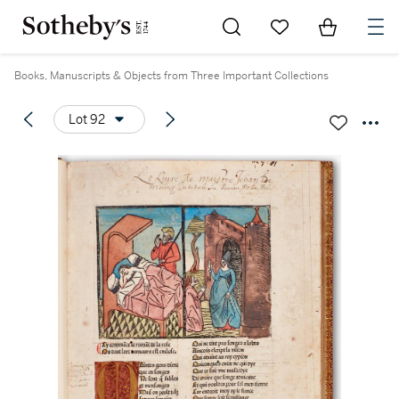
Go to My Favorites
Items in Sh
0
Books, Manuscripts & Objects from Three Important Collections
Lot 92