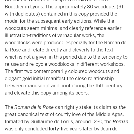
Bouttlier in Lyons. The approximately 80 woodcuts (91
with duplicates) contained in this copy provided the
model for the subsequent early editions. While the
woodcuts seem minimal and clearly reference earlier
illustration-traditions of vernacular works, the
woodblocks were produced especially for the Roman de
la Rose and relate directly and cleverly to the text –
which is not a given in this period due to the tendency to
re-use and re-cycle woodblocks in different workshops.
The first two contemporarily coloured woodcuts and
elegant gold initial manifest the close relationship
between manuscript and print during the 15th century
and elevate this copy among its peers.
The
Roman de la Rose
can rightly stake its claim as
the
great canonical text of courtly love of the Middle Ages.
Initiated by Guillaume de Lorris, around 1230, the
Roman
was only concluded forty-five years later by Jean de