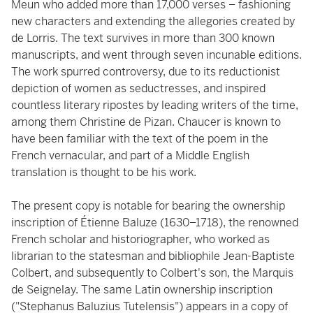
Meun who added more than 17,000 verses – fashioning
new characters and extending the allegories created by
de Lorris. The text survives in more than 300 known
manuscripts, and went through seven incunable editions.
The work spurred controversy, due to its reductionist
depiction of women as seductresses, and inspired
countless literary ripostes by leading writers of the time,
among them Christine de Pizan. Chaucer is known to
have been familiar with the text of the poem in the
French vernacular, and part of a Middle English
translation is thought to be his work.
The present copy is notable for bearing the ownership
inscription of Étienne Baluze (1630–1718), the renowned
French scholar and historiographer, who worked as
librarian to the statesman and bibliophile Jean-Baptiste
Colbert, and subsequently to Colbert's son, the Marquis
de Seignelay. The same Latin ownership inscription
("Stephanus Baluzius Tutelensis") appears in a copy of