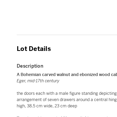
Lot Details
Description
A Bohemian carved walnut and ebonized wood ca
Eger, mid-17th century
the doors each with a male figure standing depicting 
arrangement of seven drawers around a central hing
high, 38.5 cm wide, 23 cm deep