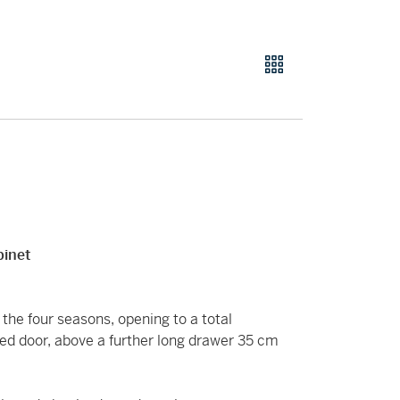
binet
the four seasons, opening to a total
ed door, above a further long drawer 35 cm