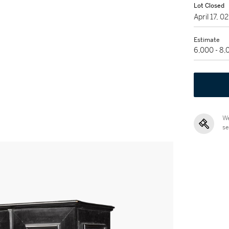
Lot Closed
April 17, 
Estimate
6,000 - 8
We
se