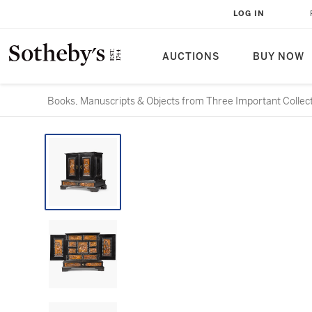
LOG IN
AUCTIONS
BUY NOW
Books, Manuscripts & Objects from Three Important Collec