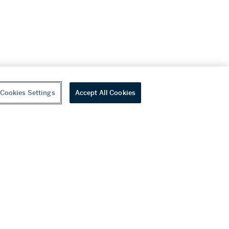
Cookies Settings
Accept All Cookies