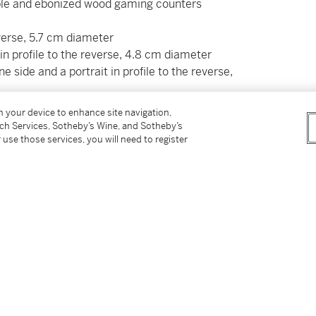
maple and ebonized wood gaming counters
everse, 5.7 cm diameter
t in profile to the reverse, 4.8 cm diameter
e side and a portrait in profile to the reverse,
on your device to enhance site navigation,
d aesthetic vocabulary associated with Eger
tch Services, Sotheby’s Wine, and Sotheby’s
lief carving and the subtle interplay of
 use those services, you will need to register
 17th century, the city of Eger in Bohemia (now
oducing highly elaborate furniture and
nique. Commonly depicting a wide range of
e time via prints and engravings, this art was
nd some of the most popular workshops were
am Eck (1604–1664).
ved in public and private collections, show
ce. See for example two smaller caskets with a
fintarsien aus Eger: für die Kunstkammern