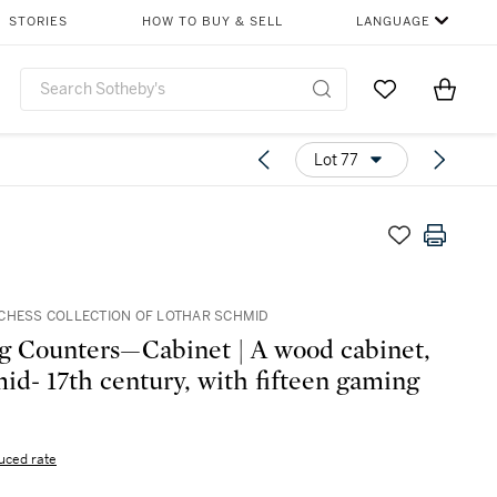
STORIES
HOW TO BUY & SELL
LANGUAGE
Go to My Favor
Items i
0
Lot 77
CHESS COLLECTION OF LOTHAR SCHMID
 Counters—Cabinet | A wood cabinet,
mid- 17th century, with fifteen gaming
uced rate