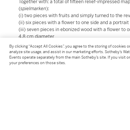
Together with: a total of fifteen relief-impressed 
(
spielmarken
):
(i) two pieces with fruits and simply turned to the r
(ii) six pieces with a flower to one side and a portrai
(iii) seven pieces in ebonized wood with a flower to on
4.8 cm diameter
By clicking “Accept All Cookies”, you agree to the storing of cookies 
This cabinet fully embodies the technical finesse an
analyze site usage, and assist in our marketing efforts. Sotheby’s Wa
craftsmanship, distinguished by their intricate low‑re
Events operate separately from the main Sotheby’s site. If you visit or
your preferences on those sites.
differently coloured woods. From the first half of the
Cheb in the Czech Republic) became renowned for pr
decorative panels executed in this distinctive tech
mythological and historical subjects circulated at th
carried on in the same family across generations a
those of Johann Georg Fischer (1587–1669) and Ad
Several cabinets and panels attributed to Eck, preser
close stylistic and thematic similarities to this pie
combination of florals and figures illustrated in
Relie