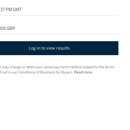
02:17 PM GMT
,000 GBP
Log in to view results
 may charge or debit your saved payment method subject to the terms
t out in our Conditions of Business for Buyers.
Read more.