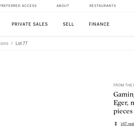
PREFERRED ACCESS
ABOUT
RESTAURANTS
PRIVATE SALES
SELL
FINANCE
tions
/
Lot 77
FROM THE 
Gaming
Eger, 
pieces
VAT red