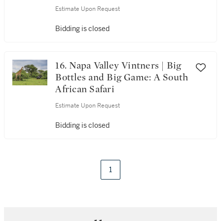
Estimate Upon Request
Bidding is closed
16. Napa Valley Vintners | Big
Bottles and Big Game: A South
African Safari
Estimate Upon Request
Bidding is closed
1