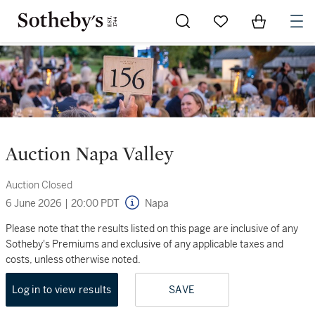
Go to My Favorites
Items in Sh
0
Auction Napa Valley
Auction Closed
6 June 2026
|
20:00 PDT
Napa
Please note that the results listed on this page are inclusive of any
Sotheby's Premiums and exclusive of any applicable taxes and
costs, unless otherwise noted.
Log in to view results
SAVE