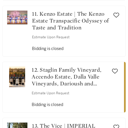
11. Kenzo Estate | The Kenzo
Estate Transpacific Odyssey of
Taste and Tradition
Estimate Upon Request
Bidding is closed
12. Staglin Family Vineyard,
Accendo Estate, Dalla Valle
Vineyards, Darioush and
Screaming Eagle | Tribute
Estimate Upon Request
Dinner for Michel Rolland
Bidding is closed
13. The Vice | IMPERIAL