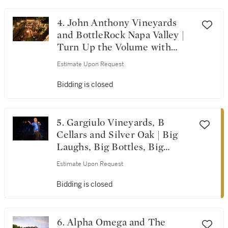
Visions from A Single
Vineyard
4. John Anthony Vineyards
and BottleRock Napa Valley |
Turn Up the Volume with
BottleRock & John Anthony
Estimate Upon Request
Vineyards
Bidding is closed
5. Gargiulo Vineyards, B
Cellars and Silver Oak | Big
Laughs, Big Bottles, Big
Time!
Estimate Upon Request
Bidding is closed
6. Alpha Omega and The