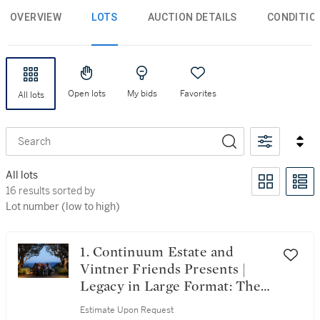
OVERVIEW
LOTS
AUCTION DETAILS
CONDITIO
Open lots
My bids
Favorites
All lots
Search
All lots
16 results sorted by Lot number (low to high)
16 results sorted by
Lot number (low to high)
1. Continuum Estate and
Vintner Friends Presents |
Legacy in Large Format: The
100 Magnum Collection
Estimate Upon Request