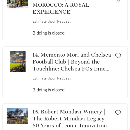
MOROCCO: A ROYAL
EXPERIENCE
Estimate Upon Request
Bidding is closed
14. Memento Mori and Chelsea
Football Club | Beyond the
Touchline: Chelsea FC’s Inner
Circle, Memento Mori & the
Estimate Upon Request
London Elite
Bidding is closed
15. Robert Mondavi Winery |
The Robert Mondavi Legacy:
60 Years of Iconic Innovation