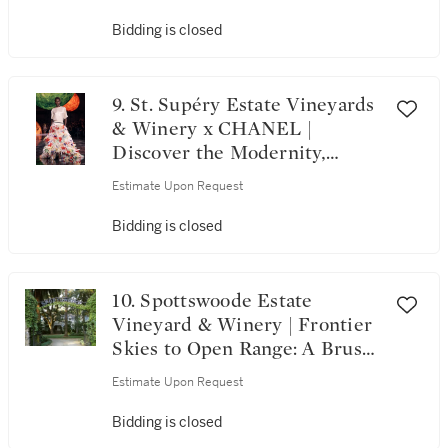
Bidding is closed
9. St. Supéry Estate Vineyards
& Winery x CHANEL |
Discover the Modernity,
Heritage, and Craftsmanship
Estimate Upon Request
of CHANEL
Bidding is closed
10. Spottswoode Estate
Vineyard & Winery | Frontier
Skies to Open Range: A Brush
Creek Ranch Escape with
Estimate Upon Request
Spottswoode and Airshare
Bidding is closed