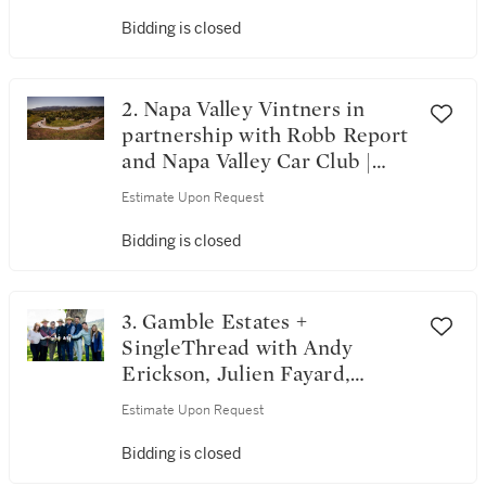
Bidding is closed
2. Napa Valley Vintners in
partnership with Robb Report
and Napa Valley Car Club |
Horsepower & Heritage: A
Estimate Upon Request
Robb Report & Napa Valley
Escape
Bidding is closed
3. Gamble Estates +
SingleThread with Andy
Erickson, Julien Fayard,
Ashley Hepworth, Maayan
Estimate Upon Request
Koschitzky, Philippe Melka &
Thomas Rivers Brown | The
Bidding is closed
Riverbound Collective: Seven