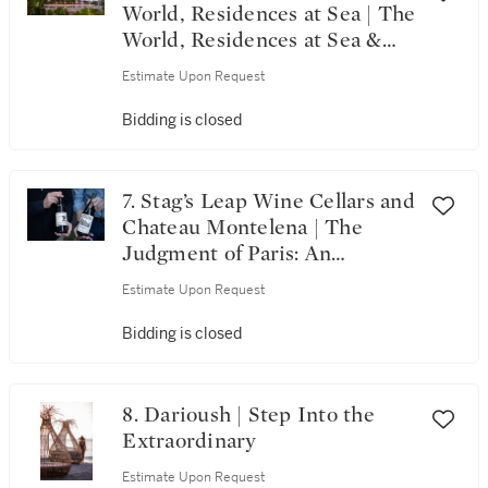
World, Residences at Sea | The
World, Residences at Sea &
Alpha Omega’s 20th
Estimate Upon Request
Anniversary Celebration
Bidding is closed
7. Stag’s Leap Wine Cellars and
Chateau Montelena | The
Judgment of Paris: An
Enduring Legacy
Estimate Upon Request
Bidding is closed
8. Darioush | Step Into the
Extraordinary
Estimate Upon Request