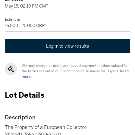
May 15, 02:19 PM GMT
Estimate
15,000 - 20,000 GBP
Log in to view results
We may charge or debit your saved payment method subject to
the terms set out in our Conditions of Business for Buyers.
Read
more.
Lot Details
Description
The Property of a European Collector
Shinoda Toko (1913-2021)