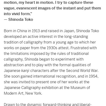
motion, my heart in motion. I try to capture these
vague, evanescent images of the instant and put them
into vivid form.”
— Shinoda Toko
Born in China in 1913 and raised in Japan, Shinoda Toko
developed an active interest in the long-standing
tradition of calligraphy from a young age to which her
works on paper from the 1930s attest. Frustrated with
the limitations imposed by the rules of traditional
calligraphy, Shinoda began to experiment with
abstraction and to play with the formal qualities of
Japanese
kanji
characters after the Second World War.
She soon gained international recognition, and in 1954,
she was invited to present one of her works at the
Japanese Calligraphy exhibition at the Museum of
Modern Art, New York.
Drawn to the dynamic forward-thinking and liberal-