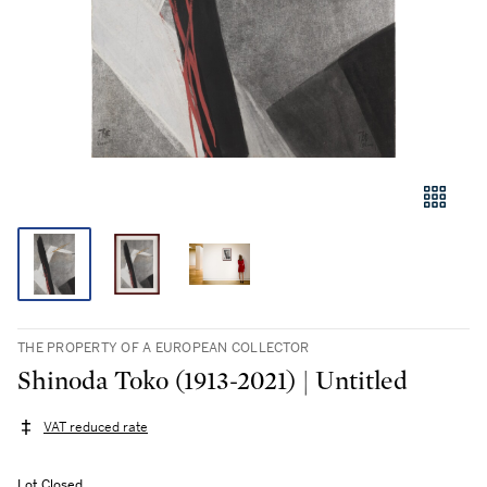
THE PROPERTY OF A EUROPEAN COLLECTOR
Shinoda Toko (1913-2021) | Untitled
VAT reduced rate
Lot Closed