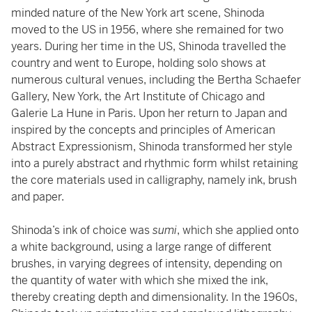
minded nature of the New York art scene, Shinoda
moved to the US in 1956, where she remained for two
years. During her time in the US, Shinoda travelled the
country and went to Europe, holding solo shows at
numerous cultural venues, including the Bertha Schaefer
Gallery, New York, the Art Institute of Chicago and
Galerie La Hune in Paris. Upon her return to Japan and
inspired by the concepts and principles of American
Abstract Expressionism, Shinoda transformed her style
into a purely abstract and rhythmic form whilst retaining
the core materials used in calligraphy, namely ink, brush
and paper.
Shinoda’s ink of choice was
sumi
, which she applied onto
a white background, using a large range of different
brushes, in varying degrees of intensity, depending on
the quantity of water with which she mixed the ink,
thereby creating depth and dimensionality. In the 1960s,