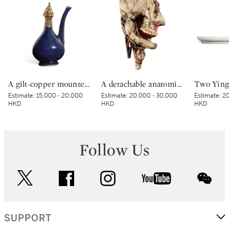
A gilt-copper mounted blue-glazed ewer | 藍釉鎏金銅鑲口軍持
A detachable anatomic head by Louis Thomas Jerome Auzoux (1797-1880) France, 19th century 十九世紀 法國 LOUIS THOMAS JEROME AUZOUX（1797-1880年）製可拆卸顱骨模型
Estimate:
15,000 - 20,000
Estimate:
20,000 - 30,000
Estimate:
20
HKD
HKD
HKD
Follow Us
twitter
facebook
instagram
youtube
wec
SUPPORT