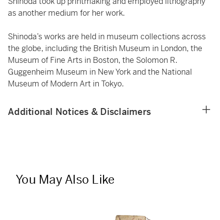
Shinoda took up printmaking and employed lithography
as another medium for her work.
Shinoda’s works are held in museum collections across
the globe, including the British Museum in London, the
Museum of Fine Arts in Boston, the Solomon R.
Guggenheim Museum in New York and the National
Museum of Modern Art in Tokyo.
Additional Notices & Disclaimers
You May Also Like