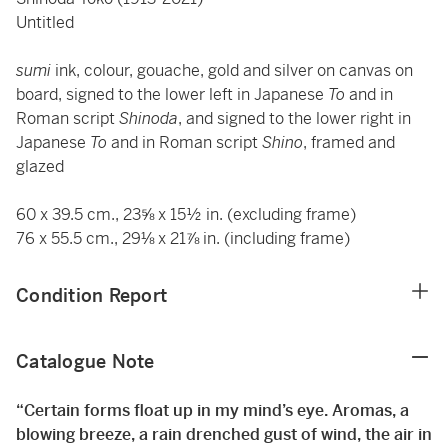
Untitled
sumi
ink, colour, gouache, gold and silver on canvas on
board, signed to the lower left in Japanese
To
and in
Roman script
Shinoda
, and signed to the lower right in
Japanese
To
and in Roman script
Shino
, framed and
glazed
60 x 39.5 cm., 23⅝ x 15½ in. (excluding frame)
76 x 55.5 cm., 29⅛ x 21⅞ in. (including frame)
Condition Report
Catalogue Note
“Certain forms float up in my mind’s eye. Aromas, a
blowing breeze, a rain drenched gust of wind, the air in