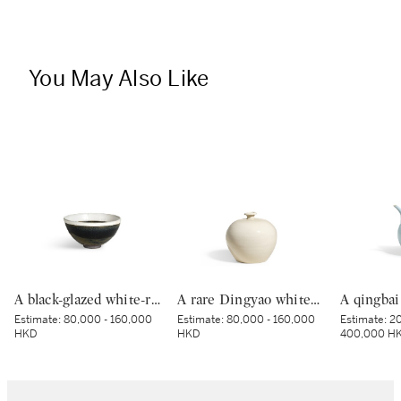
You May Also Like
A black-glazed white-rimmed tenmoku tea bowl, Jin dynasty | 金 黑釉白覆輪天目茶盌
A rare Dingyao white-glazed 'tulu' jar, Northern Song dynasty | 北宋 定窰白釉吐魯瓶
Estimate:
80,000 - 160,000
Estimate:
80,000 - 160,000
Estimate:
20
HKD
HKD
400,000 H