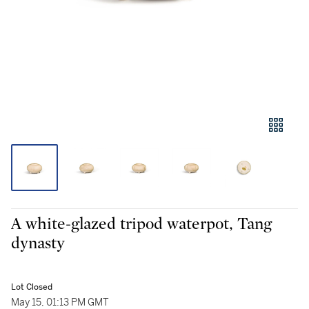
A white-glazed tripod waterpot, Tang
dynasty
Lot Closed
May 15, 01:13 PM GMT