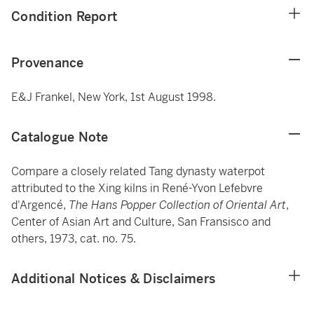
Condition Report
Provenance
E&J Frankel, New York, 1st August 1998.
Catalogue Note
Compare a closely related Tang dynasty waterpot
attributed to the Xing kilns in René-Yvon Lefebvre
d'Argencé,
The Hans Popper Collection of Oriental Art
,
Center of Asian Art and Culture, San Fransisco and
others, 1973, cat. no. 75.
Additional Notices & Disclaimers