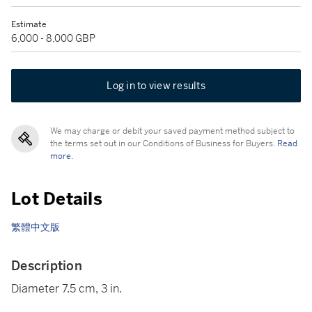
Estimate
6,000 - 8,000 GBP
Log in to view results
We may charge or debit your saved payment method subject to
the terms set out in our Conditions of Business for Buyers.
Read
more.
Lot Details
繁體中文版
Description
Diameter 7.5 cm, 3 in.