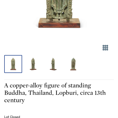
A copper-alloy figure of standing
Buddha, Thailand, Lopburi, circa 13th
century
Lot Closed