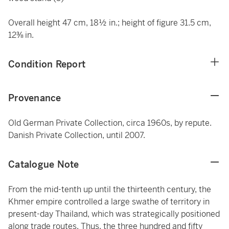
Overall height 47 cm, 18½ in.; height of figure 31.5 cm,
12⅜ in.
Condition Report
Provenance
Old German Private Collection, circa 1960s, by repute.
Danish Private Collection, until 2007.
Catalogue Note
From the mid-tenth up until the thirteenth century, the
Khmer empire controlled a large swathe of territory in
present-day Thailand, which was strategically positioned
along trade routes. Thus, the three hundred and fifty