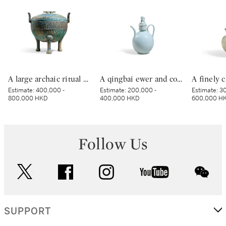
A large archaic ritual bronze tripod food vessel and cover, ding, Eastern Zhou dynasty, Spring and Autumn period | 東周春秋 青銅蟠虺紋三足蓋鼎
A qingbai ewer and cover, Northern Song dynasty | 北宋 青白釉獅子鈕蓋執壺
Estimate:
400,000 -
Estimate:
200,000 -
Estimate:
30
800,000 HKD
400,000 HKD
600,000 H
Follow Us
twitter
facebook
instagram
youtube
wec
SUPPORT