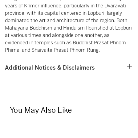
years of Khmer influence, particularly in the Dvaravati
province, with its capital centered in Lopburi, largely
dominated the art and architecture of the region. Both
Mahayana Buddhism and Hinduism flourished at Lopburi
at various times and alongside one another, as
evidenced in temples such as Buddhist Prasat Phnom
Phimai and Shaivaite Prasat Phnom Rung.
Additional Notices & Disclaimers
You May Also Like