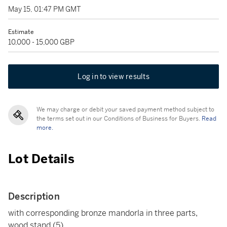
May 15, 01:47 PM GMT
Estimate
10,000 - 15,000 GBP
Log in to view results
We may charge or debit your saved payment method subject to
the terms set out in our Conditions of Business for Buyers.
Read
more.
Lot Details
Description
with corresponding bronze mandorla in three parts,
wood stand (5)