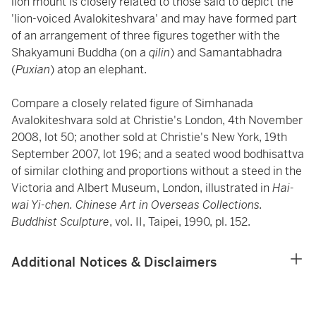
lion mount is closely related to those said to depict the
'lion-voiced Avalokiteshvara' and may have formed part
of an arrangement of three figures together with the
Shakyamuni Buddha (on a
qilin
) and Samantabhadra
(
Puxian
) atop an elephant.
Compare a closely related figure of Simhanada
Avalokiteshvara sold at Christie's London, 4th November
2008, lot 50; another sold at Christie's New York, 19th
September 2007, lot 196; and a seated wood bodhisattva
of similar clothing and proportions without a steed in the
Victoria and Albert Museum, London, illustrated in
Hai-
wai Yi-chen. Chinese Art in Overseas Collections.
Buddhist Sculpture
, vol. II, Taipei, 1990, pl. 152.
Additional Notices & Disclaimers