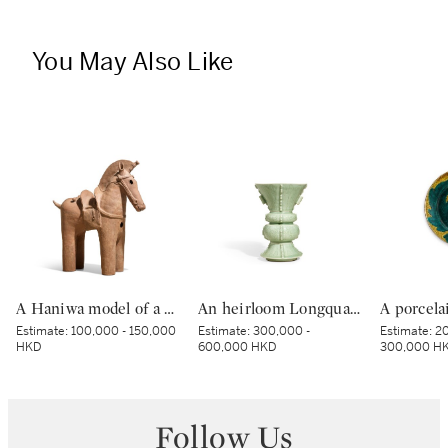
You May Also Like
A Haniwa model of a horse, Kofun period, 5th – 6th century | 埴輪 飾り馬 古墳時代後期 5～6世紀
An heirloom Longquan celadon 'bird and flower' zun-form vase, Yuan dynasty | 元 龍泉青釉花鳥紋出戟尊
Estimate:
100,000 - 150,000
Estimate:
300,000 -
Estimate:
20
HKD
600,000 HKD
300,000 H
Follow Us