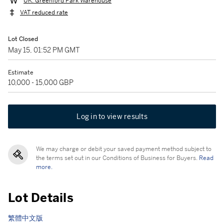
UK: Greenford Park Warehouse
VAT reduced rate
Lot Closed
May 15, 01:52 PM GMT
Estimate
10,000 - 15,000 GBP
Log in to view results
We may charge or debit your saved payment method subject to
the terms set out in our Conditions of Business for Buyers.
Read
more.
Lot Details
繁體中文版