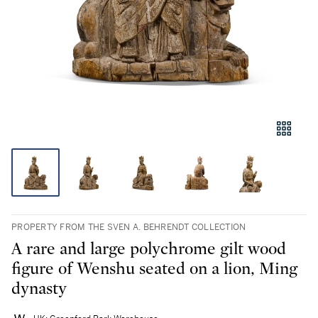
PROPERTY FROM THE SVEN A. BEHRENDT COLLECTION
A rare and large polychrome gilt wood
figure of Wenshu seated on a lion, Ming
dynasty