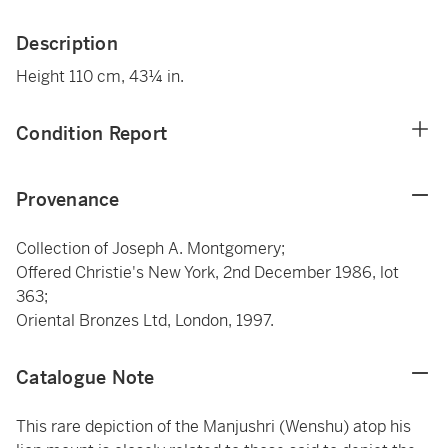
Description
Height 110 cm, 43¼ in.
Condition Report
Provenance
Collection of Joseph A. Montgomery;
Offered Christie's New York, 2nd December 1986, lot
363;
Oriental Bronzes Ltd, London, 1997.
Catalogue Note
This rare depiction of the Manjushri (Wenshu) atop his