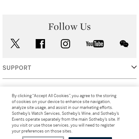
Follow Us
twitter
facebook
instagram
youtube
wec
SUPPORT
CORPORATE
By clicking “Accept All Cookies”, you agree to the storing
of cookies on your device to enhance site navigation,
analyze site usage, and assist in our marketing efforts.
MORE...
Sotheby’s Watch Services, Sotheby’s Wine, and Sotheby’s
Events operate separately from the main Sotheby’s site. If
you visit or use those services, you will need to register
your preferences on those sites.
(C) 2026
All alcoholic beverage sales in New York are made solely by