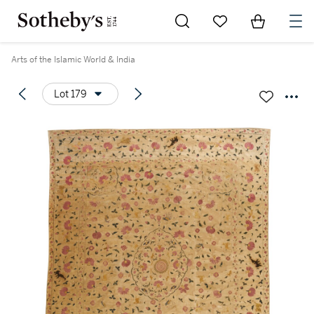
Go to My Favorites
Items in Sh
0
Arts of the Islamic World & India
Lot 179