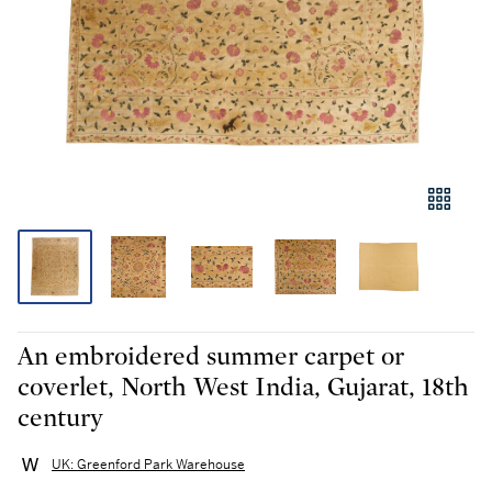
An embroidered summer carpet or
coverlet, North West India, Gujarat, 18th
century
UK: Greenford Park Warehouse