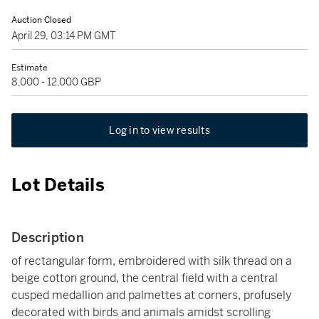
Auction Closed
April 29, 03:14 PM GMT
Estimate
8,000 - 12,000 GBP
Log in to view results
Lot Details
Description
of rectangular form, embroidered with silk thread on a
beige cotton ground, the central field with a central
cusped medallion and palmettes at corners, profusely
decorated with birds and animals amidst scrolling