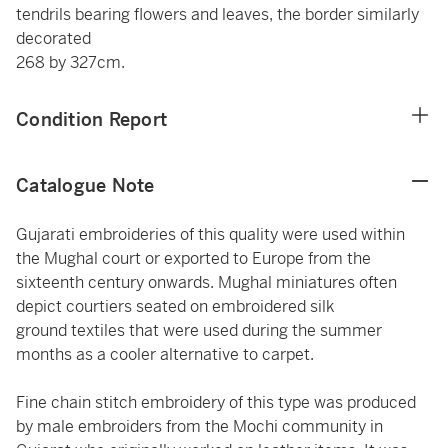
tendrils bearing flowers and leaves, the border similarly
decorated
268 by 327cm.
Condition Report
Catalogue Note
Gujarati embroideries of this quality were used within
the Mughal court or exported to Europe from the
sixteenth century onwards. Mughal miniatures often
depict courtiers seated on embroidered silk
ground textiles that were used during the summer
months as a cooler alternative to carpet.
Fine chain stitch embroidery of this type was produced
by male embroiders from the Mochi community in