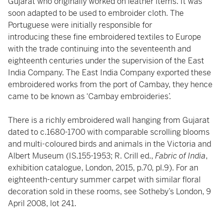
Gujarat who originally worked on leather items. It was
soon adapted to be used to embroider cloth. The
Portuguese were initially responsible for
introducing these fine embroidered textiles to Europe
with the trade continuing into the seventeenth and
eighteenth centuries under the supervision of the East
India Company. The East India Company exported these
embroidered works from the port of Cambay, they hence
came to be known as ‘Cambay embroideries’.
There is a richly embroidered wall hanging from Gujarat
dated to c.1680-1700 with comparable scrolling blooms
and multi-coloured birds and animals in the Victoria and
Albert Museum (IS.155-1953; R. Crill ed.,
Fabric of India
,
exhibition catalogue, London, 2015, p.70, pl.9). For an
eighteenth-century summer carpet with similar floral
decoration sold in these rooms, see Sotheby’s London, 9
April 2008, lot 241.