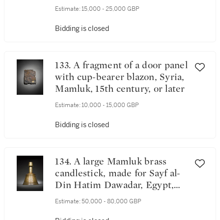
14th/15th century
Estimate:
15,000 - 25,000 GBP
Bidding is closed
133. A fragment of a door panel
with cup-bearer blazon, Syria,
Mamluk, 15th century, or later
Estimate:
10,000 - 15,000 GBP
Bidding is closed
134. A large Mamluk brass
candlestick, made for Sayf al-
Din Hatim Dawadar, Egypt,
circa 1500
Estimate:
50,000 - 80,000 GBP