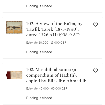
Bidding is closed
102. A view of the Ka’ba, by
Tawfik Tarek (1875-1940),
dated 1326 AH/1908-9 AD
Estimate:
10,000 - 15,000 GBP
Bidding is closed
103. Masabih al-sunna (a
compendium of Hadith),
copied by Elias ibn Ahmad ibn
Elias al-Nawjari, Mecca, dated
Estimate:
40,000 - 60,000 GBP
2 Dhu al-Qa'da 729 AH/4
September 1329 AD and
Bidding is closed
Sha'ban 734 AH/ April-May