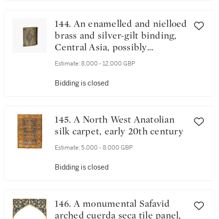
144. An enamelled and nielloed
brass and silver-gilt binding,
Central Asia, possibly
Bukhara, late 19th/early 20th
Estimate:
8,000 - 12,000 GBP
century
Bidding is closed
145. A North West Anatolian
silk carpet, early 20th century
Estimate:
5,000 - 8,000 GBP
Bidding is closed
146. A monumental Safavid
arched cuerda seca tile panel,