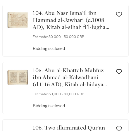
1334 ADAD
104. Abu Nasr Isma'il ibn
Hammad al-Jawhari (d.1008
AD), Kitab al-sihah fi'l-lugha
('The Book of Correct
Estimate:
30,000 - 50,000 GBP
Language'), probably Iraq, 12th
century
Bidding is closed
105. Abu al-Khattab Mahfuz
ibn Ahmad al-Kalwadhani
(d.1116 AD), Kitab al-hidaya
'ala madhhab al-Imam Ahmad
Estimate:
60,000 - 80,000 GBP
ibn Hanbali (on Hanbali
jurisprudence), probably
Bidding is closed
Baghdad, Iraq, Abbasid, dated
517 AH/1123-24 AD
106. Two illuminated Qur'an