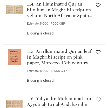
114. An illuminated Qur'an
bifolium in Maghribi script on
vellum, North Africa or Spain,
12th/13th century
Estimate:
5,000 - 7,000 GBP
Bidding is closed
115. An illuminated Qur'an leaf
in Maghribi script on pink
paper, Morocco, 13th century
Estimate:
8,000 - 12,000 GBP
Bidding is closed
116. Yahya ibn Muhammad ibn
Ayyub al-Ta'i al-Andalusi ibn