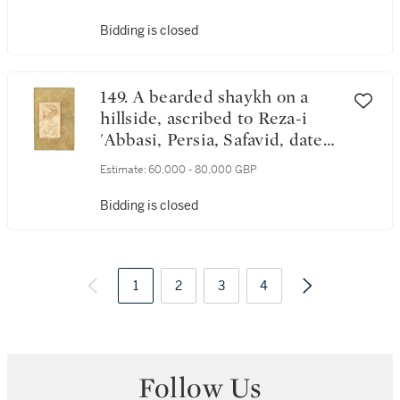
19 Rabi' al-Awwal 1087
AH/1676 AD
Bidding is closed
149. A bearded shaykh on a
hillside, ascribed to Reza-i
'Abbasi, Persia, Safavid, dated
1035 AH/1626 AD
Estimate:
60,000 - 80,000 GBP
Bidding is closed
1
2
3
4
Follow Us