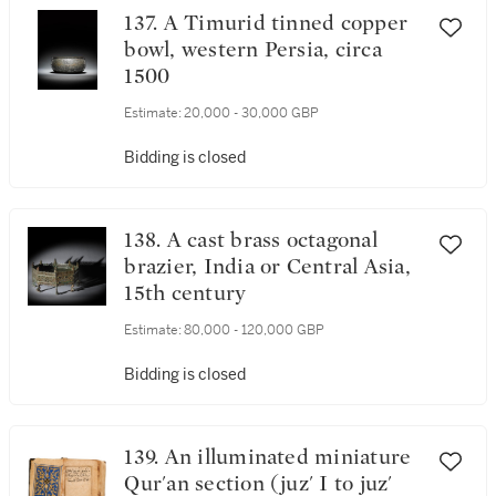
137. A Timurid tinned copper
bowl, western Persia, circa
1500
Estimate:
20,000 - 30,000 GBP
Bidding is closed
138. A cast brass octagonal
brazier, India or Central Asia,
15th century
Estimate:
80,000 - 120,000 GBP
Bidding is closed
139. An illuminated miniature
Qur'an section (juz' I to juz'