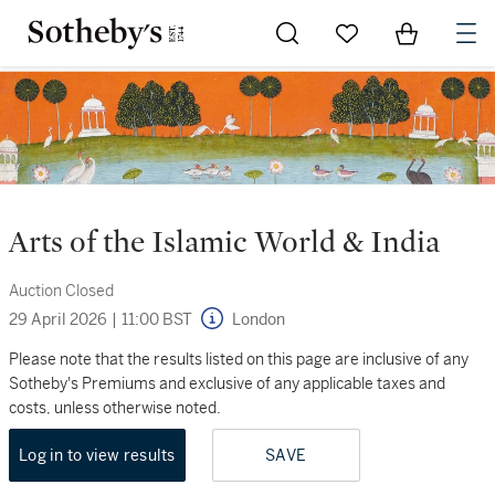
Go to My Favorites
Items in Sh
0
Arts of the Islamic World & India
Auction Closed
29 April 2026
|
11:00 BST
London
Please note that the results listed on this page are inclusive of any
Sotheby's Premiums and exclusive of any applicable taxes and
costs, unless otherwise noted.
Log in to view results
SAVE