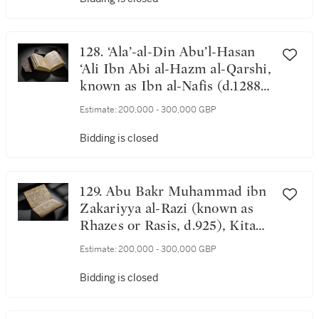
128. ‘Ala’-al-Din Abu’l-Hasan
‘Ali Ibn Abi al-Hazm al-Qarshi,
known as Ibn al-Nafis (d.1288-
89), Sharh tashrih Qanun Ibn
Estimate:
200,000 - 300,000 GBP
Sina (A commentary on the
anatomy in Al-Qanun of Ibn
Bidding is closed
Sina), probably Iraq, Ilkhanid,
dated 20 Sha'ban 734 AH/3
May 1334 AD
129. Abu Bakr Muhammad ibn
Zakariyya al-Razi (known as
Rhazes or Rasis, d.925), Kitab
al-iklil fi'l-tibb, a treatise on
Estimate:
200,000 - 300,000 GBP
medicine and health, probably
Iraq, Abbasid, dated 616
Bidding is closed
AH/1219 AD