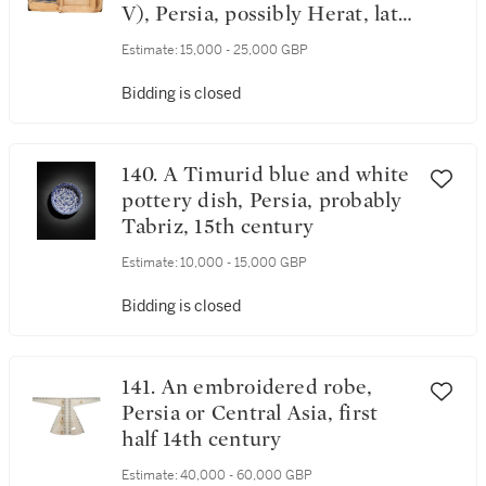
V), Persia, possibly Herat, late
Timurid, late 15th century
Estimate:
15,000 - 25,000 GBP
Bidding is closed
140. A Timurid blue and white
pottery dish, Persia, probably
Tabriz, 15th century
Estimate:
10,000 - 15,000 GBP
Bidding is closed
141. An embroidered robe,
Persia or Central Asia, first
half 14th century
Estimate:
40,000 - 60,000 GBP