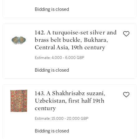
Bidding is closed
142. A turquoise-set silver and
brass belt buckle, Bukhara,
Central Asia, 19th century
Estimate:
4,000 - 6,000 GBP
Bidding is closed
143. A Shakhrisabz suzani,
Uzbekistan, first half 19th
century
Estimate:
15,000 - 20,000 GBP
Bidding is closed