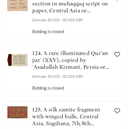
section in muhaqqaq script on
paper, Central Asia or
Anatolia, circa 1300-35
Estimate:
60,000 - 80,000 GBP
Bidding is closed
124. A rare illuminated Qur'an
juz' (XXV), copied by
'Asadullah Kirmani, Persia or
Turkey, Timurid or Ottoman,
Estimate:
50,000 - 80,000 GBP
circa 1475
Bidding is closed
125. A silk samite fragment
with winged bulls, Central
Asia, Sogdiana, 7th/8th