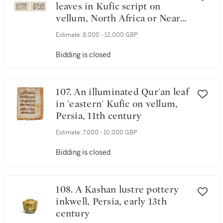
leaves in Kufic script on
vellum, North Africa or Near
East, 9th century
Estimate:
8,000 - 12,000 GBP
Bidding is closed
107. An illuminated Qur'an leaf
in 'eastern' Kufic on vellum,
Persia, 11th century
Estimate:
7,000 - 10,000 GBP
Bidding is closed
108. A Kashan lustre pottery
inkwell, Persia, early 13th
century