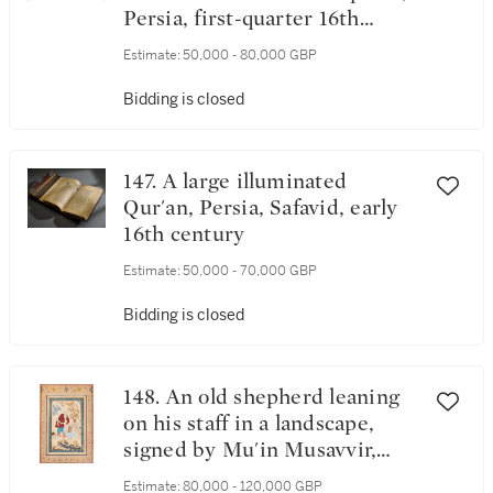
Persia, first-quarter 16th
century
Estimate:
50,000 - 80,000 GBP
Bidding is closed
147. A large illuminated
Qur'an, Persia, Safavid, early
16th century
Estimate:
50,000 - 70,000 GBP
Bidding is closed
148. An old shepherd leaning
on his staff in a landscape,
signed by Mu'in Musavvir,
Persia, Isfahan, Safavid, dated
Estimate:
80,000 - 120,000 GBP