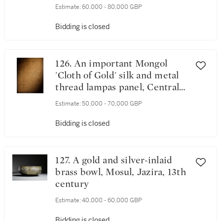
century
Estimate:
60,000 - 80,000 GBP
Bidding is closed
126. An important Mongol
'Cloth of Gold' silk and metal
thread lampas panel, Central
Asia or eastern Persia, mid-
Estimate:
50,000 - 70,000 GBP
13th century
Bidding is closed
127. A gold and silver-inlaid
brass bowl, Mosul, Jazira, 13th
century
Estimate:
40,000 - 60,000 GBP
Bidding is closed