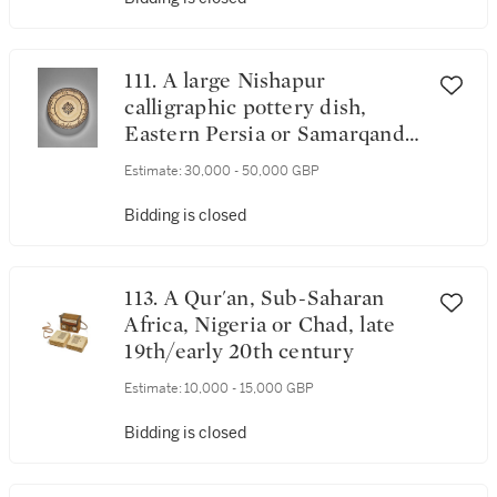
111. A large Nishapur
calligraphic pottery dish,
Eastern Persia or Samarqand,
Central Asia, 10th century
Estimate:
30,000 - 50,000 GBP
Bidding is closed
113. A Qur'an, Sub-Saharan
Africa, Nigeria or Chad, late
19th/early 20th century
Estimate:
10,000 - 15,000 GBP
Bidding is closed