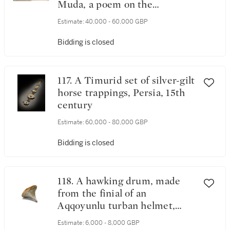
Muda, a poem on the
characteristics of human
Estimate:
40,000 - 60,000 GBP
beings, horses and camels,
Andalusia or North Africa,
Bidding is closed
dated Muharram 677 AH/June
1278 AD
117. A Timurid set of silver-gilt
horse trappings, Persia, 15th
century
Estimate:
60,000 - 80,000 GBP
Bidding is closed
118. A hawking drum, made
from the finial of an
Aqqoyunlu turban helmet,
Eastern Anatolia or Central
Estimate:
6,000 - 8,000 GBP