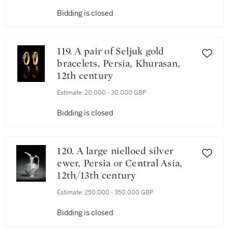
Asia, 15th century
Bidding is closed
119. A pair of Seljuk gold
bracelets, Persia, Khurasan,
12th century
Estimate:
20,000 - 30,000 GBP
Bidding is closed
120. A large nielloed silver
ewer, Persia or Central Asia,
12th/13th century
Estimate:
250,000 - 350,000 GBP
Bidding is closed