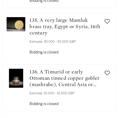
Bidding is closed
135. A very large Mamluk
brass tray, Egypt or Syria, 14th
century
Estimate:
30,000 - 50,000 GBP
Bidding is closed
136. A Timurid or early
Ottoman tinned copper goblet
(mashrabe), Central Asia or
Eastern Anatolia, late 15th
Estimate:
10,000 - 15,000 GBP
century
Bidding is closed