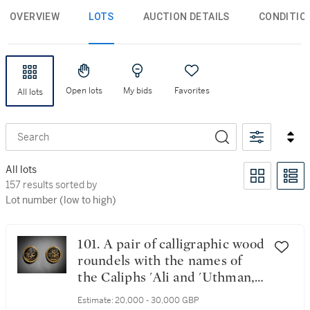
OVERVIEW
LOTS
AUCTION DETAILS
CONDITIO
Open lots
My bids
Favorites
All lots
Search
All lots
157 results sorted by Lot number (low to high)
157 results sorted by
Lot number (low to high)
101. A pair of calligraphic wood
roundels with the names of
the Caliphs 'Ali and 'Uthman,
Turkey, first half 19th century
Estimate:
20,000 - 30,000 GBP