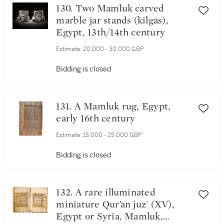
130. Two Mamluk carved
marble jar stands (kilgas),
Egypt, 13th/14th century
Estimate:
20,000 - 30,000 GBP
Bidding is closed
131. A Mamluk rug, Egypt,
early 16th century
Estimate:
15,000 - 25,000 GBP
Bidding is closed
132. A rare illuminated
miniature Qur’an juz' (XV),
Egypt or Syria, Mamluk,