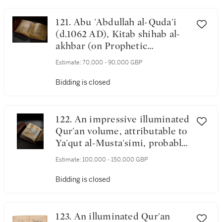
121. Abu 'Abdullah al-Quda'i
(d.1062 AD), Kitab shihab al-
akhbar (on Prophetic
traditions), copied by 'Ali ibn
Estimate:
70,000 - 90,000 GBP
Sharwan ibn 'Ali al-Qazwini,
probably Iraq, late Ilkhanid or
Bidding is closed
early Jalayirid, dated 10
Shawal 741 AH/5 April 1341
AD
122. An impressive illuminated
Qur'an volume, attributable to
Ya'qut al-Musta'simi, probably
Baghdad, Iraq, late 13th
Estimate:
100,000 - 150,000 GBP
century
Bidding is closed
123. An illuminated Qur'an