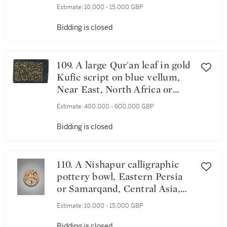
Estimate:
10,000 - 15,000 GBP
Bidding is closed
109. A large Qur'an leaf in gold
Kufic script on blue vellum,
Near East, North Africa or
Southern Spain, 9th-10th
Estimate:
400,000 - 600,000 GBP
century
Bidding is closed
110. A Nishapur calligraphic
pottery bowl, Eastern Persia
or Samarqand, Central Asia,
10th century
Estimate:
10,000 - 15,000 GBP
Bidding is closed