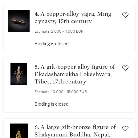
4. A copper-alloy vajra, Ming
dynasty, 15th century
Estimate:
2,000 - 4,000 EUR
Bidding is closed
5. A gilt-copper alloy figure of
Ekadashamukha Lokeshvara,
Tibet, 17th century
Estimate:
10,000 - 15,000 EUR
Bidding is closed
6. A large gilt-bronze figure of
Shakyamuni Buddha, Nepal,