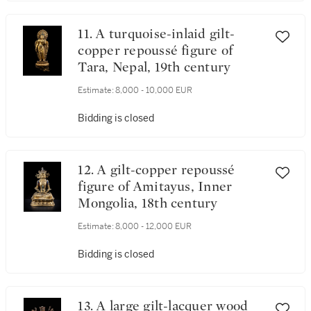
11. A turquoise-inlaid gilt-
copper repoussé figure of
Tara, Nepal, 19th century
Estimate:
8,000 - 10,000 EUR
Bidding is closed
12. A gilt-copper repoussé
figure of Amitayus, Inner
Mongolia, 18th century
Estimate:
8,000 - 12,000 EUR
Bidding is closed
13. A large gilt-lacquer wood