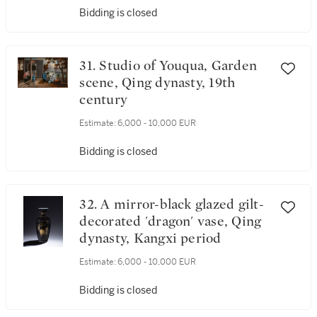
Bidding is closed
31. Studio of Youqua, Garden
scene, Qing dynasty, 19th
century
Estimate:
6,000 - 10,000 EUR
Bidding is closed
32. A mirror-black glazed gilt-
decorated 'dragon' vase, Qing
dynasty, Kangxi period
Estimate:
6,000 - 10,000 EUR
Bidding is closed