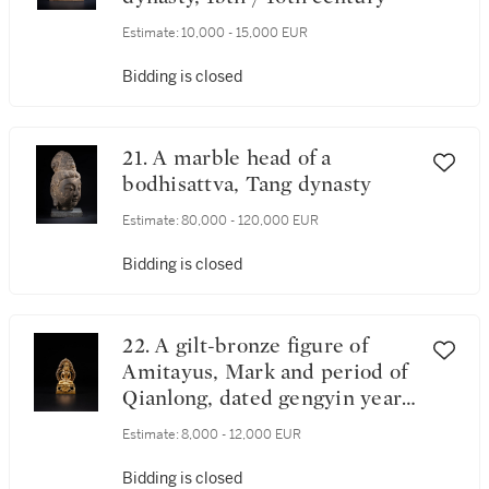
Estimate:
10,000 - 15,000 EUR
Bidding is closed
21. A marble head of a
bodhisattva, Tang dynasty
Estimate:
80,000 - 120,000 EUR
Bidding is closed
22. A gilt-bronze figure of
Amitayus, Mark and period of
Qianlong, dated gengyin year,
corresponding to 1770
Estimate:
8,000 - 12,000 EUR
Bidding is closed