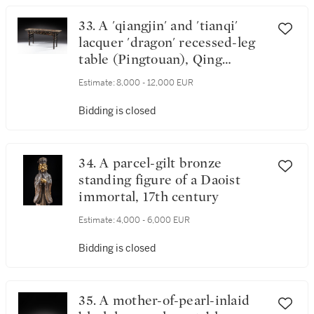
33. A 'qiangjin' and 'tianqi'
lacquer 'dragon' recessed-leg
table (Pingtouan), Qing
dynasty, 18th / 19th century
Estimate:
8,000 - 12,000 EUR
Bidding is closed
34. A parcel-gilt bronze
standing figure of a Daoist
immortal, 17th century
Estimate:
4,000 - 6,000 EUR
Bidding is closed
35. A mother-of-pearl-inlaid