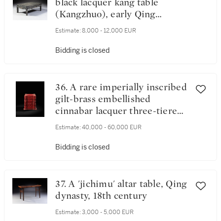
black lacquer kang table
(Kangzhuo), early Qing
dynasty, 17th / 18th century
Estimate:
8,000 - 12,000 EUR
Bidding is closed
36. A rare imperially inscribed
gilt-brass embellished
cinnabar lacquer three-tiered
box and cover, Qing dynasty,
Estimate:
40,000 - 60,000 EUR
18th / 19th century
Bidding is closed
37. A 'jichimu' altar table, Qing
dynasty, 18th century
Estimate:
3,000 - 5,000 EUR