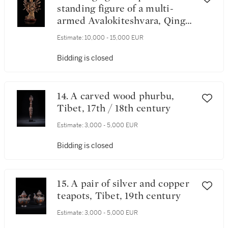
standing figure of a multi-
armed Avalokiteshvara, Qing
dynasty, 17th century
Estimate:
10,000 - 15,000 EUR
Bidding is closed
14. A carved wood phurbu,
Tibet, 17th / 18th century
Estimate:
3,000 - 5,000 EUR
Bidding is closed
15. A pair of silver and copper
teapots, Tibet, 19th century
Estimate:
3,000 - 5,000 EUR