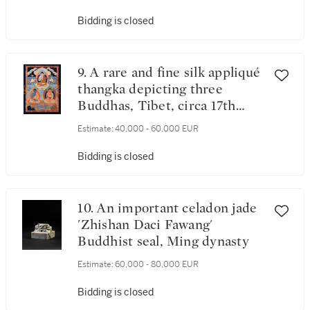
Bidding is closed
9. A rare and fine silk appliqué
thangka depicting three
Buddhas, Tibet, circa 17th
century
Estimate:
40,000 - 60,000 EUR
Bidding is closed
10. An important celadon jade
'Zhishan Daci Fawang'
Buddhist seal, Ming dynasty
Estimate:
60,000 - 80,000 EUR
Bidding is closed