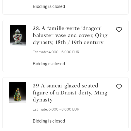
Bidding is closed
38. A famille-verte 'dragon'
baluster vase and cover, Qing
dynasty, 18th / 19th century
Estimate:
4,000 - 6,000 EUR
Bidding is closed
39. A sancai-glazed seated
figure of a Daoist deity, Ming
dynasty
Estimate:
6,000 - 8,000 EUR
Bidding is closed