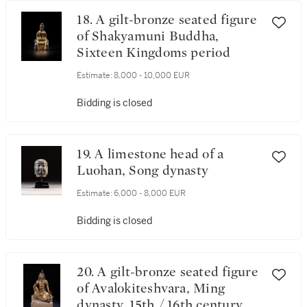
18. A gilt-bronze seated figure
of Shakyamuni Buddha,
Sixteen Kingdoms period
Estimate:
8,000 - 10,000 EUR
Bidding is closed
19. A limestone head of a
Luohan, Song dynasty
Estimate:
6,000 - 8,000 EUR
Bidding is closed
20. A gilt-bronze seated figure
of Avalokiteshvara, Ming
dynasty, 15th / 16th century