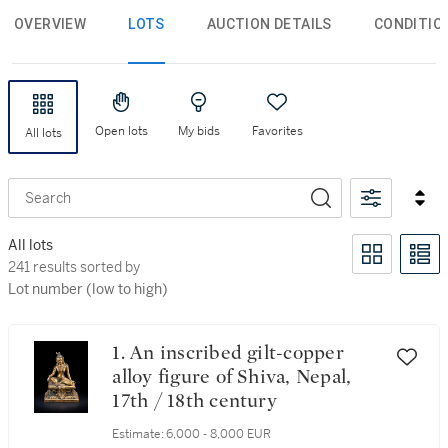
OVERVIEW
LOTS
AUCTION DETAILS
CONDITIO
Open lots
My bids
Favorites
All lots
Search
All lots
241 results sorted by Lot number (low to high)
241 results sorted by
Lot number (low to high)
1. An inscribed gilt-copper
alloy figure of Shiva, Nepal,
17th / 18th century
Estimate:
6,000 - 8,000 EUR