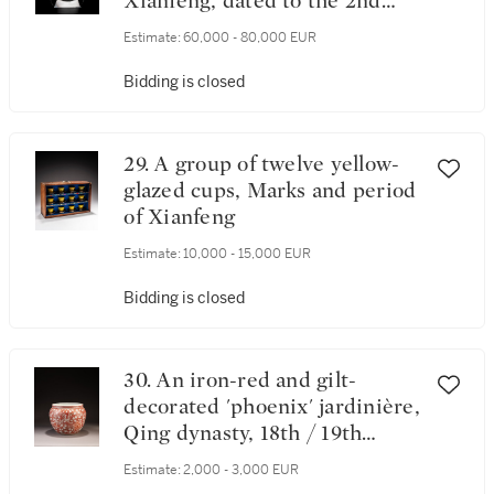
Xianfeng, dated to the 2nd
year (corresponding to 1852)
Estimate:
60,000 - 80,000 EUR
Bidding is closed
29. A group of twelve yellow-
glazed cups, Marks and period
of Xianfeng
Estimate:
10,000 - 15,000 EUR
Bidding is closed
30. An iron-red and gilt-
decorated 'phoenix' jardinière,
Qing dynasty, 18th / 19th
century
Estimate:
2,000 - 3,000 EUR