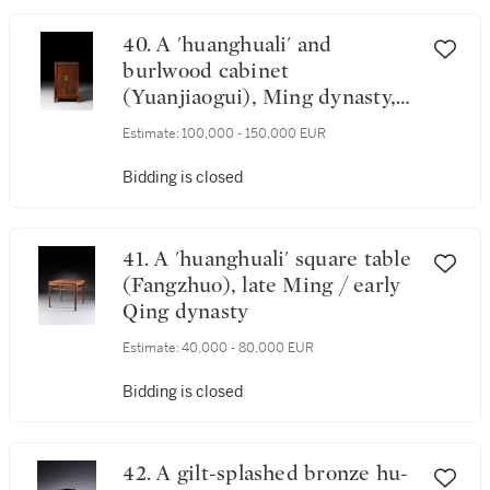
40. A 'huanghuali' and
burlwood cabinet
(Yuanjiaogui), Ming dynasty,
Late 16th / Early 17th century
Estimate:
100,000 - 150,000 EUR
Bidding is closed
41. A 'huanghuali' square table
(Fangzhuo), late Ming / early
Qing dynasty
Estimate:
40,000 - 80,000 EUR
Bidding is closed
42. A gilt-splashed bronze hu-