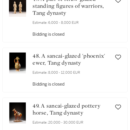
standing figures of warriors,
Tang dynasty
Estimate:
6,000 - 8,000 EUR
Bidding is closed
48. A sancai-glazed 'phoenix'
ewer, Tang dynasty
Estimate:
8,000 - 12,000 EUR
Bidding is closed
49. A sancai-glazed pottery
horse, Tang dynasty
Estimate:
20,000 - 30,000 EUR