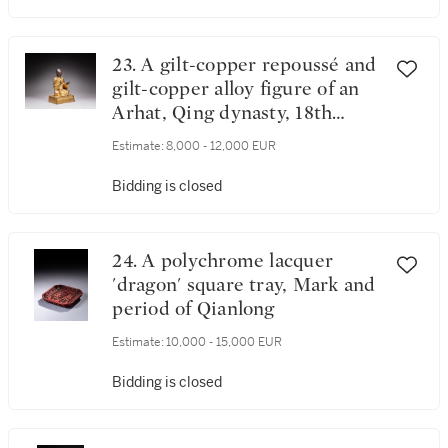
23. A gilt-copper repoussé and
gilt-copper alloy figure of an
Arhat, Qing dynasty, 18th
century
Estimate:
8,000 - 12,000 EUR
Bidding is closed
24. A polychrome lacquer
'dragon' square tray, Mark and
period of Qianlong
Estimate:
10,000 - 15,000 EUR
Bidding is closed