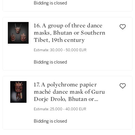
Bidding is closed
16. A group of three dance
masks, Bhutan or Southern
Tibet, 19th century
Estimate:
30,000 - 50,000 EUR
Bidding is closed
17. A polychrome papier
maché dance mask of Guru
Dorje Drolo, Bhutan or
Southern Tibet, 19th century
Estimate:
25,000 - 40,000 EUR
Bidding is closed