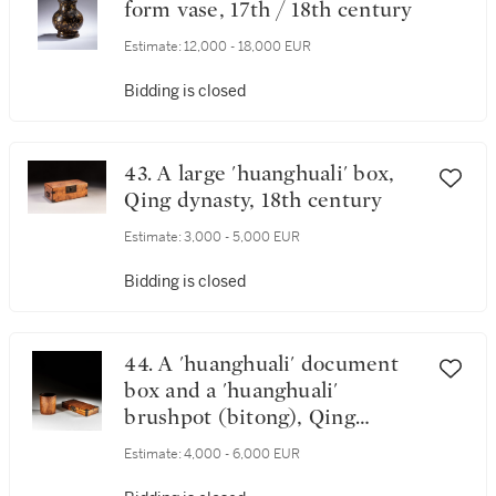
form vase, 17th / 18th century
Estimate:
12,000 - 18,000 EUR
Bidding is closed
43. A large 'huanghuali' box,
Qing dynasty, 18th century
Estimate:
3,000 - 5,000 EUR
Bidding is closed
44. A 'huanghuali' document
box and a 'huanghuali'
brushpot (bitong), Qing
dynasty, 18th century
Estimate:
4,000 - 6,000 EUR