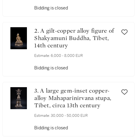
Bidding is closed
2. A gilt-copper alloy figure of
Shakyamuni Buddha, Tibet,
14th century
Estimate:
6,000 - 8,000 EUR
Bidding is closed
3. A large gem-inset copper-
alloy Mahaparinirvana stupa,
Tibet, circa 13th century
Estimate:
30,000 - 50,000 EUR
Bidding is closed