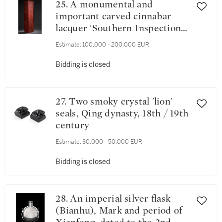
25. A monumental and
important carved cinnabar
lacquer 'Southern Inspection
Tour' scroll box, Qing dynasty,
Estimate:
100,000 - 200,000 EUR
Qianlong period, circa 1769
Bidding is closed
27. Two smoky crystal 'lion'
seals, Qing dynasty, 18th / 19th
century
Estimate:
30,000 - 50,000 EUR
Bidding is closed
28. An imperial silver flask
(Bianhu), Mark and period of