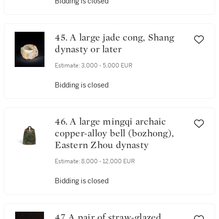
Bidding is closed
45. A large jade cong, Shang
dynasty or later
Estimate:
3,000 - 5,000 EUR
Bidding is closed
46. A large mingqi archaic
copper-alloy bell (bozhong),
Eastern Zhou dynasty
Estimate:
8,000 - 12,000 EUR
Bidding is closed
47. A pair of straw-glazed