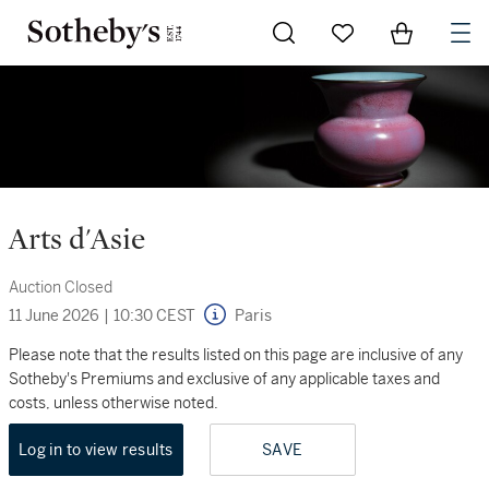
Go to My Favorites
Items in Sh
0
Arts d'Asie
Auction Closed
11 June 2026
|
10:30 CEST
Paris
Please note that the results listed on this page are inclusive of any
Sotheby's Premiums and exclusive of any applicable taxes and
costs, unless otherwise noted.
Log in to view results
SAVE