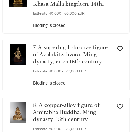
Khasa Malla kingdom, 14th
century
Estimate:
40,000 - 60,000 EUR
Bidding is closed
7. A superb gilt-bronze figure
of Avalokiteshvara, Ming
dynasty, circa 15th century
Estimate:
80,000 - 120,000 EUR
Bidding is closed
8. A copper-alloy figure of
Amitabha Buddha, Ming
dynasty, 15th century
Estimate:
80,000 - 120,000 EUR