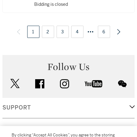
Bidding is closed
1
2
3
4
6
Follow Us
twitter
facebook
instagram
youtube
wec
SUPPORT
CORPORATE
By clicking “Accept All Cookies”, you agree to the storing