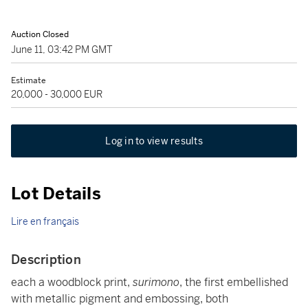
Auction Closed
June 11, 03:42 PM GMT
Estimate
20,000 - 30,000 EUR
Log in to view results
Lot Details
Lire en français
Description
each a woodblock print,
surimono
, the first embellished
with metallic pigment and embossing, both