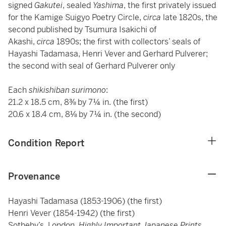
signed
Gakutei
, sealed
Yashima
, the first privately issued
for the Kamige Suigyo Poetry Circle,
circa
late 1820s, the
second published by Tsumura Isakichi of
Akashi,
circa
1890s; the first with collectors’ seals of
Hayashi Tadamasa, Henri Vever and Gerhard Pulverer;
the second with seal of Gerhard Pulverer only
Each
shikishiban surimono
:
21.2 x 18.5 cm, 8⅜ by 7¼ in. (the first)
20.6 x 18.4 cm, 8⅛ by 7¼ in. (the second)
Condition Report
Provenance
Hayashi Tadamasa (1853-1906) (the first)
Henri Vever (1854-1942) (the first)
Sotheby’s, London,
Highly Important Japanese Prints,