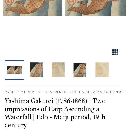
PROPERTY FROM THE PULVERER COLLECTION OF JAPANESE PRINTS
Yashima Gakutei (1786-1868) | Two
impressions of Carp Ascending a
Waterfall | Edo - Meiji period, 19th
century