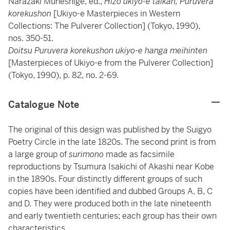
Narazaki Muneshige, ed.,
Hizo ukiyo-e taikan, Puruvera
korekushon
[Ukiyo-e Masterpieces in Western
Collections: The Pulverer Collection] (Tokyo, 1990),
nos. 350-51.
Doitsu Puruvera korekushon ukiyo-e hanga meihinten
[Masterpieces of Ukiyo-e from the Pulverer Collection]
(Tokyo, 1990), p. 82, no. 2-69.
Catalogue Note
The original of this design was published by the Suigyo
Poetry Circle in the late 1820s. The second print is from
a large group of
surimono
made as facsimile
reproductions by Tsumura Isakichi of Akashi near Kobe
in the 1890s. Four distinctly different groups of such
copies have been identified and dubbed Groups A, B, C
and D. They were produced both in the late nineteenth
and early twentieth centuries; each group has their own
characteristics.