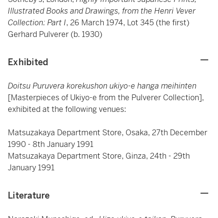
Illustrated Books and Drawings, from the Henri Vever
Collection: Part I
, 26 March 1974, Lot 345 (the first)
Gerhard Pulverer (b. 1930)
Exhibited
Doitsu Puruvera korekushon ukiyo-e hanga meihinten
[Masterpieces of Ukiyo-e from the Pulverer Collection],
exhibited at the following venues:
Matsuzakaya Department Store, Osaka, 27th December
1990 - 8th January 1991
Matsuzakaya Department Store, Ginza, 24th - 29th
January 1991
Literature