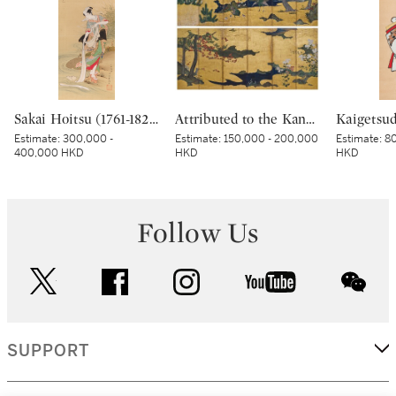
Sakai Hoitsu (1761-1828), The Jewel River at Chofu (Chofu no Tamagawa), Edo period, dated Kinoto mi shoto (10th month in the Year of the Wood Snake [1785]) | 酒井抱一 調布の玉河図 江戸時代 天明五年 十月
Attributed to the Kano school, Birds and flowers in spring and autumn, Momoyama – Edo period, early 17th century | 狩野派 春秋花鳥図屏風 桃山～江戸時代初期 17世紀初頭
Estimate:
300,000 -
Estimate:
150,000 - 200,000
Estimate:
80
400,000 HKD
HKD
HKD
Follow Us
twitter
facebook
instagram
youtube
wec
SUPPORT