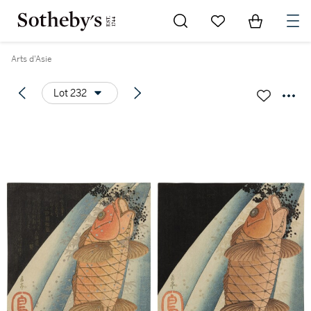
Go to My Favorites
Items in Sh
0
Arts d'Asie
Lot 232