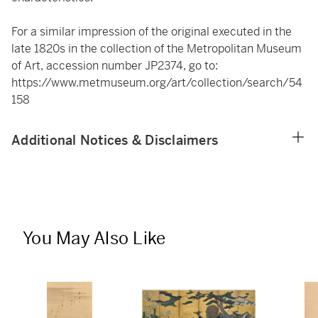
For a similar impression of the original executed in the
late 1820s in the collection of the Metropolitan Museum
of Art, accession number JP2374, go to:
https://www.metmuseum.org/art/collection/search/54
158
Additional Notices & Disclaimers
You May Also Like