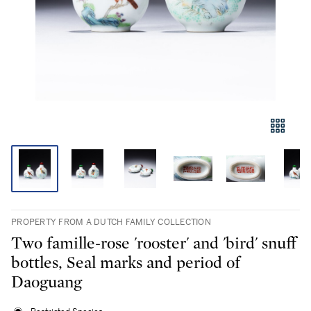
PROPERTY FROM A DUTCH FAMILY COLLECTION
Two famille-rose 'rooster' and 'bird' snuff
bottles, Seal marks and period of
Daoguang