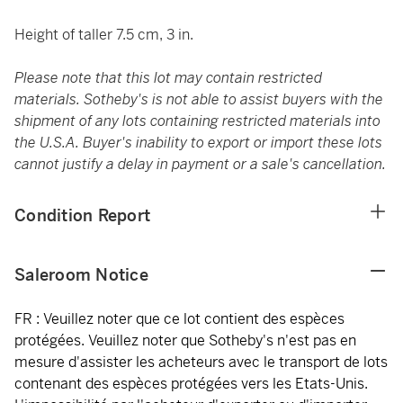
Height of taller 7.5 cm, 3 in.
Please note that this lot may contain restricted
materials. Sotheby's is not able to assist buyers with the
shipment of any lots containing restricted materials into
the U.S.A. Buyer's inability to export or import these lots
cannot justify a delay in payment or a sale's cancellation.
Condition Report
Saleroom Notice
FR : Veuillez noter que ce lot contient des espèces
protégées. Veuillez noter que Sotheby's n'est pas en
mesure d'assister les acheteurs avec le transport de lots
contenant des espèces protégées vers les Etats-Unis.