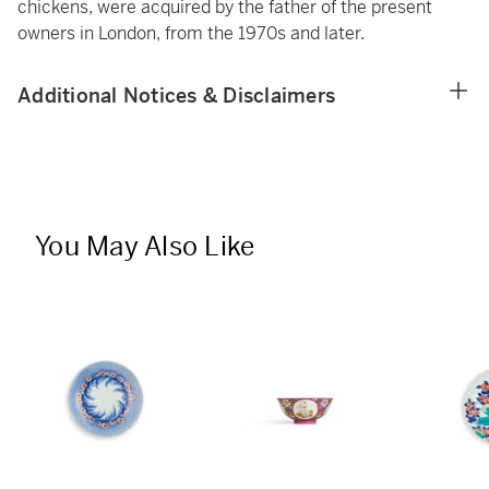
chickens, were acquired by the father of the present
owners in London, from the 1970s and later.
Additional Notices & Disclaimers
You May Also Like