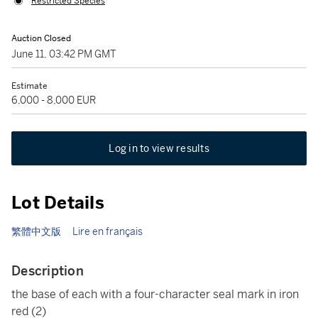
Restricted Species
Auction Closed
June 11, 03:42 PM GMT
Estimate
6,000 - 8,000 EUR
Log in to view results
Lot Details
繁體中文版
Lire en français
Description
the base of each with a four-character seal mark in iron
red
(2)