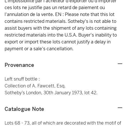
L'impossibilité par l'acheteur d'exporter ou d'importer
ces lots ne justifie pas un retard de paiement ou
l'annulation de la vente. EN : Please note that this lot
contains restricted materials. Sotheby's is not able to
assist buyers with the shipment of any lots containing
restricted materials into the U.S.A. Buyer's inability to
export or import these lots cannot justify a delay in
payment or a sale's cancellation.
Provenance
Left snuff bottle :
Collection of A. Fawcett, Esq.
Sotheby’s London, 30th January 1973, lot 42.
Catalogue Note
Lots 68 - 73, all of which are decorated with the motif of