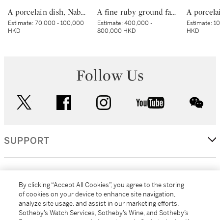
A porcelain dish, Nabeshima ware, Hizen, Edo period, late 17th – early 18th century | 色絵波涛桜花柴垣文皿 肥前 鍋島藩窯 江戸時代中期 17世紀後半～18世紀前半
A fine ruby-ground famille-rose sgraffiato ‘medallion’ bowl, Seal mark and period of Qianlong | 清乾隆 胭脂紅地軋道洋彩開光五穀豐登膳盌 《大清乾隆年製》款
Estimate:
70,000 - 100,000
Estimate:
400,000 -
Estimate:
10
HKD
800,000 HKD
HKD
Follow Us
twitter
facebook
instagram
youtube
wec
SUPPORT
CORPORATE
By clicking “Accept All Cookies”, you agree to the storing
of cookies on your device to enhance site navigation,
analyze site usage, and assist in our marketing efforts.
MORE...
Sotheby’s Watch Services, Sotheby’s Wine, and Sotheby’s