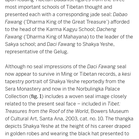
most important schools of Tibetan thought and
presented each with a corresponding jade seal:
Dabao
Fawang
(‘Dharma King of the Great Treasure’) afforded
to the head of the Karma Kagyu School;
Dacheng
Fawang
(‘Dharma King of Mahayana) to the leader of the
Sakya school; and
Daci Fawang
to Shakya Yeshe,
representative of the Gelug.
Although no seal impressions of the
Daci Fawang
seal
now appear to survive in Ming or Tibetan records, a
kesi
tapestry portrait of Shakya Yeshe reportedly from the
Sera Monastery and now in the Norbulingka Palace
Collection (
fig. 1
) includes a woven seal image closely
related to the present seal face – included in
Tibet:
Treasures from the Roof of the World
, Bowers Museum
of Cultural Art, Santa Ana, 2003, cat. no. 10. The thangka
depicts Shakya Yeshe at the height of his career draped
in golden robes and wearing the black hat presented to