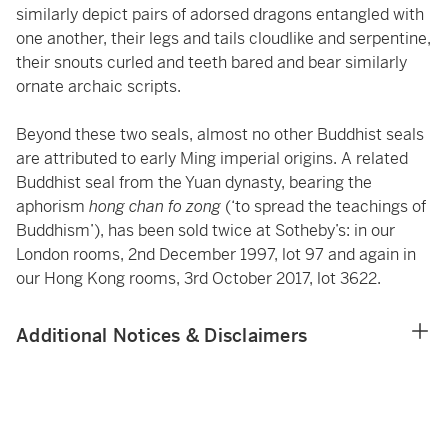
similarly depict pairs of adorsed dragons entangled with
one another, their legs and tails cloudlike and serpentine,
their snouts curled and teeth bared and bear similarly
ornate archaic scripts.
Beyond these two seals, almost no other Buddhist seals
are attributed to early Ming imperial origins. A related
Buddhist seal from the Yuan dynasty, bearing the
aphorism
hong chan fo zong
(‘to spread the teachings of
Buddhism’), has been sold twice at Sotheby’s: in our
London rooms, 2nd December 1997, lot 97 and again in
our Hong Kong rooms, 3rd October 2017, lot 3622.
Additional Notices & Disclaimers