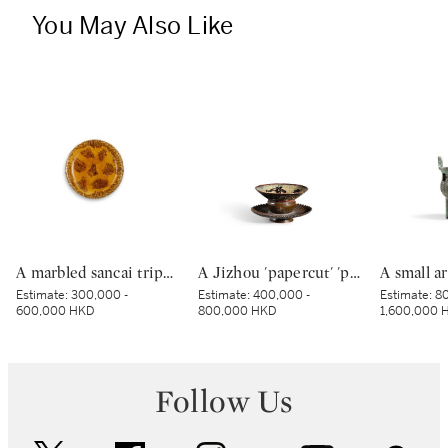
You May Also Like
A marbled sancai tripod dish, Tang dynasty | 唐 黃釉絞胎三足盤
A Jizhou 'papercut' 'phoenix' tenmoku bowl, Southern Song dynasty | 南宋 吉州窰剪紙貼花鳳紋天目茶盞
Estimate:
300,000 -
Estimate:
400,000 -
Estimate:
80
600,000 HKD
800,000 HKD
1,600,000 
Follow Us