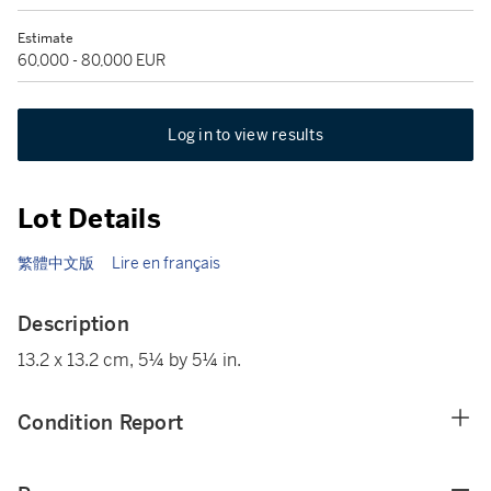
Estimate
60,000 - 80,000 EUR
Log in to view results
Lot Details
繁體中文版
Lire en français
Description
13.2 x 13.2 cm, 5¼ by 5¼ in.
Condition Report