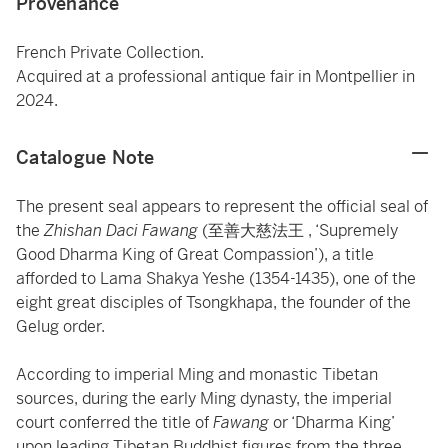
Provenance
French Private Collection.
Acquired at a professional antique fair in Montpellier in
2024.
Catalogue Note
The present seal appears to represent the official seal of
the
Zhishan Daci Fawang
(至善大慈法王 , ‘Supremely
Good Dharma King of Great Compassion’), a title
afforded to Lama Shakya Yeshe (1354-1435), one of the
eight great disciples of Tsongkhapa, the founder of the
Gelug order.
According to imperial Ming and monastic Tibetan
sources, during the early Ming dynasty, the imperial
court conferred the title of
Fawang
or ‘Dharma King’
upon leading Tibetan Buddhist figures from the three