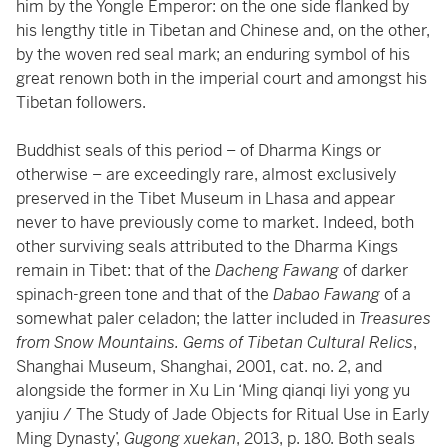
him by the Yongle Emperor: on the one side flanked by
his lengthy title in Tibetan and Chinese and, on the other,
by the woven red seal mark; an enduring symbol of his
great renown both in the imperial court and amongst his
Tibetan followers.
Buddhist seals of this period – of Dharma Kings or
otherwise – are exceedingly rare, almost exclusively
preserved in the Tibet Museum in Lhasa and appear
never to have previously come to market. Indeed, both
other surviving seals attributed to the Dharma Kings
remain in Tibet: that of the
Dacheng Fawang
of darker
spinach-green tone and that of the
Dabao Fawang
of a
somewhat paler celadon; the latter included in
Treasures
from Snow Mountains. Gems of Tibetan Cultural Relics
,
Shanghai Museum, Shanghai, 2001, cat. no. 2, and
alongside the former in Xu Lin ‘Ming qianqi liyi yong yu
yanjiu / The Study of Jade Objects for Ritual Use in Early
Ming Dynasty’,
Gugong xuekan
, 2013, p. 180. Both seals