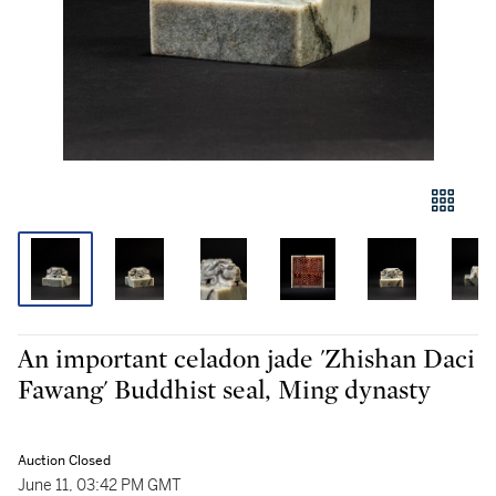
An important celadon jade 'Zhishan Daci
Fawang' Buddhist seal, Ming dynasty
Auction Closed
June 11, 03:42 PM GMT