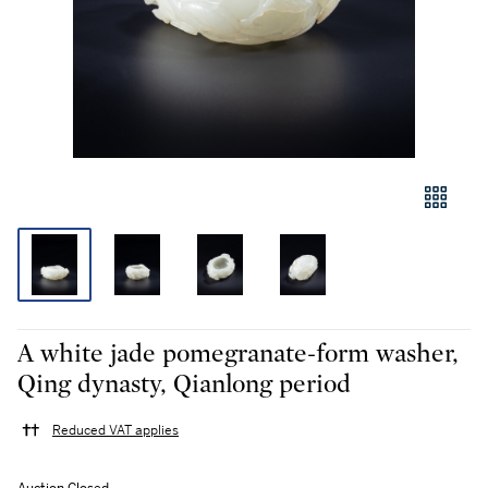
A white jade pomegranate-form washer,
Qing dynasty, Qianlong period
Reduced VAT applies