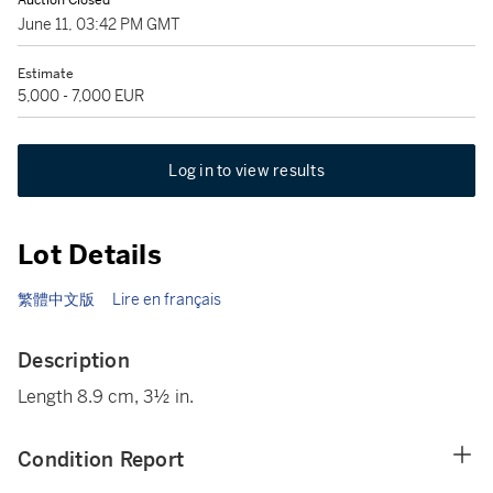
Auction Closed
June 11, 03:42 PM GMT
Estimate
5,000 - 7,000 EUR
Log in to view results
Lot Details
繁體中文版
Lire en français
Description
Length 8.9 cm, 3½ in.
Condition Report