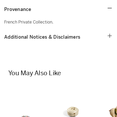
Provenance
French Private Collection.
Additional Notices & Disclaimers
You May Also Like