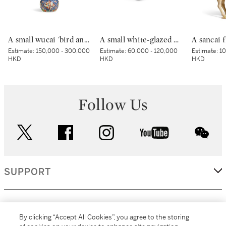
A small wucai 'bird and flower' jar, Mark and period of Wanli | 明萬曆 五彩錦地開光花鳥紋小罐 《大明萬曆年製》款
A small white-glazed brown-decorated 'butterfly' box and cover, Tang dynasty – Five Dynasties | 唐至五代 白釉褐斑蝴蝶紋小蓋盒
Estimate:
150,000 - 300,000
Estimate:
60,000 - 120,000
Estimate:
10
HKD
HKD
HKD
Follow Us
twitter
facebook
instagram
youtube
wec
SUPPORT
CORPORATE
By clicking “Accept All Cookies”, you agree to the storing