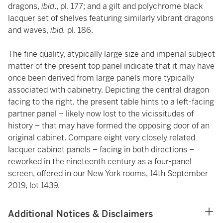
dragons,
ibid
., pl. 177; and a gilt and polychrome black
lacquer
set of shelves
featuring similarly vibrant dragons
and waves,
ibid.
pl. 186.
The fine quality, atypically large size and imperial subject
matter of the present top panel indicate that it may have
once been derived from large panels more typically
associated with cabinetry. Depicting the central dragon
facing to the right, the present table hints to a left-facing
partner panel – likely now lost to the vicissitudes of
history – that may have formed the opposing door of an
original cabinet. Compare eight very closely related
lacquer cabinet panels – facing in both directions –
reworked in the nineteenth century as a four-panel
screen, offered in our New York rooms, 14th September
2019, lot 1439.
Additional Notices & Disclaimers