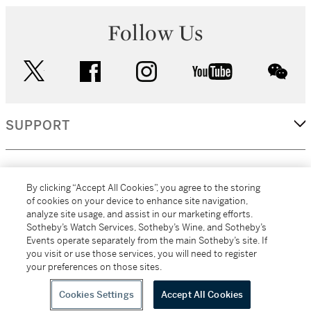
Follow Us
twitter
facebook
instagram
youtube
wec
SUPPORT
CORPORATE
By clicking “Accept All Cookies”, you agree to the storing
of cookies on your device to enhance site navigation,
analyze site usage, and assist in our marketing efforts.
MORE...
Sotheby’s Watch Services, Sotheby’s Wine, and Sotheby’s
Events operate separately from the main Sotheby’s site. If
you visit or use those services, you will need to register
your preferences on those sites.
(C) 2026
All alcoholic beverage sales in New York are made solely by
Sotheby's
Sotheby's Wine (NEW L1046028)
Cookies Settings
Accept All Cookies