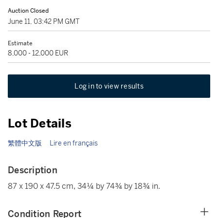
Auction Closed
June 11, 03:42 PM GMT
Estimate
8,000 - 12,000 EUR
Log in to view results
Lot Details
繁體中文版
Lire en français
Description
87 x 190 x 47.5 cm, 34¼ by 74¾ by 18¾ in.
Condition Report