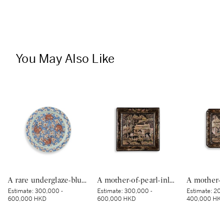
You May Also Like
A rare underglaze-blue and copper-red-decorated 'carp’ charger, Mark and period of Kangxi | 清康熙 青花釉裏紅魚紋折沿大盤 《大清康熙年製》款
A mother-of-pearl-inlaid black-lacquer square dish, Yuan–Ming dynasty | 元至明 黑漆嵌螺鈿樓閣人物圖四方盤
Estimate:
300,000 -
Estimate:
300,000 -
Estimate:
20
600,000 HKD
600,000 HKD
400,000 H