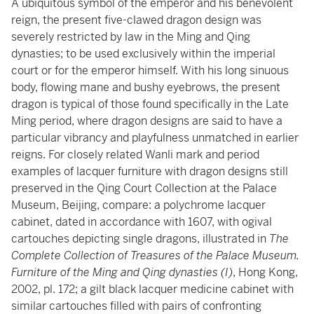
A ubiquitous symbol of the emperor and his benevolent
reign, the present five-clawed dragon design was
severely restricted by law in the Ming and Qing
dynasties; to be used exclusively within the imperial
court or for the emperor himself. With his long sinuous
body, flowing mane and bushy eyebrows, the present
dragon is typical of those found specifically in the Late
Ming period, where dragon designs are said to have a
particular vibrancy and playfulness unmatched in earlier
reigns. For closely related Wanli mark and period
examples of lacquer furniture with dragon designs still
preserved in the Qing Court Collection at the Palace
Museum, Beijing, compare: a
polychrome lacquer
cabinet
, dated in accordance with 1607, with ogival
cartouches depicting single dragons, illustrated in
The
Complete Collection of Treasures of the Palace Museum.
Furniture of the Ming and Qing dynasties (I)
, Hong Kong,
2002, pl. 172; a gilt black lacquer
medicine cabinet
with
similar cartouches filled with pairs of confronting