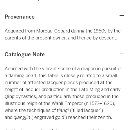
Provenance
Acquired from Moreau-Gobard during the 1950s by the
parents of the present owner, and thence by descent.
Catalogue Note
Adorned with the vibrant scene of a dragon in pursuit of
a flaming pearl, this table is closely related to a small
number of attested lacquer pieces produced at the
height of lacquer production in the Late Ming and early
Qing dynasties, and particularly those produced in the
illustrious reign of the Wanli Emperor (r. 1572–1620),
where the techniques of
tianqi
(‘filled lacquer’)
and
qiangjin
(‘engraved gold’) reached their zenith.