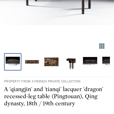
PROPERTY FROM A FRENCH PRIVATE COLLECTION
A 'qiangjin' and 'tianqi' lacquer 'dragon'
recessed-leg table (Pingtouan), Qing
dynasty, 18th / 19th century