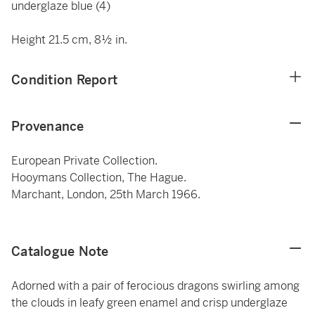
underglaze blue (4)
Height 21.5 cm, 8½ in.
Condition Report
Provenance
European Private Collection.
Hooymans Collection, The Hague.
Marchant, London, 25th March 1966.
Catalogue Note
Adorned with a pair of ferocious dragons swirling among
the clouds in leafy green enamel and crisp underglaze