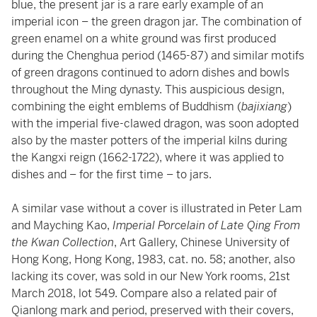
blue, the present jar is a rare early example of an
imperial icon – the green dragon jar. The combination of
green enamel on a white ground was first produced
during the Chenghua period (1465-87) and similar motifs
of green dragons continued to adorn dishes and bowls
throughout the Ming dynasty. This auspicious design,
combining the eight emblems of Buddhism (
bajixiang
)
with the imperial five-clawed dragon, was soon adopted
also by the master potters of the imperial kilns during
the Kangxi reign (1662-1722), where it was applied to
dishes and – for the first time – to jars.
A similar vase without a cover is illustrated in Peter Lam
and Mayching Kao,
Imperial Porcelain of Late Qing From
the Kwan Collection
, Art Gallery, Chinese University of
Hong Kong, Hong Kong, 1983, cat. no. 58; another, also
lacking its cover, was sold in our New York rooms, 21st
March 2018, lot 549. Compare also a related pair of
Qianlong mark and period, preserved with their covers,