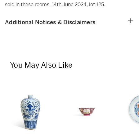
sold in these rooms, 14th June 2024, lot 125.
Additional Notices & Disclaimers
You May Also Like