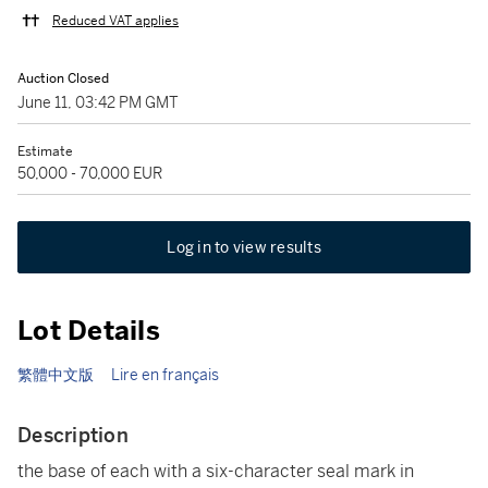
Reduced VAT applies
Auction Closed
June 11, 03:42 PM GMT
Estimate
50,000 - 70,000 EUR
Log in to view results
Lot Details
繁體中文版
Lire en français
Description
the base of each with a six-character seal mark in