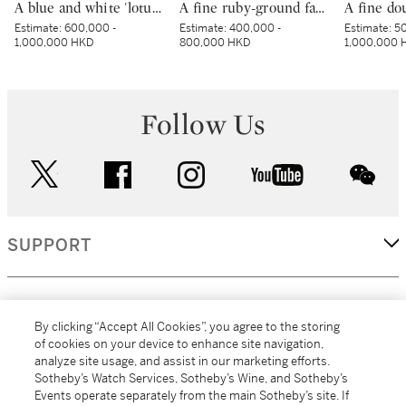
A blue and white 'lotus pond' vase, meiping, Ming dynasty, 15th century | 明十五世紀 青花蓮池水禽圖梅瓶
A fine ruby-ground famille-rose sgraffiato ‘medallion’ bowl, Seal mark and period of Qianlong | 清乾隆 胭脂紅地軋道洋彩開光五穀豐登膳盌 《大清乾隆年製》款
Estimate:
600,000 -
Estimate:
400,000 -
Estimate:
50
1,000,000 HKD
800,000 HKD
1,000,000 
Follow Us
twitter
facebook
instagram
youtube
wec
SUPPORT
CORPORATE
By clicking “Accept All Cookies”, you agree to the storing
of cookies on your device to enhance site navigation,
analyze site usage, and assist in our marketing efforts.
MORE...
Sotheby’s Watch Services, Sotheby’s Wine, and Sotheby’s
Events operate separately from the main Sotheby’s site. If