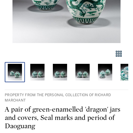
PROPERTY FROM THE PERSONAL COLLECTION OF RICHARD
MARCHANT
A pair of green-enamelled 'dragon' jars
and covers, Seal marks and period of
Daoguang