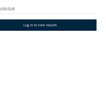
0,000 EUR
Log in to view results