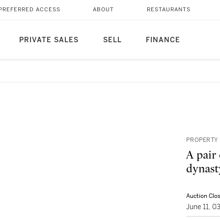
PREFERRED ACCESS
ABOUT
RESTAURANTS
PRIVATE SALES
SELL
FINANCE
PROPERTY 
A pair 
dynast
Auction Clo
June 11, 