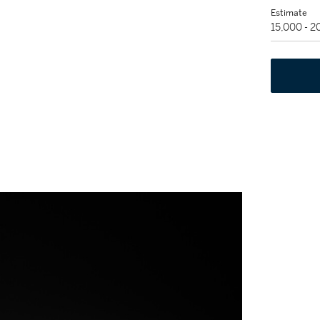
Estimate
15,000 - 2