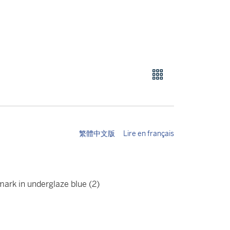
繁體中文版
Lire en français
mark in underglaze blue (2)