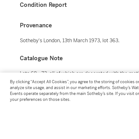
Condition Report
Provenance
Sotheby's London, 13th March 1973, lot 363.
Catalogue Note
Lots 68 - 73, all of which are decorated with the mot
the present owners in London, from the 1970s and lat
By clicking “Accept All Cookies”, you agree to the storing of cookies 
analyze site usage, and assist in our marketing efforts. Sotheby’s Wa
Events operate separately from the main Sotheby’s site. If you visit or
Additional Notices & Disclaimers
your preferences on those sites.