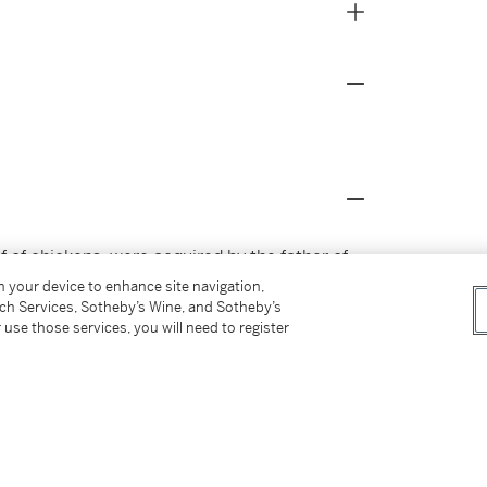
if of chickens, were acquired by the father of
er.
on your device to enhance site navigation,
tch Services, Sotheby’s Wine, and Sotheby’s
 use those services, you will need to register