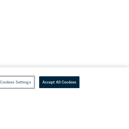
Cookies Settings
Accept All Cookies