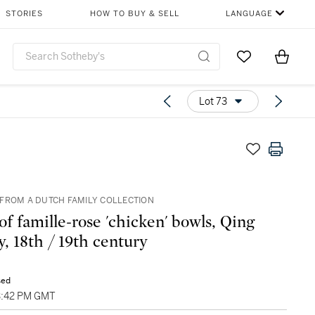
STORIES
HOW TO BUY & SELL
LANGUAGE
Go to My Favor
Items i
0
Lot 73
FROM A DUTCH FAMILY COLLECTION
of famille-rose 'chicken' bowls, Qing
y, 18th / 19th century
sed
03:42 PM GMT