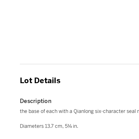
Lot Details
Description
the base of each with a Qianlong six-character seal 
Diameters 13.7 cm, 5⅛ in.