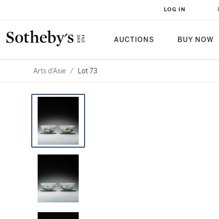
LOG IN
AUCTIONS
BUY NOW
Arts d'Asie
/
Lot 73