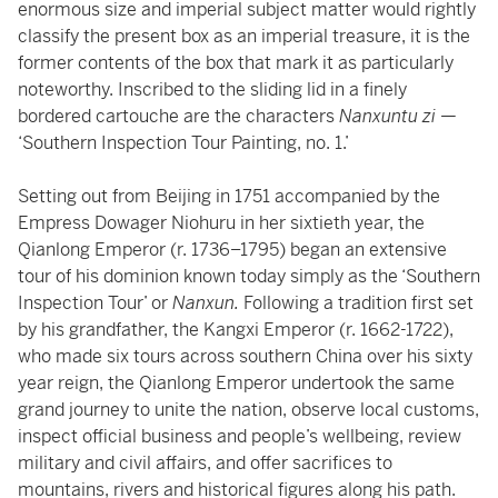
enormous size and imperial subject matter would rightly
classify the present box as an imperial treasure, it is the
former contents of the box that mark it as particularly
noteworthy. Inscribed to the sliding lid in a finely
bordered cartouche are the characters
Nanxuntu zi
—
‘Southern Inspection Tour Painting, no. 1.’
Setting out from Beijing in 1751 accompanied by the
Empress Dowager Niohuru in her sixtieth year, the
Qianlong Emperor (r. 1736–1795) began an extensive
tour of his dominion known today simply as the ‘Southern
Inspection Tour’ or
Nanxun.
Following a tradition first set
by his grandfather, the Kangxi Emperor (r. 1662-1722),
who made six tours across southern China over his sixty
year reign, the Qianlong Emperor undertook the same
grand journey to unite the nation, observe local customs,
inspect official business and people’s wellbeing, review
military and civil affairs, and offer sacrifices to
mountains, rivers and historical figures along his path.