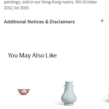
paintings, sold in our Hong Kong rooms, 9th October
2012, lot 3015.
Additional Notices & Disclaimers
You May Also Like