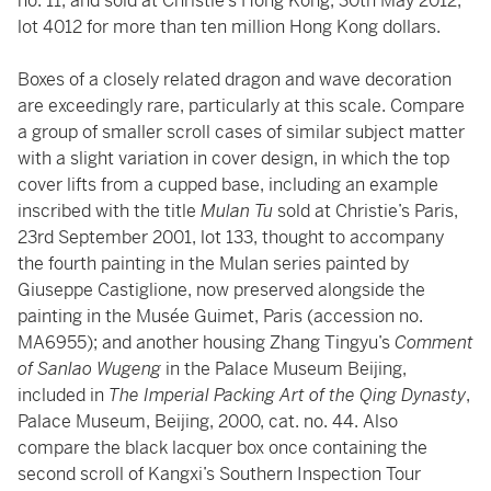
no. 11, and sold at Christie’s Hong Kong, 30th May 2012,
lot 4012 for more than ten million Hong Kong dollars.
Boxes of a closely related dragon and wave decoration
are exceedingly rare, particularly at this scale. Compare
a group of smaller scroll cases of similar subject matter
with a slight variation in cover design, in which the top
cover lifts from a cupped base, including an example
inscribed with the title
Mulan Tu
sold at Christie’s Paris,
23rd September 2001, lot 133, thought to accompany
the fourth painting in the Mulan series painted by
Giuseppe Castiglione, now preserved alongside the
painting in the Musée Guimet, Paris (accession no.
MA6955); and another housing Zhang Tingyu’s
Comment
of Sanlao Wugeng
in the Palace Museum Beijing,
included in
The Imperial Packing Art of the Qing Dynasty
,
Palace Museum, Beijing, 2000, cat. no. 44. Also
compare the black lacquer box once containing the
second scroll of Kangxi’s Southern Inspection Tour