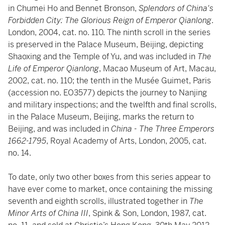
in Chumei Ho and Bennet Bronson,
Splendors of China's
Forbidden City: The Glorious Reign of Emperor Qianlong
.
London, 2004, cat. no. 110. The ninth scroll in the series
is preserved in the Palace Museum, Beijing, depicting
Shaoxing and the Temple of Yu, and was included in
The
Life of Emperor Qianlong
, Macao Museum of Art, Macau,
2002, cat. no. 110; the tenth in the Musée Guimet, Paris
(accession no. EO3577) depicts the journey to Nanjing
and military inspections; and the twelfth and final scrolls,
in the Palace Museum, Beijing, marks the return to
Beijing, and was included in
China - The Three Emperors
1662-1795
, Royal Academy of Arts, London, 2005, cat.
no. 14.
To date, only two other boxes from this series appear to
have ever come to market, once containing the missing
seventh and eighth scrolls, illustrated together in
The
Minor Arts of China III
, Spink & Son, London, 1987, cat.