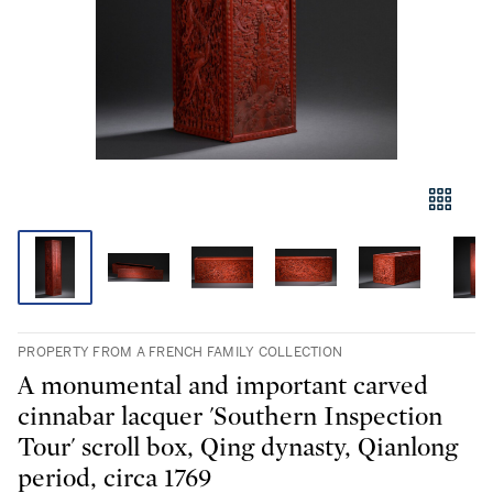
PROPERTY FROM A FRENCH FAMILY COLLECTION
A monumental and important carved
cinnabar lacquer 'Southern Inspection
Tour' scroll box, Qing dynasty, Qianlong
period, circa 1769