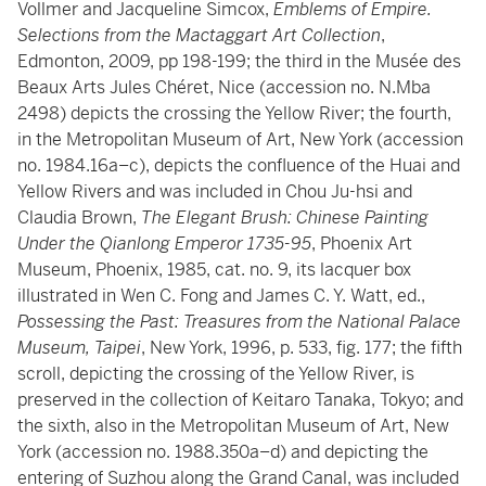
Vollmer and Jacqueline Simcox,
Emblems of Empire.
Selections from the Mactaggart Art Collection
,
Edmonton, 2009, pp 198-199; the third in the Musée des
Beaux Arts Jules Chéret, Nice (accession no. N.Mba
2498) depicts the crossing the Yellow River; the fourth,
in the Metropolitan Museum of Art, New York (accession
no. 1984.16a–c), depicts the confluence of the Huai and
Yellow Rivers and was included in Chou Ju-hsi and
Claudia Brown,
The Elegant Brush: Chinese Painting
Under the Qianlong Emperor 1735-95
, Phoenix Art
Museum, Phoenix, 1985, cat. no. 9, its lacquer box
illustrated in Wen C. Fong and James C. Y. Watt, ed.,
Possessing the Past: Treasures from the National Palace
Museum, Taipei
, New York, 1996, p. 533, fig. 177; the fifth
scroll, depicting the crossing of the Yellow River, is
preserved in the collection of Keitaro Tanaka, Tokyo; and
the sixth, also in the Metropolitan Museum of Art, New
York (accession no. 1988.350a–d) and depicting the
entering of Suzhou along the Grand Canal, was included