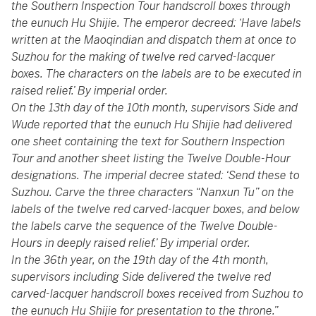
the Southern Inspection Tour handscroll boxes through
the eunuch Hu Shijie. The emperor decreed: ‘Have labels
written at the Maoqindian and dispatch them at once to
Suzhou for the making of twelve red carved-lacquer
boxes. The characters on the labels are to be executed in
raised relief.’ By imperial order.
On the 13th day of the 10th month, supervisors Side and
Wude reported that the eunuch Hu Shijie had delivered
one sheet containing the text for Southern Inspection
Tour and another sheet listing the Twelve Double-Hour
designations. The imperial decree stated: ‘Send these to
Suzhou. Carve the three characters “Nanxun Tu” on the
labels of the twelve red carved-lacquer boxes, and below
the labels carve the sequence of the Twelve Double-
Hours in deeply raised relief.’ By imperial order.
In the 36th year, on the 19th day of the 4th month,
supervisors including Side delivered the twelve red
carved-lacquer handscroll boxes received from Suzhou to
the eunuch Hu Shijie for presentation to the throne.”