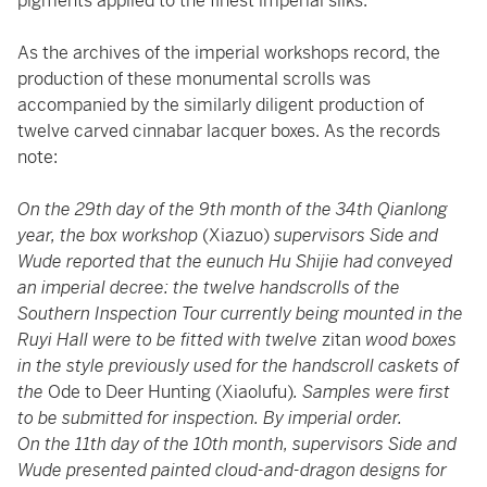
pigments applied to the finest imperial silks.
As the archives of the imperial workshops record, the
production of these monumental scrolls was
accompanied by the similarly diligent production of
twelve carved cinnabar lacquer boxes. As the records
note:
On the 29th day of the 9th month of the 34th Qianlong
year, the box workshop
(Xiazuo)
supervisors Side and
Wude reported that the eunuch Hu Shijie had conveyed
an imperial decree: the twelve handscrolls of the
Southern Inspection Tour currently being mounted in the
Ruyi Hall were to be fitted with twelve
zitan
wood boxes
in the style previously used for the handscroll caskets of
the
Ode to Deer Hunting (Xiaolufu)
. Samples were first
to be submitted for inspection. By imperial order.
On the 11th day of the 10th month, supervisors Side and
Wude presented painted cloud-and-dragon designs for