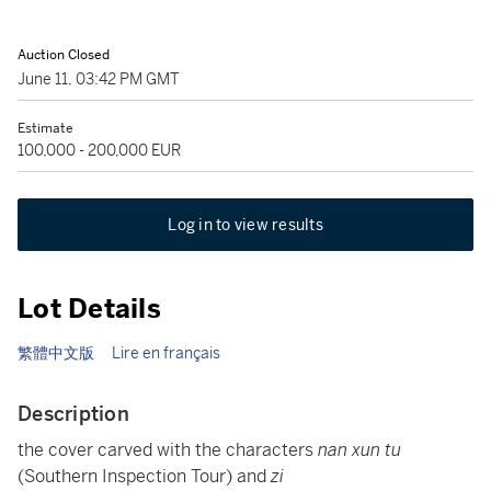
Auction Closed
June 11, 03:42 PM GMT
Estimate
100,000 - 200,000 EUR
Log in to view results
Lot Details
繁體中文版
Lire en français
Description
the cover carved with the characters
nan xun tu
(Southern Inspection Tour) and
zi