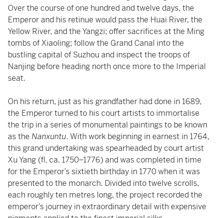
Over the course of one hundred and twelve days, the
Emperor and his retinue would pass the Huai River, the
Yellow River, and the Yangzi; offer sacrifices at the Ming
tombs of Xiaoling; follow the Grand Canal into the
bustling capital of Suzhou and inspect the troops of
Nanjing before heading north once more to the Imperial
seat.
On his return, just as his grandfather had done in 1689,
the Emperor turned to his court artists to immortalise
the trip in a series of monumental paintings to be known
as the
Nanxuntu
. With work beginning in earnest in 1764,
this grand undertaking was spearheaded by court artist
Xu Yang (fl. ca. 1750–1776) and was completed in time
for the Emperor’s sixtieth birthday in 1770 when it was
presented to the monarch. Divided into twelve scrolls,
each roughly ten metres long, the project recorded the
emperor’s journey in extraordinary detail with expensive