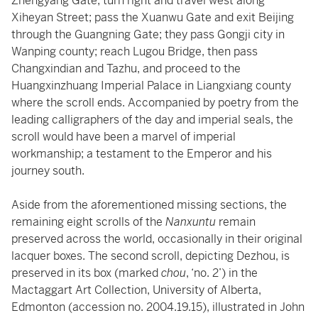
Zhengyang Gate; turn right and travel west along
Xiheyan Street; pass the Xuanwu Gate and exit Beijing
through the Guangning Gate; they pass Gongji city in
Wanping county; reach Lugou Bridge, then pass
Changxindian and Tazhu, and proceed to the
Huangxinzhuang Imperial Palace in Liangxiang county
where the scroll ends. Accompanied by poetry from the
leading calligraphers of the day and imperial seals, the
scroll would have been a marvel of imperial
workmanship; a testament to the Emperor and his
journey south.
Aside from the aforementioned missing sections, the
remaining eight scrolls of the
Nanxuntu
remain
preserved across the world, occasionally in their original
lacquer boxes. The second scroll, depicting Dezhou, is
preserved in its box (marked
chou
, ‘no. 2’) in the
Mactaggart Art Collection, University of Alberta,
Edmonton (accession no. 2004.19.15), illustrated in John