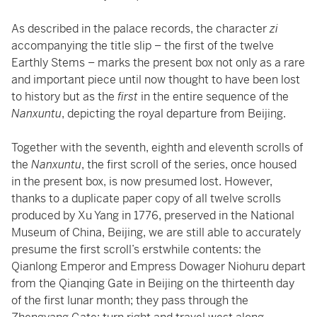
As described in the palace records, the character
zi
accompanying the title slip – the first of the twelve
Earthly Stems – marks the present box not only as a rare
and important piece until now thought to have been lost
to history but as the
first
in the entire sequence of the
Nanxuntu
, depicting the royal departure from Beijing.
Together with the seventh, eighth and eleventh scrolls of
the
Nanxuntu
, the first scroll of the series, once housed
in the present box, is now presumed lost. However,
thanks to a duplicate paper copy of all twelve scrolls
produced by Xu Yang in 1776, preserved in the National
Museum of China, Beijing, we are still able to accurately
presume the first scroll’s erstwhile contents: the
Qianlong Emperor and Empress Dowager Niohuru depart
from the Qianqing Gate in Beijing on the thirteenth day
of the first lunar month; they pass through the