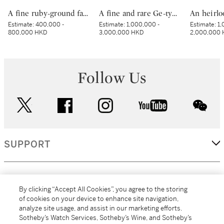
A fine ruby-ground famille-rose sgraffiato ‘medallion’ bowl, Seal mark and period of Qianlong | 清乾隆 胭脂紅地軋道洋彩開光五穀豐登膳盌 《大清乾隆年製》款
A fine and rare Ge-type hu-form vase, Seal mark and period of Qianlong | 清乾隆 仿哥釉綬帶如意耳壺 《大清乾隆年製》款
Estimate:
400,000 -
Estimate:
1,000,000 -
Estimate:
1,
800,000 HKD
3,000,000 HKD
2,000,000
Follow Us
twitter
facebook
instagram
youtube
wec
SUPPORT
CORPORATE
By clicking “Accept All Cookies”, you agree to the storing
of cookies on your device to enhance site navigation,
analyze site usage, and assist in our marketing efforts.
MORE...
Sotheby’s Watch Services, Sotheby’s Wine, and Sotheby’s