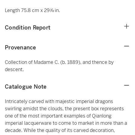
Length 75.8 cm x 29⅞ in.
Condition Report
Provenance
Collection of Madame C. (b. 1889), and thence by
descent.
Catalogue Note
Intricately carved with majestic imperial dragons
swirling amidst the clouds, the present box represents
one of the most important examples of Qianlong
imperial lacquerware to come to market in more than a
decade. While the quality of its carved decoration,