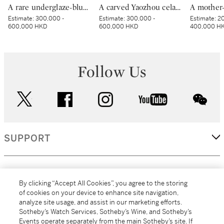
A rare underglaze-blue and copper-red-decorated 'carp’ charger, Mark and period of Kangxi | 清康熙 青花釉裏紅魚紋折沿大盤 《大清康熙年製》款
A carved Yaozhou celadon 'peony' lobed bowl, Northern Song dynasty | 北宋 耀州青釉刻牡丹紋葵口盌
Estimate:
300,000 -
Estimate:
300,000 -
Estimate:
20
600,000 HKD
600,000 HKD
400,000 H
Follow Us
twitter
facebook
instagram
youtube
wec
SUPPORT
CORPORATE
By clicking “Accept All Cookies”, you agree to the storing
of cookies on your device to enhance site navigation,
analyze site usage, and assist in our marketing efforts.
MORE...
Sotheby’s Watch Services, Sotheby’s Wine, and Sotheby’s
Events operate separately from the main Sotheby’s site. If