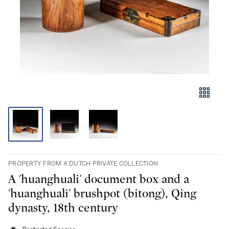
PROPERTY FROM A DUTCH PRIVATE COLLECTION
A 'huanghuali' document box and a
'huanghuali' brushpot (bitong), Qing
dynasty, 18th century