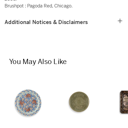
Brushpot : Pagoda Red, Chicago.
Additional Notices & Disclaimers
You May Also Like