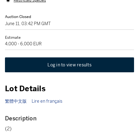
Restricted Species
Auction Closed
June 11, 03:42 PM GMT
Estimate
4,000 - 6,000 EUR
Log in to view results
Lot Details
繁體中文版
Lire en français
Description
(2)