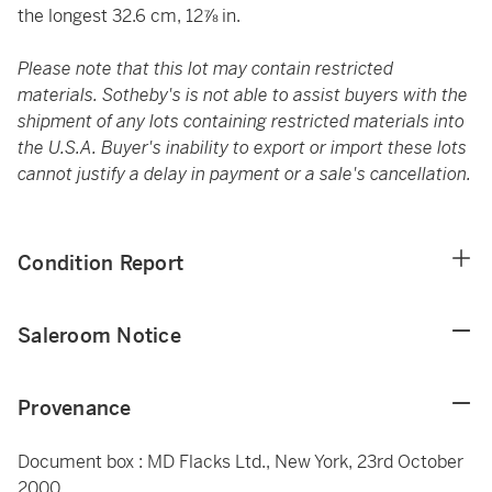
the longest 32.6 cm, 12⅞ in.
Please note that this lot may contain restricted
materials. Sotheby's is not able to assist buyers with the
shipment of any lots containing restricted materials into
the U.S.A. Buyer's inability to export or import these lots
cannot justify a delay in payment or a sale's cancellation.
Condition Report
Saleroom Notice
Provenance
Document box : MD Flacks Ltd., New York, 23rd October
2000.