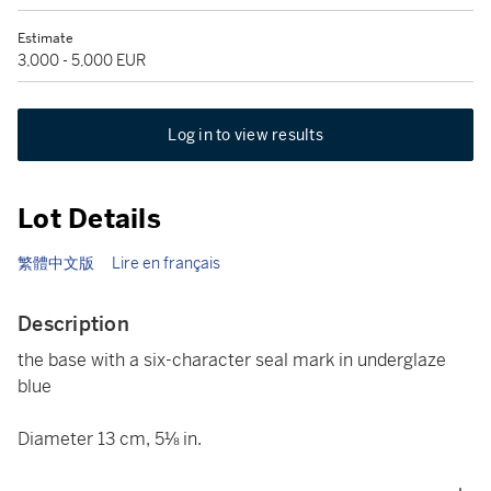
Estimate
3,000 - 5,000 EUR
Log in to view results
Lot Details
繁體中文版
Lire en français
Description
the base with a six-character seal mark in underglaze
blue
Diameter 13 cm, 5⅛ in.