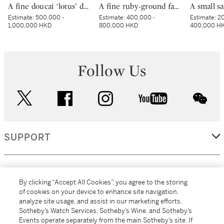
A fine doucai ‘lotus’ dish, Mark and period of Yongzheng | 清雍正 鬪彩纏枝番蓮紋盤 《大清雍正年製》款
A fine ruby-ground famille-rose sgraffiato ‘medallion’ bowl, Seal mark and period of Qianlong | 清乾隆 胭脂紅地軋道洋彩開光五穀豐登膳盌 《大清乾隆年製》款
Estimate:
500,000 -
Estimate:
400,000 -
Estimate:
20
1,000,000 HKD
800,000 HKD
400,000 H
Follow Us
twitter
facebook
instagram
youtube
wec
SUPPORT
CORPORATE
By clicking “Accept All Cookies”, you agree to the storing
of cookies on your device to enhance site navigation,
analyze site usage, and assist in our marketing efforts.
MORE...
Sotheby’s Watch Services, Sotheby’s Wine, and Sotheby’s
Events operate separately from the main Sotheby’s site. If