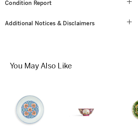
Condition Report
Additional Notices & Disclaimers
You May Also Like