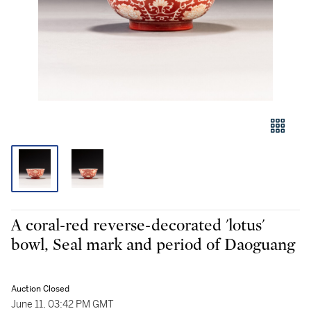
A coral-red reverse-decorated 'lotus'
bowl, Seal mark and period of Daoguang
Auction Closed
June 11, 03:42 PM GMT