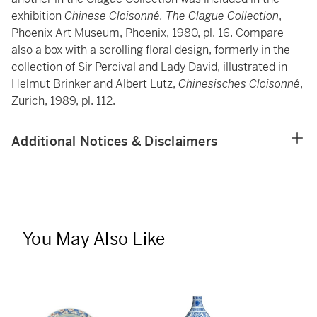
exhibition
Chinese Cloisonné. The Clague Collection
,
Phoenix Art Museum, Phoenix, 1980, pl. 16. Compare
also a box with a scrolling floral design, formerly in the
collection of Sir Percival and Lady David, illustrated in
Helmut Brinker and Albert Lutz,
Chinesisches Cloisonné
,
Zurich, 1989, pl. 112.
Additional Notices & Disclaimers
You May Also Like