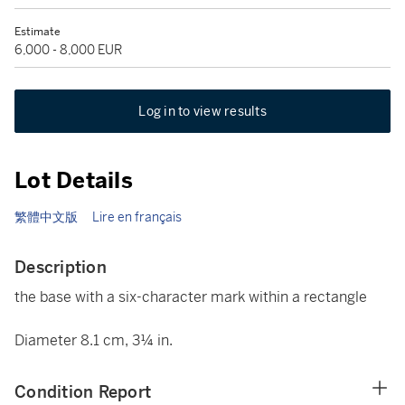
Estimate
6,000 - 8,000 EUR
Log in to view results
Lot Details
繁體中文版
Lire en français
Description
the base with a six-character mark within a rectangle
Diameter 8.1 cm, 3¼ in.
Condition Report