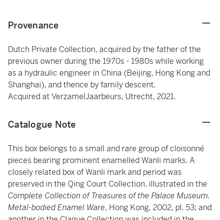
Provenance
Dutch Private Collection, acquired by the father of the
previous owner during the 1970s - 1980s while working
as a hydraulic engineer in China (Beijing, Hong Kong and
Shanghai), and thence by family descent.
Acquired at VerzamelJaarbeurs, Utrecht, 2021.
Catalogue Note
This box belongs to a small and rare group of cloisonné
pieces bearing prominent enamelled Wanli marks. A
closely related box of Wanli mark and period was
preserved in the Qing Court Collection, illustrated in the
Complete Collection of Treasures of the Palace Museum.
Metal-bodied Enamel Ware
, Hong Kong, 2002, pl. 53; and
another in the Clague Collection was included in the