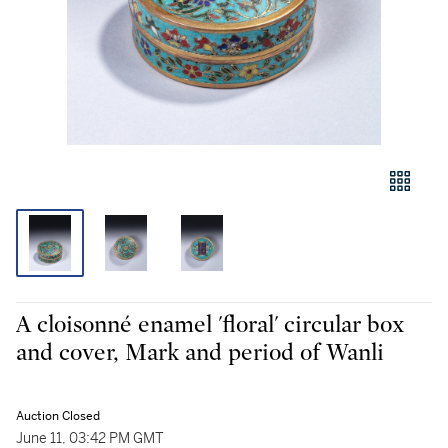
A cloisonné enamel 'floral' circular box
and cover, Mark and period of Wanli
Auction Closed
June 11, 03:42 PM GMT