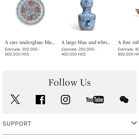
A rare underglaze-blue and copper-red-decorated 'carp’ charger, Mark and period of Kangxi | 清康熙 青花釉裏紅魚紋折沿大盤 《大清康熙年製》款
A large blue and white 'longevity' double gourd vase, Ming dynasty, Jiajing–Wanli period | 明嘉靖至萬曆 青花壽翁雲鶴紋天圓地方葫蘆瓶
Estimate:
300,000 -
Estimate:
200,000 -
Estimate:
40
600,000 HKD
400,000 HKD
800,000 H
Follow Us
twitter
facebook
instagram
youtube
wec
SUPPORT