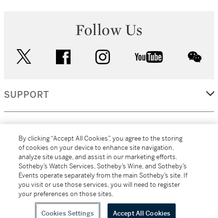
Follow Us
twitter
facebook
instagram
youtube
wec
SUPPORT
CORPORATE
By clicking “Accept All Cookies”, you agree to the storing
of cookies on your device to enhance site navigation,
analyze site usage, and assist in our marketing efforts.
MORE...
Sotheby’s Watch Services, Sotheby’s Wine, and Sotheby’s
Events operate separately from the main Sotheby’s site. If
you visit or use those services, you will need to register
your preferences on those sites.
(C) 2026
All alcoholic beverage sales in New York are made solely by
Sotheby's
Sotheby's Wine (NEW L1046028)
Cookies Settings
Accept All Cookies