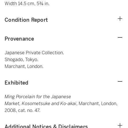
Width 14.5 cm, 5¾ in.
Condition Report
Provenance
Japanese Private Collection.
Shogado, Tokyo.
Marchant, London.
Exhibited
Ming Porcelain for the Japanese
Market, Kosometsuke and Ko-akai
, Marchant, London,
2008, cat. no. 47.
Additional Notices & Disclaimers