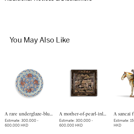
You May Also Like
A rare underglaze-blue and copper-red-decorated 'carp’ charger, Mark and period of Kangxi | 清康熙 青花釉裏紅魚紋折沿大盤 《大清康熙年製》款
A mother-of-pearl-inlaid black-lacquer square dish, Yuan–Ming dynasty | 元至明 黑漆嵌螺鈿樓閣人物圖四方盤
Estimate:
300,000 -
Estimate:
300,000 -
Estimate:
15
600,000 HKD
600,000 HKD
HKD