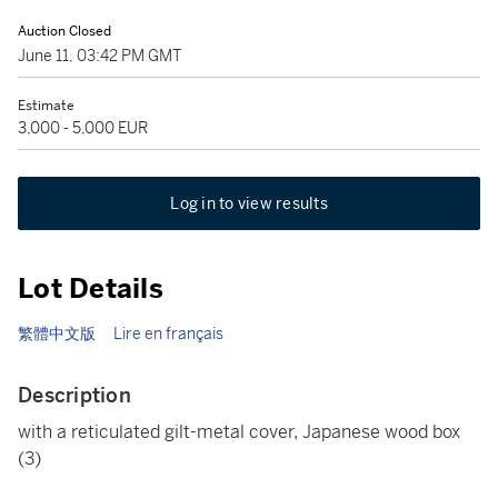
Auction Closed
June 11, 03:42 PM GMT
Estimate
3,000 - 5,000 EUR
Log in to view results
Lot Details
繁體中文版
Lire en français
Description
with a reticulated gilt-metal cover, Japanese wood box
(3)