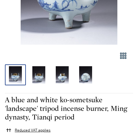
A blue and white ko-sometsuke
'landscape' tripod incense burner, Ming
dynasty, Tianqi period
Reduced VAT applies