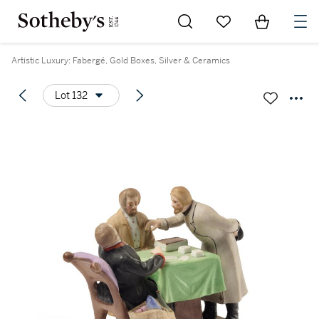
Go to My Favorites
Items in Sh
0
Artistic Luxury: Fabergé, Gold Boxes, Silver & Ceramics
Lot 132