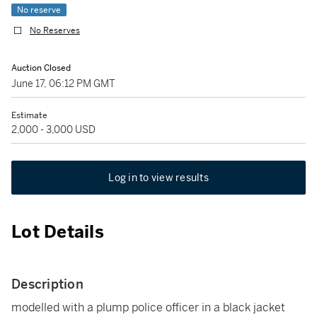
No reserve
No Reserves
Auction Closed
June 17, 06:12 PM GMT
Estimate
2,000 - 3,000 USD
Log in to view results
Lot Details
Description
modelled with a plump police officer in a black jacket