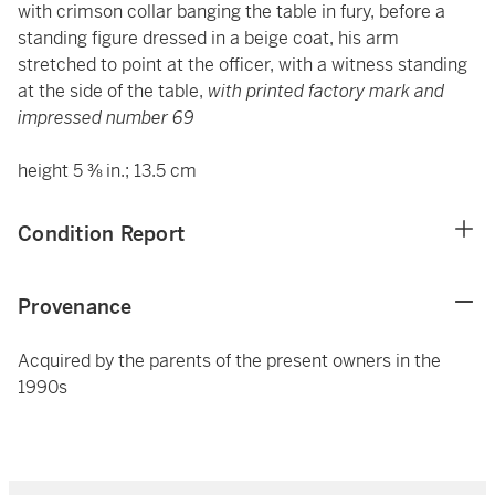
with crimson collar banging the table in fury, before a
standing figure dressed in a beige coat, his arm
stretched to point at the officer, with a witness standing
at the side of the table,
with printed factory mark and
impressed number 69
height 5 ⅜ in.; 13.5 cm
Condition Report
Provenance
Acquired by the parents of the present owners in the
1990s