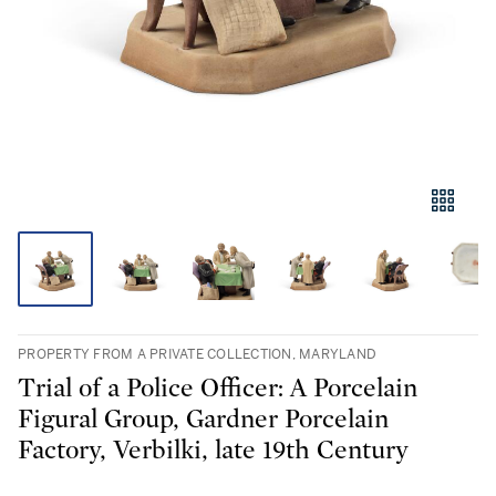
PROPERTY FROM A PRIVATE COLLECTION, MARYLAND
Trial of a Police Officer: A Porcelain
Figural Group, Gardner Porcelain
Factory, Verbilki, late 19th Century