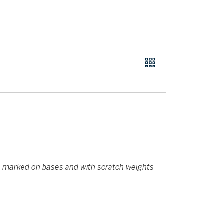
,
marked on bases and with scratch weights