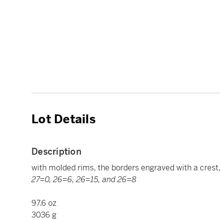
Lot Details
Description
with molded rims, the borders engraved with a crest
27=0, 26=6, 26=15, and 26=8
97.6 oz
3036 g