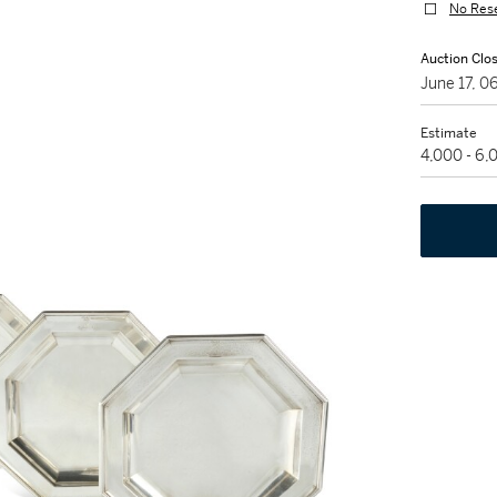
No Res
Auction Clo
June 17, 
Estimate
4,000 - 6