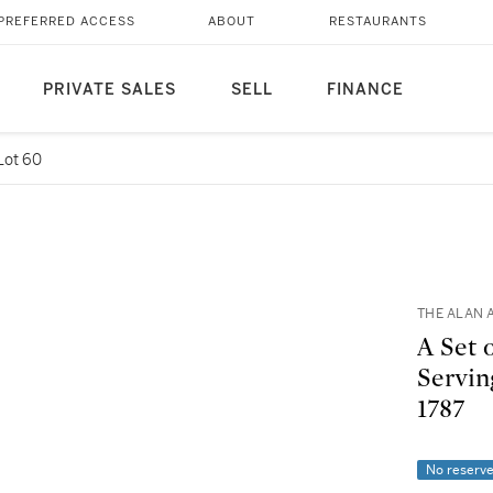
PREFERRED ACCESS
ABOUT
RESTAURANTS
PRIVATE SALES
SELL
FINANCE
Lot 60
THE ALAN 
A Set 
Servin
1787
No reserv