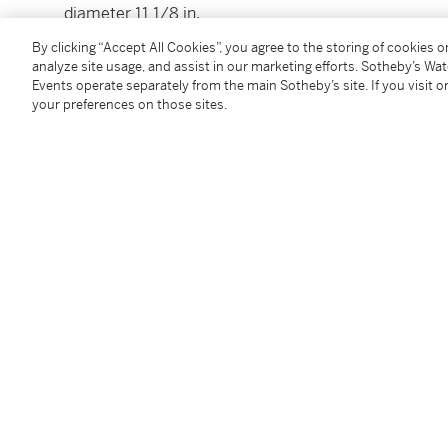
diameter 11 1/8 in.
28.3 cm
By clicking “Accept All Cookies”, you agree to the storing of cookies 
analyze site usage, and assist in our marketing efforts. Sotheby’s Wa
Events operate separately from the main Sotheby’s site. If you visit or
Condition Report
your preferences on those sites.
Provenance
Sotheby's, New York, May 20, 2004, lot 91
Follow Us
twi
SUPPORT