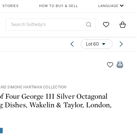
STORIES
HOW TO BUY & SELL
LANGUAGE
Go to My Favor
Items i
0
Lot 60
AND SIMONE HARTMAN COLLECTION
of Four George III Silver Octagonal
g Dishes, Wakelin & Taylor, London,
e