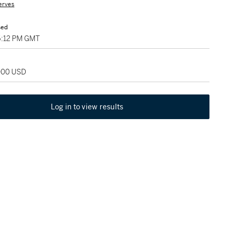
erves
sed
06:12 PM GMT
,000 USD
Log in to view results