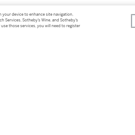
on your device to enhance site navigation,
tch Services, Sotheby’s Wine, and Sotheby’s
 use those services, you will need to register
tter
facebook
instagram
CORPORATE
MORE...