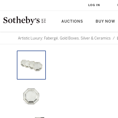
LOG IN
AUCTIONS
BUY NOW
Artistic Luxury: Fabergé, Gold Boxes, Silver & Ceramics
/