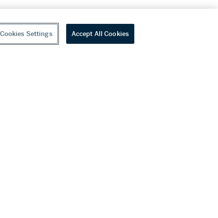
Cookies Settings
Accept All Cookies
youtube
wechat