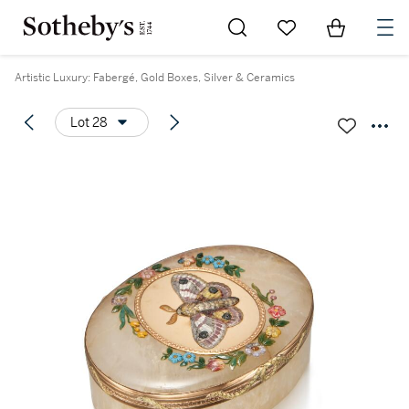
Go to My Favorites
Items in Sh
0
Artistic Luxury: Fabergé, Gold Boxes, Silver & Ceramics
Lot 28