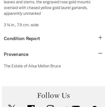
leaves and stems, the engraved rose gold mounts
overlaid with chased yellow gold laurel garlands,
apparently unmarked
3 ⅛ in., 7.9 cm. wide
Condition Report
Provenance
The Estate of Ailsa Mellon Bruce
Follow Us
twitter
facebook
instagram