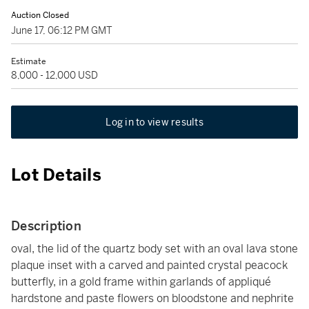
Auction Closed
June 17, 06:12 PM GMT
Estimate
8,000 - 12,000 USD
Log in to view results
Lot Details
Description
oval, the lid of the quartz body set with an oval lava stone
plaque inset with a carved and painted crystal peacock
butterfly, in a gold frame within garlands of appliqué
hardstone and paste flowers on bloodstone and nephrite