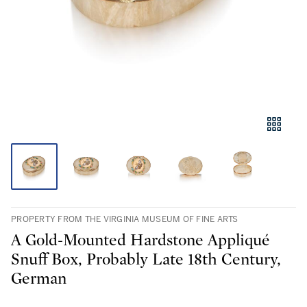
PROPERTY FROM THE VIRGINIA MUSEUM OF FINE ARTS
A Gold-Mounted Hardstone Appliqué
Snuff Box, Probably Late 18th Century,
German