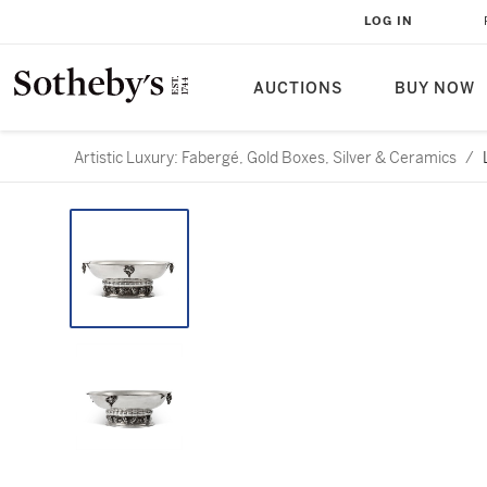
LOG IN
AUCTIONS
BUY NOW
Artistic Luxury: Fabergé, Gold Boxes, Silver & Ceramics
/