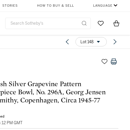
STORIES
HOW TO BUY & SELL
LANGUAGE
Go to My Favor
Items i
0
Lot 148
sh Silver Grapevine Pattern
piece Bowl, No. 296A, Georg Jensen
smithy, Copenhagen, Circa 1945-77
sed
06:12 PM GMT