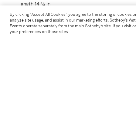
length 14 ¼ in.
36.2 cm
By clicking “Accept All Cookies”, you agree to the storing of cookies 
analyze site usage, and assist in our marketing efforts. Sotheby’s Wa
Events operate separately from the main Sotheby’s site. If you visit or
Condition Report
your preferences on those sites.
Catalogue Note
This model was designed by Georg Jensen in 1919.
Follow Us
twi
SUPPORT