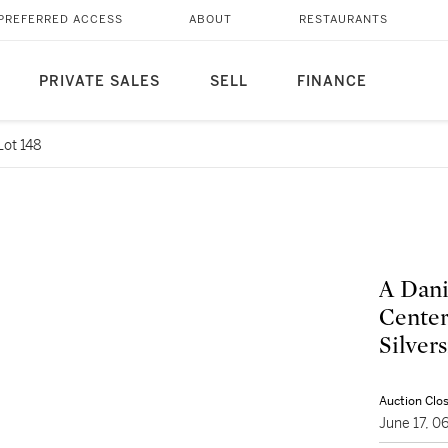
PREFERRED ACCESS
ABOUT
RESTAURANTS
PRIVATE SALES
SELL
FINANCE
Lot 148
A Dani
Center
Silver
Auction Clo
June 17, 