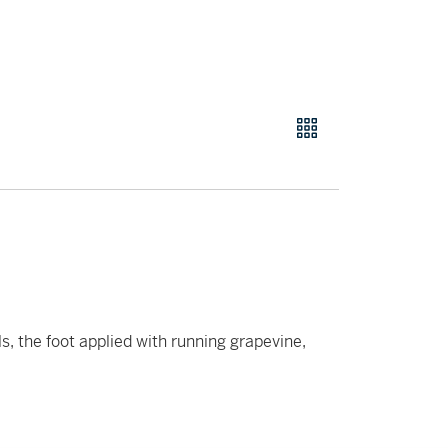
ls, the foot applied with running grapevine,