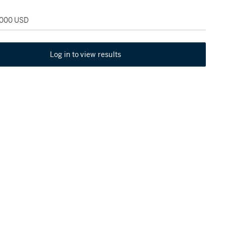
2,000 USD
Log in to view results