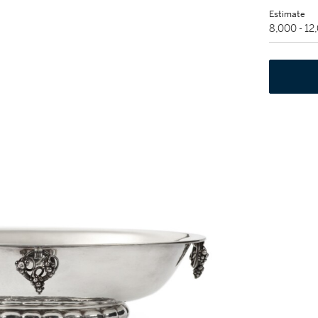
Estimate
8,000 - 1