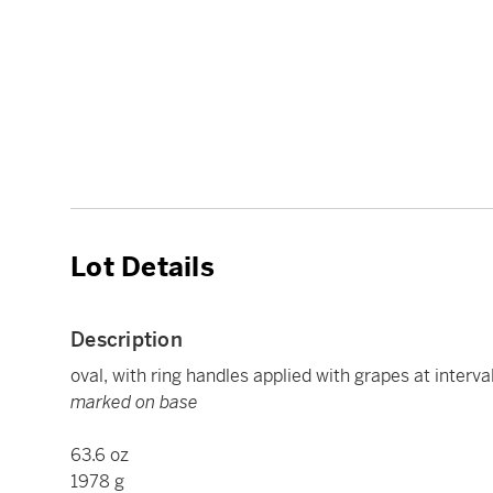
Lot Details
Description
oval, with ring handles applied with grapes at interva
marked on base
63.6 oz
1978 g