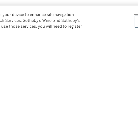
on your device to enhance site navigation,
tch Services, Sotheby’s Wine, and Sotheby’s
 use those services, you will need to register
tter
facebook
instagram
CORPORATE
MORE...