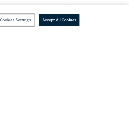
Cookies Settings
Accept All Cookies
youtube
wechat