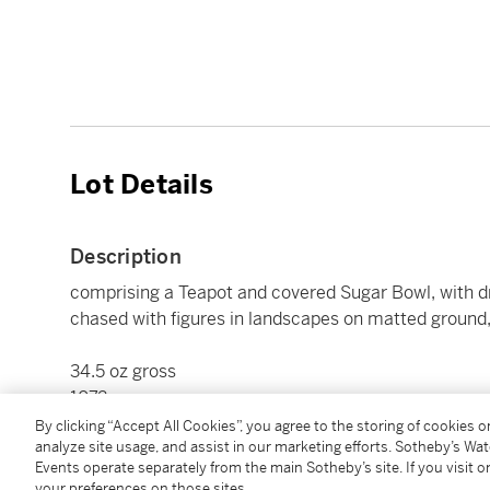
Lot Details
Description
comprising a Teapot and covered Sugar Bowl, with dr
chased with figures in landscapes on matted ground, 
34.5 oz gross
1072 g
length of teapot 9 1/2 in.
By clicking “Accept All Cookies”, you agree to the storing of cookies 
analyze site usage, and assist in our marketing efforts. Sotheby’s Wa
24 cm
Events operate separately from the main Sotheby’s site. If you visit or
your preferences on those sites.