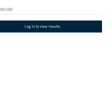
,000 USD
Log in to view results