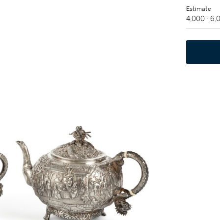
Estimate
4,000 - 6