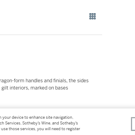
agon-form handles and finials, the sides
gilt interiors, marked on bases
on your device to enhance site navigation,
tch Services, Sotheby’s Wine, and Sotheby’s
 use those services, you will need to register