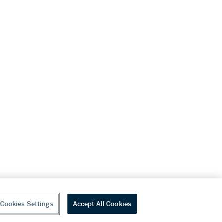
Cookies Settings
Accept All Cookies