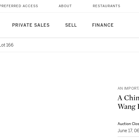
PREFERRED ACCESS
ABOUT
RESTAURANTS
PRIVATE SALES
SELL
FINANCE
Lot 166
AN IMPORT
A Chin
Wang H
Auction Clo
June 17, 