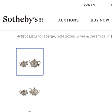
LOG IN
AUCTIONS
BUY NOW
Artistic Luxury: Fabergé, Gold Boxes, Silver & Ceramics
/