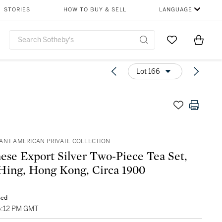
STORIES
HOW TO BUY & SELL
LANGUAGE
Go to My Favor
Items i
0
Lot 166
ANT AMERICAN PRIVATE COLLECTION
ese Export Silver Two-Piece Tea Set,
ing, Hong Kong, Circa 1900
sed
06:12 PM GMT