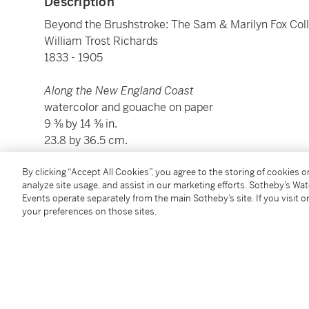
Description
Beyond the Brushstroke: The Sam & Marilyn Fox Coll
William Trost Richards
1833 - 1905
Along the New England Coast
watercolor and gouache on paper
9 ⅜ by 14 ⅜ in.
23.8 by 36.5 cm.
By clicking “Accept All Cookies”, you agree to the storing of cookies 
Condition Report
analyze site usage, and assist in our marketing efforts. Sotheby’s Wa
Events operate separately from the main Sotheby’s site. If you visit or
your preferences on those sites.
Provenance
Private Collection (acquired by descent from the arti
Beacon Hill Fine Art, New York (acquired from the a
Acquired from the above in May 1998 by the presen