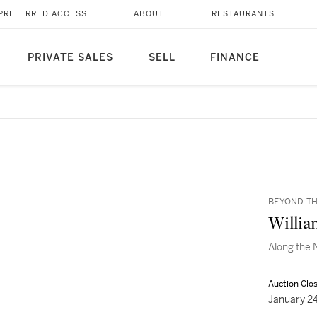
PREFERRED ACCESS
ABOUT
RESTAURANTS
PRIVATE SALES
SELL
FINANCE
BEYOND TH
Willia
Along the 
Auction Clo
January 2