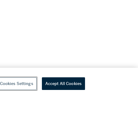
Cookies Settings
Accept All Cookies