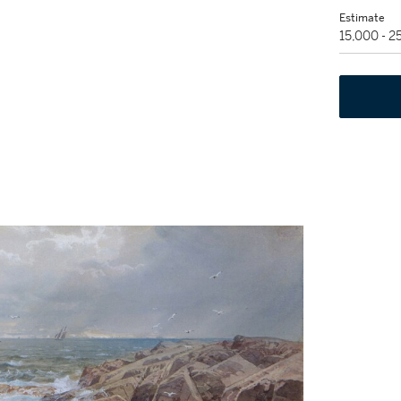
Estimate
15,000 - 