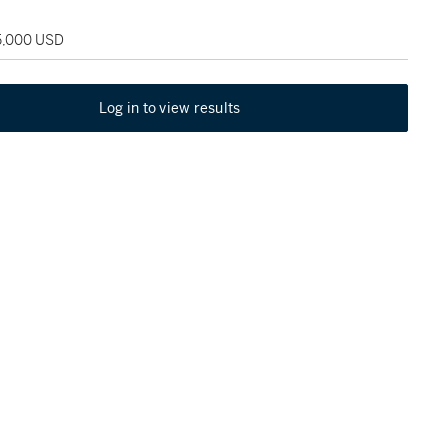
25,000 USD
Log in to view results