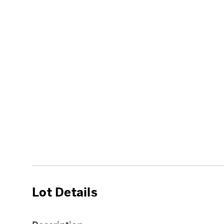
Lot Details