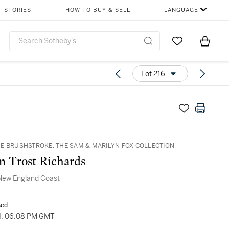
STORIES
HOW TO BUY & SELL
LANGUAGE
Go to My Favor
Items i
0
Lot 216
E BRUSHSTROKE: THE SAM & MARILYN FOX COLLECTION
m Trost Richards
New England Coast
sed
4, 06:08 PM GMT