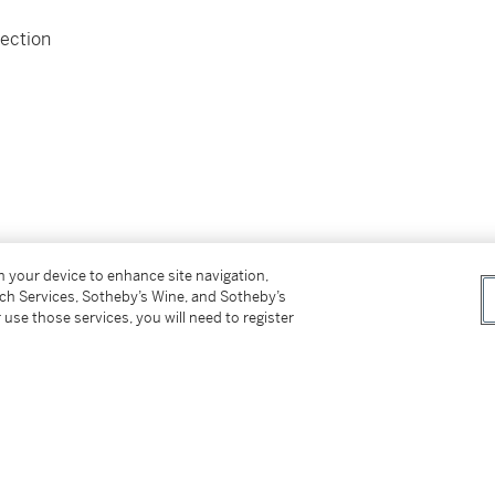
ection
on your device to enhance site navigation,
tch Services, Sotheby’s Wine, and Sotheby’s
 use those services, you will need to register
st)
bove)
t owner