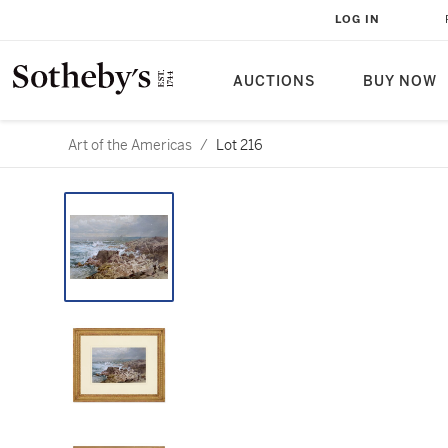
LOG IN
AUCTIONS
BUY NOW
Art of the Americas
/
Lot 216