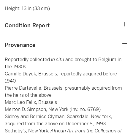
Height: 13 in (33 cm)
Condition Report
Provenance
Reportedly collected
in situ
and brought to Belgium in
the 1930s
Camille Duyck, Brussels, reportedly acquired before
1940
Pierre Dartevelle, Brussels, presumably acquired from
the heirs of the above
Marc Leo Felix, Brussels
Merton D. Simpson, New York (inv. no. 6769)
Sidney and Bernice Clyman, Scarsdale, New York,
acquired from the above on December 8, 1993
Sotheby’s, New York,
African Art from the Collection of