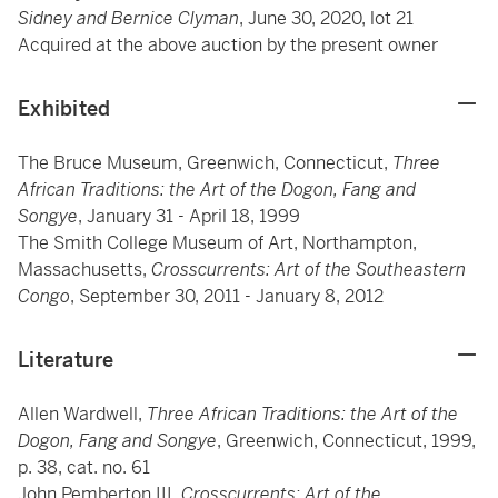
Sidney and Bernice Clyman
, June 30, 2020, lot 21
Acquired at the above auction by the present owner
Exhibited
The Bruce Museum, Greenwich, Connecticut,
Three
African Traditions: the Art of the Dogon, Fang and
Songye
, January 31 - April 18, 1999
The Smith College Museum of Art, Northampton,
Massachusetts,
Crosscurrents: Art of the Southeastern
Congo
, September 30, 2011 - January 8, 2012
Literature
Allen Wardwell,
Three African Traditions: the Art of the
Dogon, Fang and Songye
, Greenwich, Connecticut, 1999,
p. 38, cat. no. 61
John Pemberton III,
Crosscurrents: Art of the