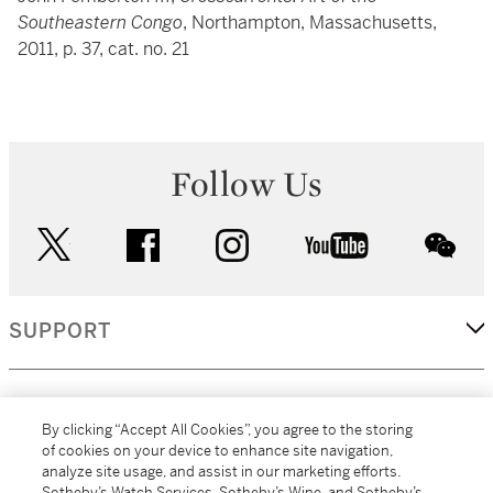
Southeastern Congo
, Northampton, Massachusetts,
2011, p. 37, cat. no. 21
Follow Us
twitter
facebook
instagram
youtube
wec
SUPPORT
CORPORATE
By clicking “Accept All Cookies”, you agree to the storing
of cookies on your device to enhance site navigation,
analyze site usage, and assist in our marketing efforts.
MORE...
Sotheby’s Watch Services, Sotheby’s Wine, and Sotheby’s