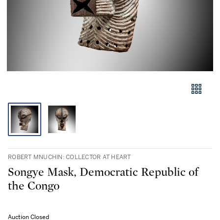
ROBERT MNUCHIN: COLLECTOR AT HEART
Songye Mask, Democratic Republic of
the Congo
Auction Closed