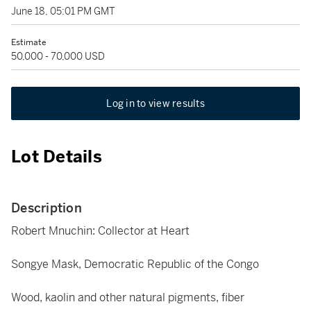
June 18, 05:01 PM GMT
Estimate
50,000 - 70,000 USD
Log in to view results
Lot Details
Description
Robert Mnuchin: Collector at Heart
Songye Mask, Democratic Republic of the Congo
Wood, kaolin and other natural pigments, fiber