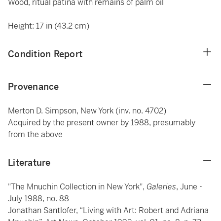
Wood, ritual patina with remains of palm oil
Height: 17 in (43.2 cm)
Condition Report
Provenance
Merton D. Simpson, New York (inv. no. 4702)
Acquired by the present owner by 1988, presumably
from the above
Literature
"The Mnuchin Collection in New York",
Galeries
, June -
July 1988, no. 88
Jonathan Santlofer, “Living with Art: Robert and Adriana