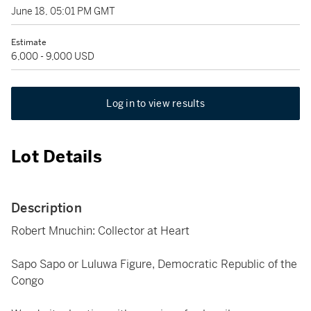
June 18, 05:01 PM GMT
Estimate
6,000 - 9,000 USD
Log in to view results
Lot Details
Description
Robert Mnuchin: Collector at Heart
Sapo Sapo or Luluwa Figure, Democratic Republic of the
Congo