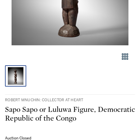
ROBERT MNUCHIN: COLLECTOR AT HEART
Sapo Sapo or Luluwa Figure, Democratic
Republic of the Congo
Auction Closed