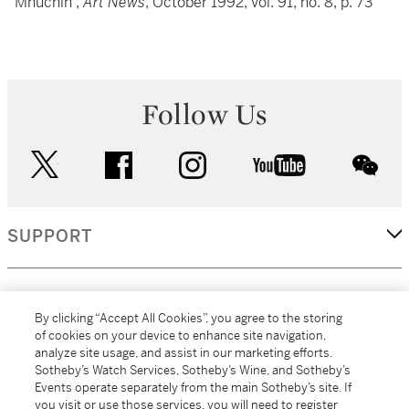
Mnuchin”,
Art News
, October 1992, vol. 91, no. 8, p. 73
Follow Us
twitter
facebook
instagram
youtube
wec
SUPPORT
CORPORATE
By clicking “Accept All Cookies”, you agree to the storing
of cookies on your device to enhance site navigation,
analyze site usage, and assist in our marketing efforts.
MORE...
Sotheby’s Watch Services, Sotheby’s Wine, and Sotheby’s
Events operate separately from the main Sotheby’s site. If
you visit or use those services, you will need to register