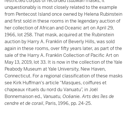
restricted corpus of recorded
tsubwan
masks, it
unquestionably is most closely related to the example
from Pentecost Island once owned by Helena Rubinstein
and first sold in these rooms in the legendary auction of
her collection of African and Oceanic art on April 29,
1966, lot 258. That mask, acquired at the Rubinstein
auction by Harry A. Franklin of Beverly Hills, was sold
again in these rooms, over fifty years later, as part of the
sale of the Harry A. Franklin Collection of Pacific Art on
May 13, 2019, lot 33. It is now in the collection of the Yale
Peabody Museum at Yale University, New Haven,
Connecticut. For a regional classification of these masks
see Kirk Huffman's article “Masques, coiffures et
chapeaux rituels du nord du Vanuatu”, in Joël
Bonnemaison ed.,
Vanuatu, Océanie. Arts des îles de
cendre et de corail
, Paris, 1996, pp. 24-25.