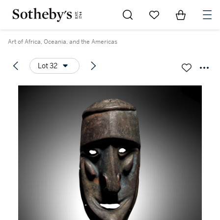
Go to My Favorites
Items in Sh
0
Art of Africa, Oceania, and the Americas
Lot 32