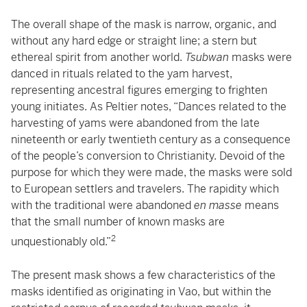
The overall shape of the mask is narrow, organic, and
without any hard edge or straight line; a stern but
ethereal spirit from another world.
Tsubwan
masks were
danced in rituals related to the yam harvest,
representing ancestral figures emerging to frighten
young initiates. As Peltier notes, “Dances related to the
harvesting of yams were abandoned from the late
nineteenth or early twentieth century as a consequence
of the people’s conversion to Christianity. Devoid of the
purpose for which they were made, the masks were sold
to European settlers and travelers. The rapidity which
with the traditional were abandoned
en masse
means
that the small number of known masks are
2
unquestionably old.”
The present mask shows a few characteristics of the
masks identified as originating in Vao, but within the