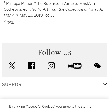
1
Philippe Peltier, “The Rubinstein Vanuatu Mask”, in
Sotheby’s, ed.,
Pacific Art from the Collection of Harry A.
Franklin
, May 13, 2019, lot 33
2
Ibid.
Follow Us
twitter
facebook
instagram
youtube
wec
SUPPORT
CORPORATE
By clicking “Accept All Cookies”, you agree to the storing