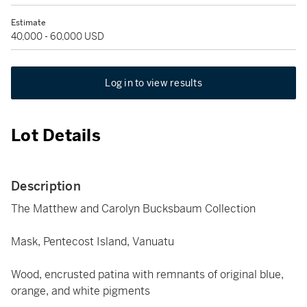
Estimate
40,000 - 60,000 USD
Log in to view results
Lot Details
Description
The Matthew and Carolyn Bucksbaum Collection
Mask, Pentecost Island, Vanuatu
Wood, encrusted patina with remnants of original blue,
orange, and white pigments