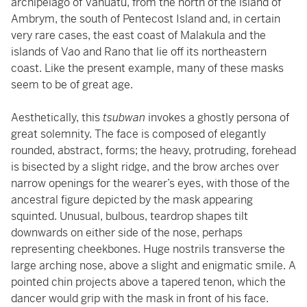
archipelago of Vanuatu, from the north of the island of
Ambrym, the south of Pentecost Island and, in certain
very rare cases, the east coast of Malakula and the
islands of Vao and Rano that lie off its northeastern
coast. Like the present example, many of these masks
seem to be of great age.
Aesthetically, this
tsubwan
invokes a ghostly persona of
great solemnity. The face is composed of elegantly
rounded, abstract, forms; the heavy, protruding, forehead
is bisected by a slight ridge, and the brow arches over
narrow openings for the wearer’s eyes, with those of the
ancestral figure depicted by the mask appearing
squinted. Unusual, bulbous, teardrop shapes tilt
downwards on either side of the nose, perhaps
representing cheekbones. Huge nostrils transverse the
large arching nose, above a slight and enigmatic smile. A
pointed chin projects above a tapered tenon, which the
dancer would grip with the mask in front of his face.