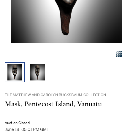
THE MATTHEW AND CAROLYN BUCKSBAUM COLLECTION
Mask, Pentecost Island, Vanuatu
Auction Closed
June 18, 05:01 PM GMT