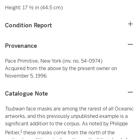
Height: 17 ½ in (44.5 cm)
Condition Report
Provenance
Pace Primitive, New York (inv. no. 54-0974)
Acquired from the above by the present owner on
November 5, 1996
Catalogue Note
Tsubwan
face masks are among the rarest of all Oceanic
artworks, and this previously unpublished example is a
significant addition to the corpus. As noted by Philippe
1
Peltier,
these masks come from the north of the