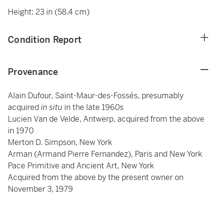
Height: 23 in (58.4 cm)
Condition Report
Provenance
Alain Dufour, Saint-Maur-des-Fossés, presumably
acquired
in situ
in the late 1960s
Lucien Van de Velde, Antwerp, acquired from the above
in 1970
Merton D. Simpson, New York
Arman (Armand Pierre Fernandez), Paris and New York
Pace Primitive and Ancient Art, New York
Acquired from the above by the present owner on
November 3, 1979