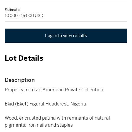
Estimate
10,000 - 15,000 USD
Log in to view results
Lot Details
Description
Property from an American Private Collection
Ekid (Eket) Figural Headcrest, Nigeria
Wood, encrusted patina with remnants of natural
pigments, iron nails and staples