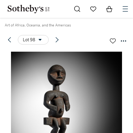
Go to My Favorites
Items in Sh
0
Art of Africa, Oceania, and the Americas
Lot 98