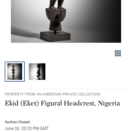
PROPERTY FROM AN AMERICAN PRIVATE COLLECTION
Ekid (Eket) Figural Headcrest, Nigeria
Auction Closed
June 18, 05:01 PM GMT