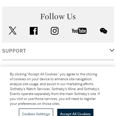
Follow Us
twitter
facebook
instagram
youtube
wec
SUPPORT
CORPORATE
By clicking “Accept All Cookies”, you agree to the storing
of cookies on your device to enhance site navigation,
analyze site usage, and assist in our marketing efforts.
MORE...
Sotheby’s Watch Services, Sotheby’s Wine, and Sotheby’s
Events operate separately from the main Sotheby’s site. If
you visit or use those services, you will need to register
your preferences on those sites.
(C) 2026
All alcoholic beverage sales in New York are made solely by
Sotheby's
Sotheby's Wine (NEW L1046028)
Cookies Settings
Accept All Cookies