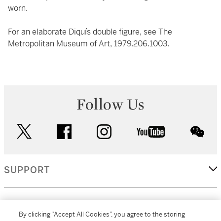
worn.
For an elaborate Diquís double figure, see The
Metropolitan Museum of Art, 1979.206.1003.
Follow Us
twitter
facebook
instagram
youtube
wec
SUPPORT
CORPORATE
By clicking “Accept All Cookies”, you agree to the storing