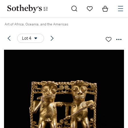
Go to My Favorites
Items in Sh
0
Art of Africa, Oceania, and the Americas
Lot 4