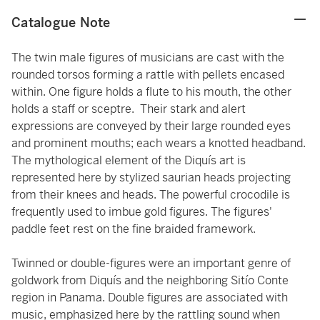
Catalogue Note
The twin male figures of musicians are cast with the
rounded torsos forming a rattle with pellets encased
within. One figure holds a flute to his mouth, the other
holds a staff or sceptre. Their stark and alert
expressions are conveyed by their large rounded eyes
and prominent mouths; each wears a knotted headband.
The mythological element of the Diquís art is
represented here by stylized saurian heads projecting
from their knees and heads. The powerful crocodile is
frequently used to imbue gold figures. The figures'
paddle feet rest on the fine braided framework.
Twinned or double-figures were an important genre of
goldwork from Diquís and the neighboring Sitío Conte
region in Panama. Double figures are associated with
music, emphasized here by the rattling sound when