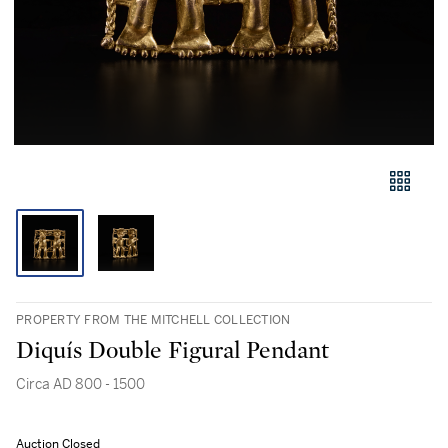
PROPERTY FROM THE MITCHELL COLLECTION
Diquís Double Figural Pendant
Circa AD 800 - 1500
Auction Closed