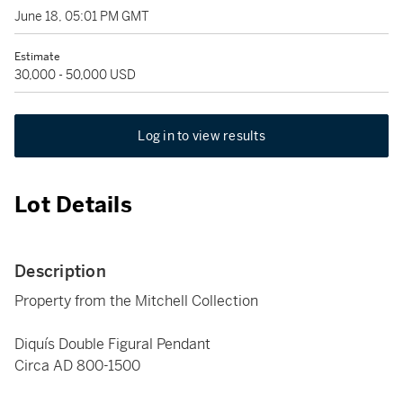
June 18, 05:01 PM GMT
Estimate
30,000 - 50,000 USD
Log in to view results
Lot Details
Description
Property from the Mitchell Collection
Diquís Double Figural Pendant
Circa AD 800-1500