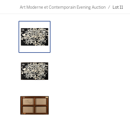
Art Moderne et Contemporain Evening Auction
/
Lot 11