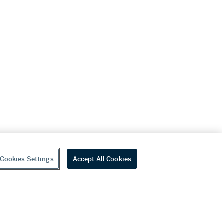
Cookies Settings
Accept All Cookies