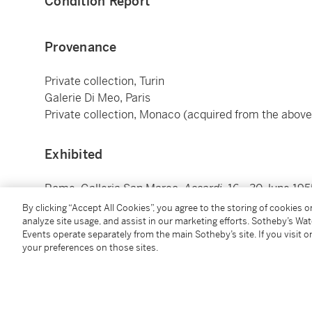
Condition Report
Provenance
Private collection, Turin
Galerie Di Meo, Paris
Private collection, Monaco (acquired from the above
Exhibited
Rome, Galleria San Marco,
Accardi
, 16 - 30 June 195
Paris, Galerie Stadler,
Accardi, Delahaye, Dova, Claire
By clicking “Accept All Cookies”, you agree to the storing of cookies 
Jenkins, Jeanne Laganne, Serpan, Tapies, Tobey
, 19
analyze site usage, and assist in our marketing efforts. Sotheby’s Wa
Events operate separately from the main Sotheby’s site. If you visit or
your preferences on those sites.
Literature
Germano Celant,
Carla Accardi
, Milan 1999, no. 1955 