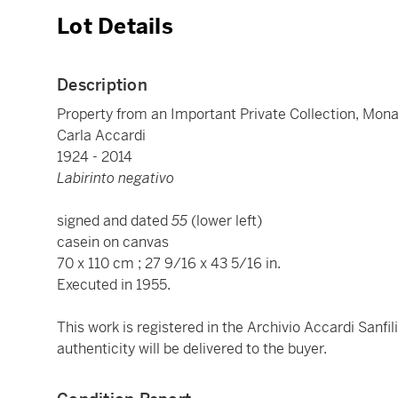
Lot Details
Description
Property from an Important Private Collection, Mon
Carla Accardi
1924 - 2014
Labirinto negativo
signed and dated
55
(lower left)
casein on canvas
70 x 110 cm ; 27 9/16 x 43 5/16 in.
Executed in 1955.
This work is registered in the Archivio Accardi Sanfi
authenticity will be delivered to the buyer.