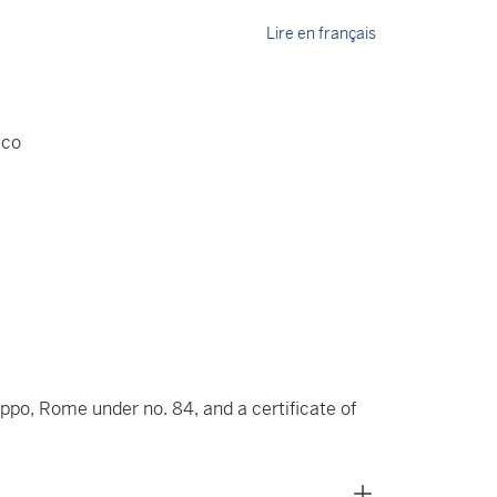
Lire en français
aco
lippo, Rome under no. 84, and a certificate of