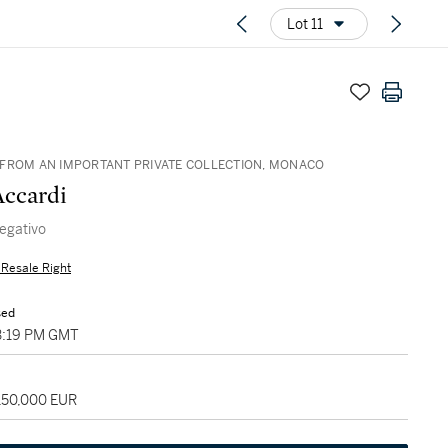
Lot 11
FROM AN IMPORTANT PRIVATE COLLECTION, MONACO
Accardi
negativo
s Resale Right
sed
03:19 PM GMT
 150,000 EUR