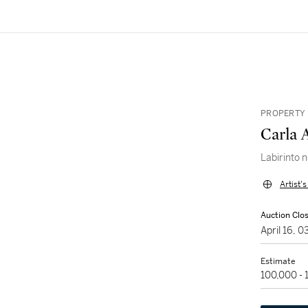
PROPERTY 
Carla 
Labirinto 
Artist'
Auction Clo
April 16, 
Estimate
100,000 -