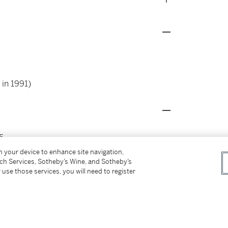
 in 1991)
5
 Falkenstein, Gillet, Guiette, Hosiasson,
on your device to enhance site navigation,
55
tch Services, Sotheby’s Wine, and Sotheby’s
 use those services, you will need to register
17, p. 28, illustrated in colours ; p. 253,