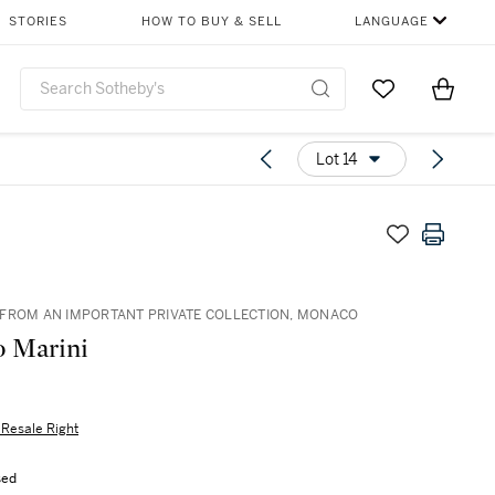
STORIES
HOW TO BUY & SELL
LANGUAGE
Go to My Favor
Items i
0
Lot 14
FROM AN IMPORTANT PRIVATE COLLECTION, MONACO
 Marini
s Resale Right
sed