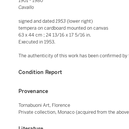
1901 - 1980
Cavallo
signed and dated
1953
(lower right)
tempera on cardboard mounted on canvas
63 x 44 cm ; 24 13/16 x 17 5/16 in.
Executed in 1953.
The authenticity of this work has been confirmed by
Condition Report
Provenance
Tornabuoni Art, Florence
Private collection, Monaco (acquired from the above
Literature