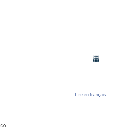
Lire en français
aco