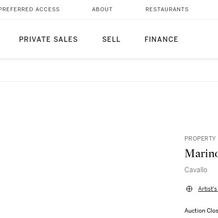
PREFERRED ACCESS
ABOUT
RESTAURANTS
PRIVATE SALES
SELL
FINANCE
PROPERTY 
Marino
Cavallo
Artist'
Auction Clo