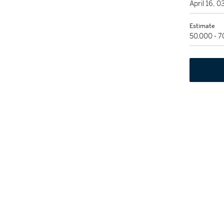
April 16, 
Estimate
50,000 - 