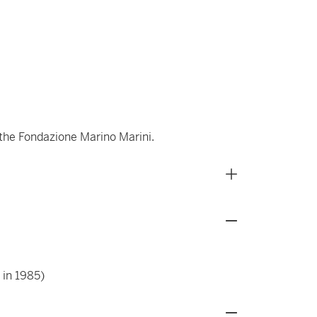
 the Fondazione Marino Marini.
 in 1985)