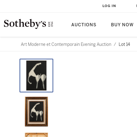
LOG IN
AUCTIONS
BUY NOW
Art Moderne et Contemporain Evening Auction
/
Lot 14