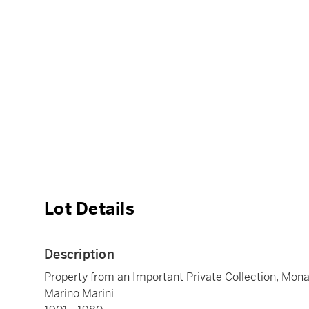
Lot Details
Description
Property from an Important Private Collection, Mon
Marino Marini