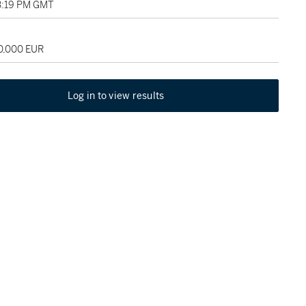
03:19 PM GMT
70,000 EUR
Log in to view results