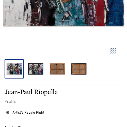
Jean-Paul Riopelle
Profils
Artist's Resale Right