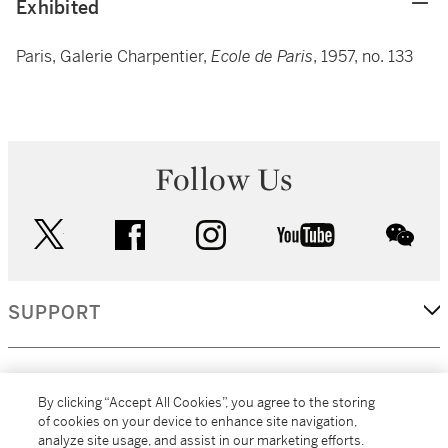
Exhibited
Paris, Galerie Charpentier,
Ecole de Paris
, 1957, no. 133
Follow Us
twitter
facebook
instagram
youtube
wec
SUPPORT
CORPORATE
By clicking “Accept All Cookies”, you agree to the storing
of cookies on your device to enhance site navigation,
analyze site usage, and assist in our marketing efforts.