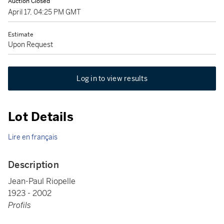
Auction Closed
April 17, 04:25 PM GMT
Estimate
Upon Request
Log in to view results
Lot Details
Lire en français
Description
Jean-Paul Riopelle
1923 - 2002
Profils