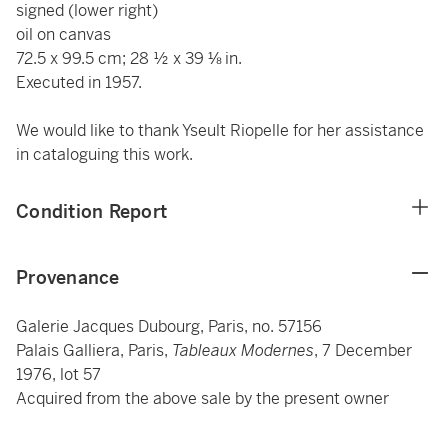
signed (lower right)
oil on canvas
72.5 x 99.5 cm; 28 ½ x 39 ⅛ in.
Executed in 1957.
We would like to thank Yseult Riopelle for her assistance
in cataloguing this work.
Condition Report
Provenance
Galerie Jacques Dubourg, Paris, no. 57156
Palais Galliera, Paris,
Tableaux Modernes
, 7 December
1976, lot 57
Acquired from the above sale by the present owner