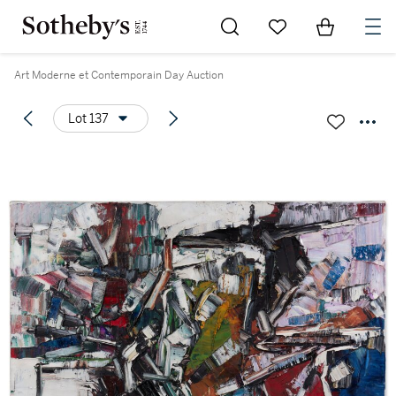
Go to My Favorites
Items in Sh
0
Art Moderne et Contemporain Day Auction
Lot 137