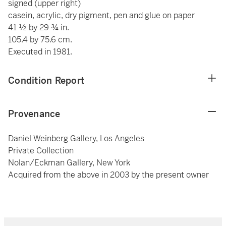
signed (upper right)
casein, acrylic, dry pigment, pen and glue on paper
41 ½ by 29 ¾ in.
105.4 by 75.6 cm.
Executed in 1981.
Condition Report
Provenance
Daniel Weinberg Gallery, Los Angeles
Private Collection
Nolan/Eckman Gallery, New York
Acquired from the above in 2003 by the present owner