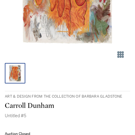
ART & DESIGN FROM THE COLLECTION OF BARBARA GLADSTONE
Carroll Dunham
Untitled #5
Auction Closed