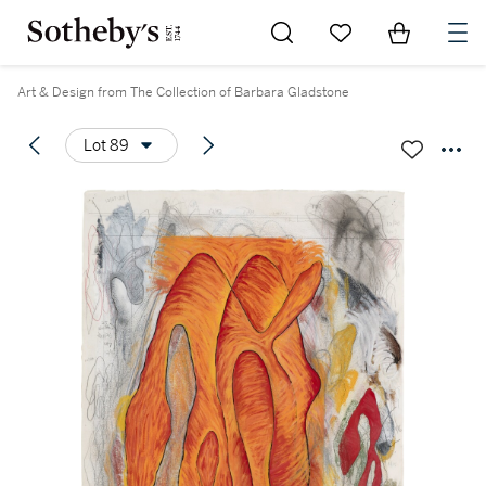
Go to My Favorites
Items in Sh
0
Art & Design from The Collection of Barbara Gladstone
Lot 89