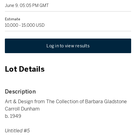
June 9, 05:05 PM GMT
Estimate
10,000 - 15,000 USD
Log in to view results
Lot Details
Description
Art & Design from The Collection of Barbara Gladstone
Carroll Dunham
b. 1949
Untitled #5