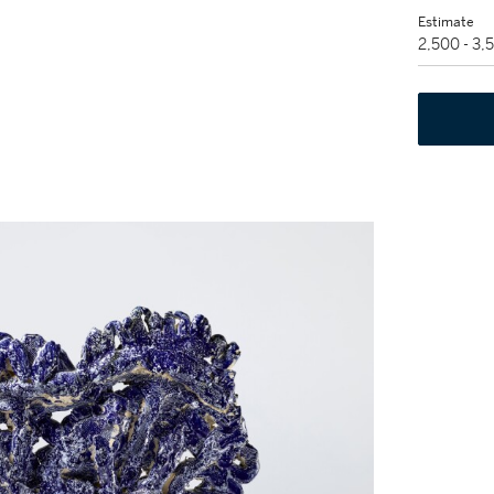
Estimate
2,500 - 3