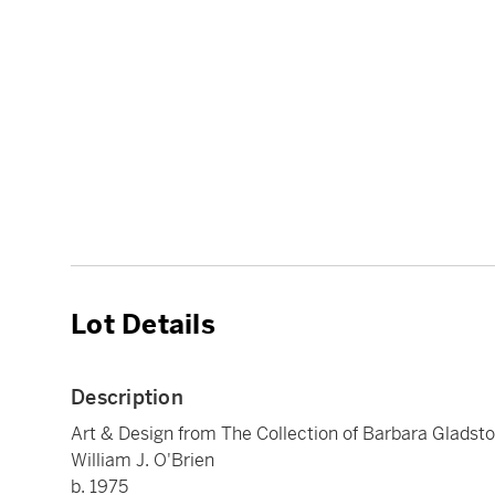
Lot Details
Description
Art & Design from The Collection of Barbara Gladst
William J. O'Brien
b. 1975