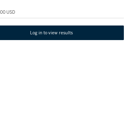
,500 USD
Log in to view results