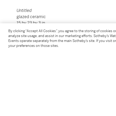
Untitled
glazed ceramic
15 by 23 by 3 in.
38.1 by 58.4 by 7.6 cm.
By clicking “Accept All Cookies”, you agree to the storing of cookies 
Executed in 2012.
analyze site usage, and assist in our marketing efforts. Sotheby’s Wa
Events operate separately from the main Sotheby’s site. If you visit or
your preferences on those sites.
Condition Report
Provenance
Marianne Boesky Gallery, New York
Acquired from the above in 2013 by the present own