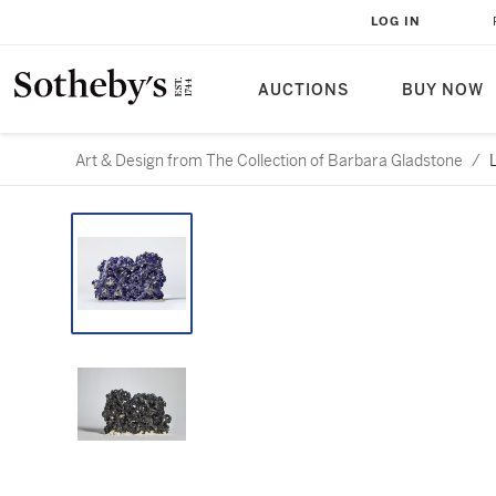
LOG IN
AUCTIONS
BUY NOW
Art & Design from The Collection of Barbara Gladstone
/