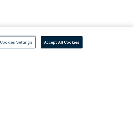
Cookies Settings
Accept All Cookies