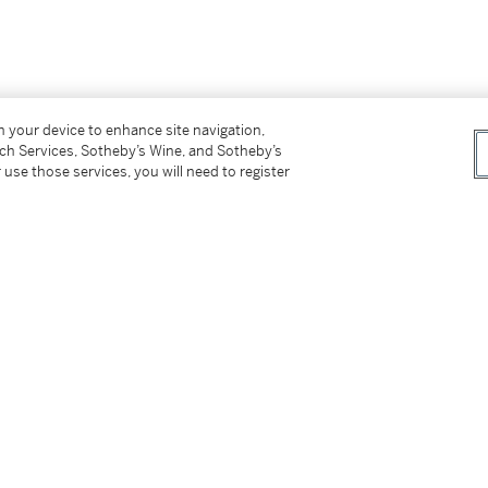
on your device to enhance site navigation,
tch Services, Sotheby’s Wine, and Sotheby’s
 use those services, you will need to register
er