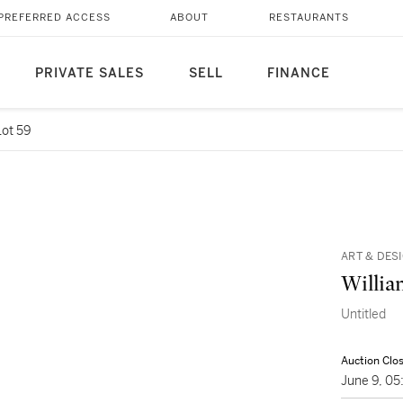
PREFERRED ACCESS
ABOUT
RESTAURANTS
PRIVATE SALES
SELL
FINANCE
Lot 59
ART & DES
Willia
Untitled
Auction Clo
June 9, 0