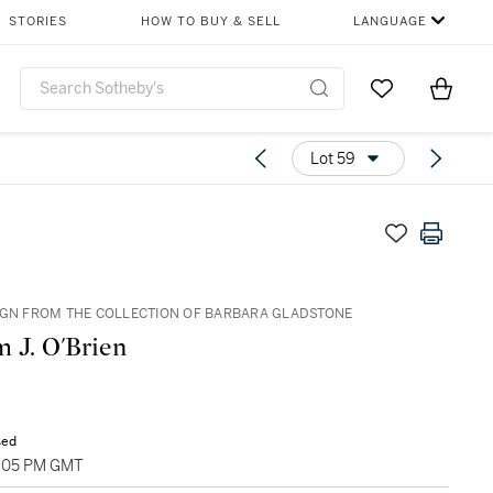
STORIES
HOW TO BUY & SELL
LANGUAGE
Go to My Favor
Items i
0
Lot 59
IGN FROM THE COLLECTION OF BARBARA GLADSTONE
m J. O'Brien
sed
5:05 PM GMT